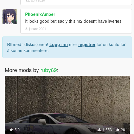
PhoenixAmber
It looks good but sadly this m2 doesnt have liveries
3. januar 2021
Bli med i diskusjonen!
Logg inn
eller
registrer
for en konto for
å kunne kommentere.
More mods by
ruby69
:
5.0
1 553
26