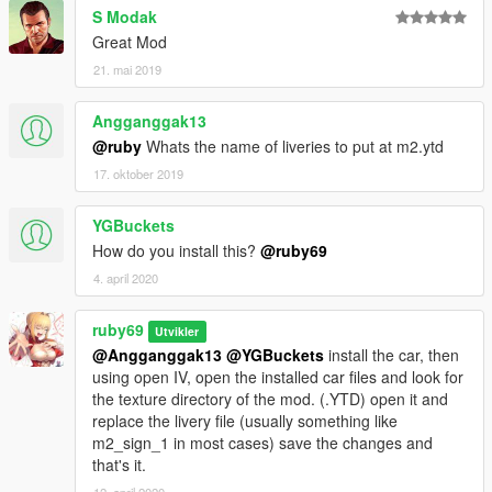
S Modak
Great Mod
21. mai 2019
Angganggak13
@ruby
Whats the name of liveries to put at m2.ytd
17. oktober 2019
YGBuckets
How do you install this?
@ruby69
4. april 2020
ruby69
Utvikler
@Angganggak13
@YGBuckets
install the car, then
using open IV, open the installed car files and look for
the texture directory of the mod. (.YTD) open it and
replace the livery file (usually something like
m2_sign_1 in most cases) save the changes and
that's it.
12. april 2020