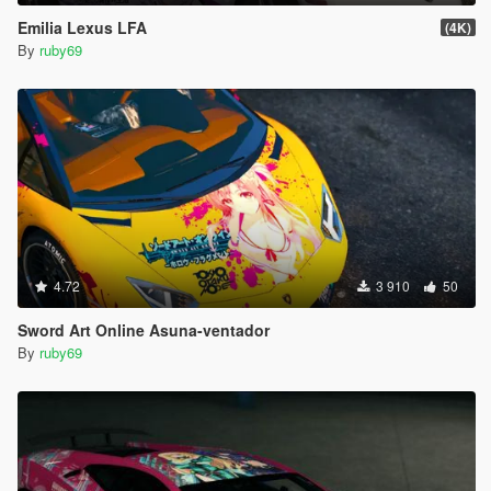
Emilia Lexus LFA
(4K)
By
ruby69
4.72
3 910
50
Sword Art Online Asuna-ventador
By
ruby69