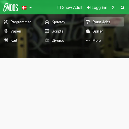
Show Adult
Logg inn
Programmer
Kjøretøy
Paint Jobs
Våpen
Scripts
Spiller
Kart
Diverse
More