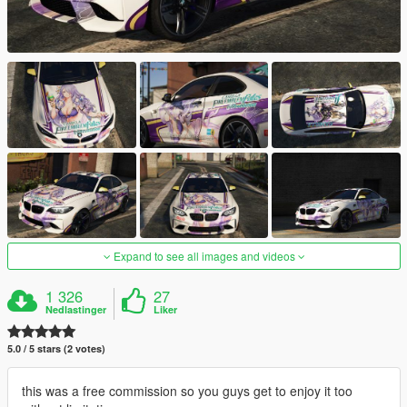
Expand to see all images and videos
1 326
27
Nedlastinger
Liker
5.0 / 5 stars (2 votes)
this was a free commission so you guys get to enjoy it too