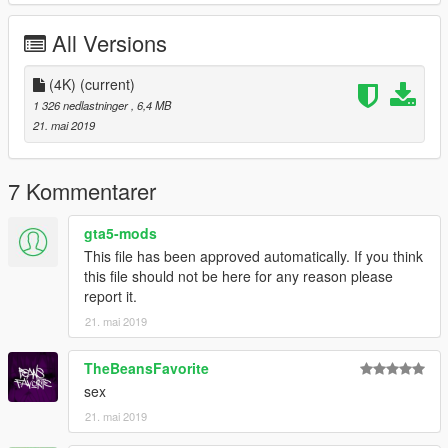
All Versions
(4K)
(current)
1 326 nedlastninger
, 6,4 MB
21. mai 2019
7 Kommentarer
gta5-mods
This file has been approved automatically. If you think
this file should not be here for any reason please
report it.
21. mai 2019
TheBeansFavorite
sex
21. mai 2019