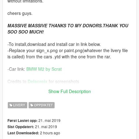
without limitations.
cheers guys.
MASSIVE MASSIVE THANKS TO MY DONORS.THANK YOU
SOO SOO MUCH!
-To install,download and install car in link below.
-Replace your sign_x.png or paint.png(whatever the livery file
is called) from the cars .ytd with the one from the rar.
-Car link:
BMW M2 by Scrat
Credits to
Delacroix
for screenshots
Show Full Description
-Don't forget to
LIKE MY PAGE
for updates on next releases
LIVERY
OPPDIKTET
21. mai 2019
Først Lastet opp:
21. mai 2019
Sist Oppdatert:
2 hours ago
Last Downloaded: