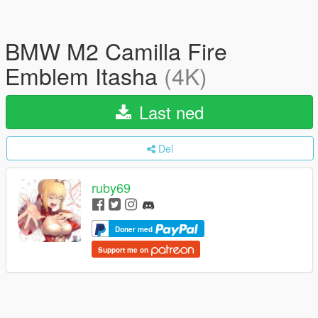
BMW M2 Camilla Fire
Emblem Itasha
(4K)
Last ned
Del
ruby69
Doner med
Support me on