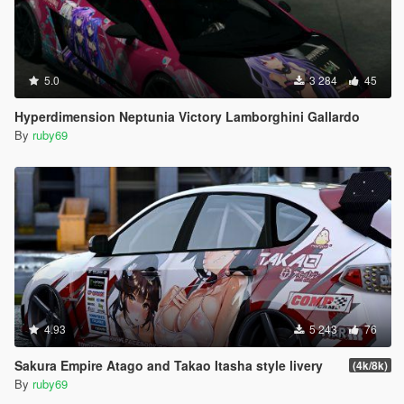
5.0
3 284
45
Hyperdimension Neptunia Victory Lamborghini Gallardo
By
ruby69
4.93
5 243
76
Sakura Empire Atago and Takao Itasha style livery
(4k/8k)
By
ruby69