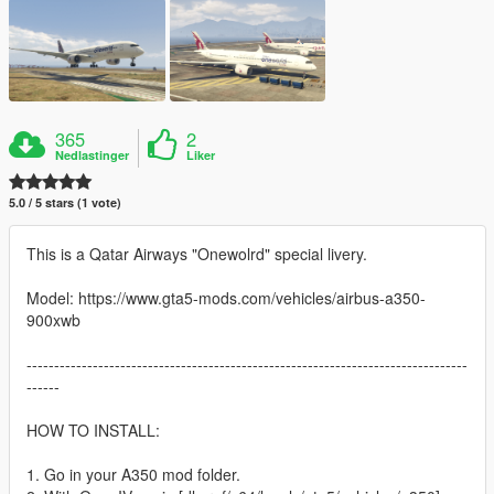
365
2
Nedlastinger
Liker
5.0 / 5 stars (1 vote)
This is a Qatar Airways "Onewolrd" special livery.
Model: https://www.gta5-mods.com/vehicles/airbus-a350-
900xwb
--------------------------------------------------------------------------------
------
HOW TO INSTALL:
1. Go in your A350 mod folder.