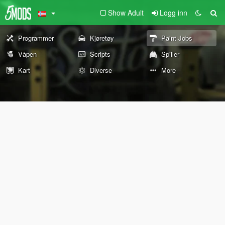
Show Adult
Logg inn
Programmer
Kjøretøy
Paint Jobs
Våpen
Scripts
Spiller
Kart
Diverse
More