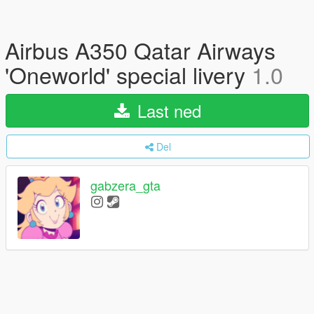
Airbus A350 Qatar Airways
'Oneworld' special livery
1.0
Last ned
Del
gabzera_gta