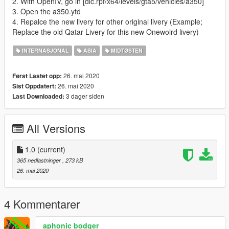
2. With OpenIV, go in [dlc.rpf/x64/levels/gta5/vehicles/a350]
3. Open the a350.ytd
4. Repalce the new livery for other original livery (Example;
Replace the old Qatar Livery for this new Onewolrd livery)
INTERNASJONAL
ASIA
MIDTØSTEN
26. mai 2020
Først Lastet opp:
26. mai 2020
Sist Oppdatert:
3 dager siden
Last Downloaded:
All Versions
1.0
(current)
365 nedlastninger
, 273 kB
26. mai 2020
4 Kommentarer
aphonic bodger