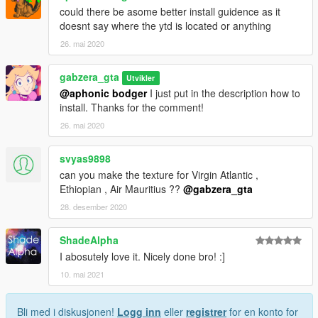
could there be asome better install guidence as it
doesnt say where the ytd is located or anything
26. mai 2020
gabzera_gta
Utvikler
@aphonic bodger
I just put in the description how to
install. Thanks for the comment!
26. mai 2020
svyas9898
can you make the texture for Virgin Atlantic ,
Ethiopian , Air Mauritius ??
@gabzera_gta
28. desember 2020
ShadeAlpha
I abosutely love it. Nicely done bro! :]
10. mai 2021
Bli med i diskusjonen!
Logg inn
eller
registrer
for en konto for