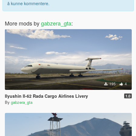
å kunne kommentere.
More mods by
gabzera_gta
:
195
4
Ilyushin Il-62 Rada Cargo Airlines Livery
1.0
By
gabzera_gta