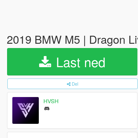
2019 BMW M5 | Dragon L
Last ned
Del
HVSH