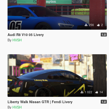
256
2
Audi R8 V10 05 Livery
1.0
By
HVSH
1 022
14
Liberty Walk Nissan GTR | Fendi Livery
1.0
By
HVSH