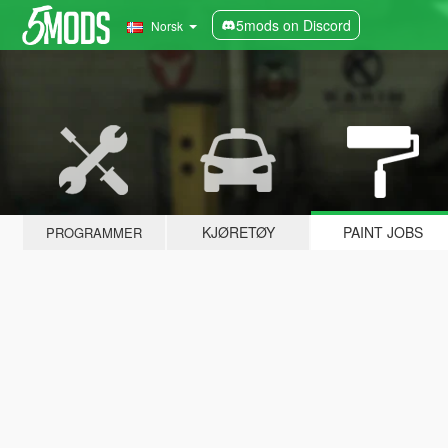
5mods on Discord
Norsk
KJØRETØY
PAINT JOBS
PROGRAMMER