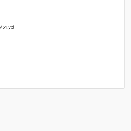
9M51.ytd