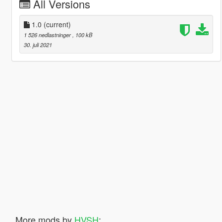
All Versions
1.0
(current)
1 526 nedlastninger
, 100 kB
30. juli 2021
More mods by
HVSH
: