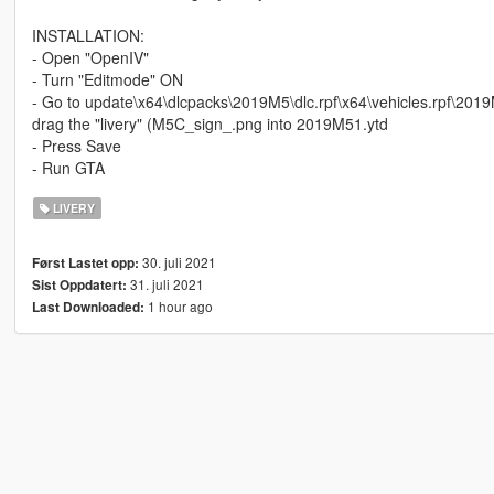
INSTALLATION:
- Open "OpenIV"
- Turn "Editmode" ON
- Go to update\x64\dlcpacks\2019M5\dlc.rpf\x64\vehicles.rpf\201
drag the "livery" (M5C_sign_.png into 2019M51.ytd
- Press Save
- Run GTA
LIVERY
30. juli 2021
Først Lastet opp:
31. juli 2021
Sist Oppdatert:
1 hour ago
Last Downloaded: