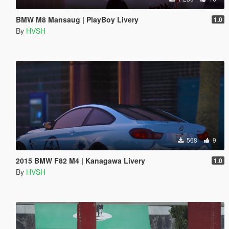
BMW M8 Mansaug | PlayBoy Livery
1.0
By
HVSH
568
9
2015 BMW F82 M4 | Kanagawa Livery
1.0
By
HVSH