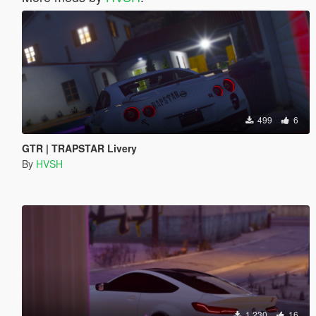
499
6
GTR | TRAPSTAR Livery
By
HVSH
1 230
16