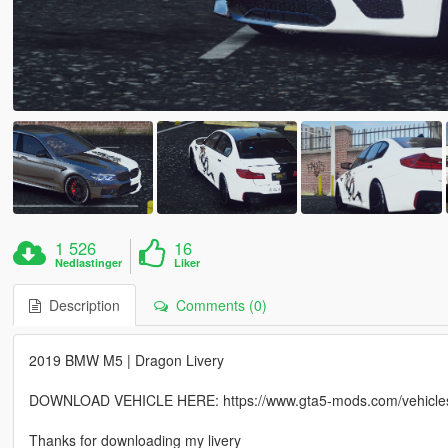
1 526
16
Nedlastinger
Liker
Description
Comments (0)
2019 BMW M5 | Dragon Livery
DOWNLOAD VEHICLE HERE: https://www.gta5-mods.com/vehicles
Thanks for downloading my livery