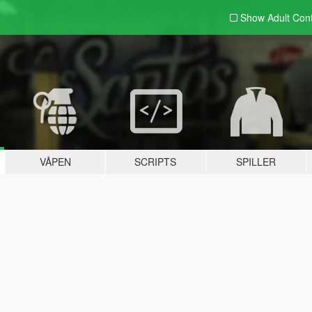
Show Adult
Con
VÅPEN
SCRIPTS
SPILLER