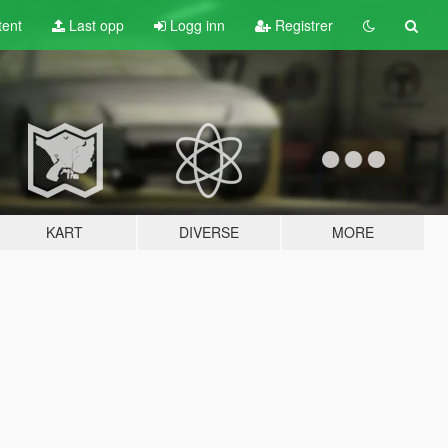
tent
Last opp
Logg inn
Registrer
KART
DIVERSE
MORE