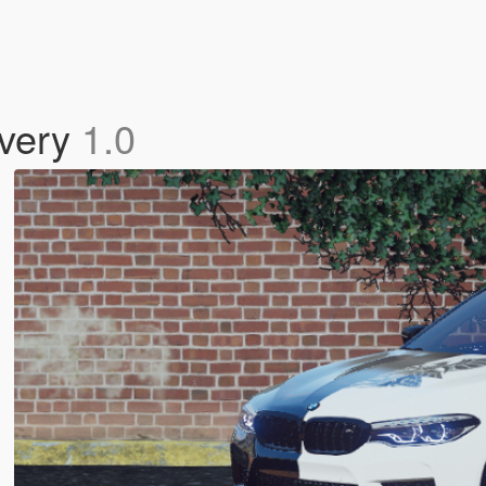
ivery
1.0