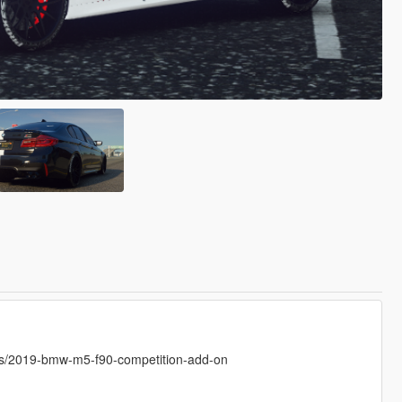
/2019-bmw-m5-f90-competition-add-on