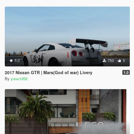
5.0
750
5
2017 Nissan GTR | Mars(God of war) Livery
1.0
By
yuuu1202