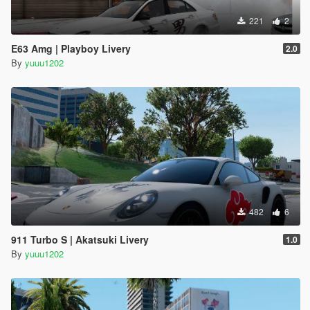
221
2
E63 Amg | Playboy Livery
2.0
By
yuuu1202
482
6
911 Turbo S | Akatsuki Livery
1.0
By
yuuu1202