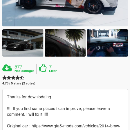
577
7
Nedlastinger
Liker
4.75 / 5 stars (2 votes)
Thanks for downlodaing
!!!! If you find some places i can improve, please leave a
comment. i will fix it !!!!
Original car : https://www.gta5-mods.com/vehicles/2014-bmw-