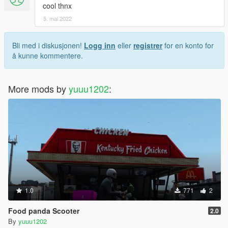
cool thnx
5. mai 2022
Bli med i diskusjonen!
Logg inn
eller
registrer
for en konto for
å kunne kommentere.
More mods by
yuuu1202
:
1.0
771
2
Food panda Scooter
2.0
By
yuuu1202