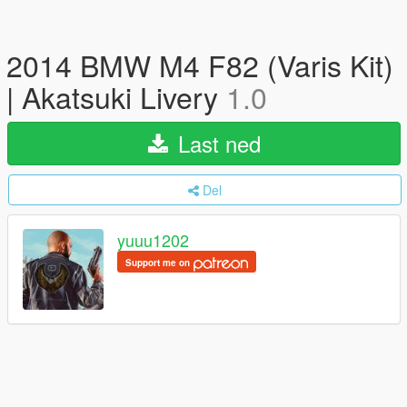
2014 BMW M4 F82 (Varis Kit)
| Akatsuki Livery
1.0
Last ned
Del
yuuu1202
Support me on