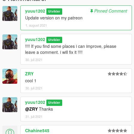
yuuu1202
Pinned Comment
Utvikler
Update version on my patreon
1. august 2021
yuuu1202
Utvikler
!!!! If you find some places i can improve, please
leave a comment. i will fix it !!!!
30. juli 2021
ZRY
cool 1
30. juli 2021
yuuu1202
Utvikler
@ZRY
Thanks
31. juli 2021
Chahine545