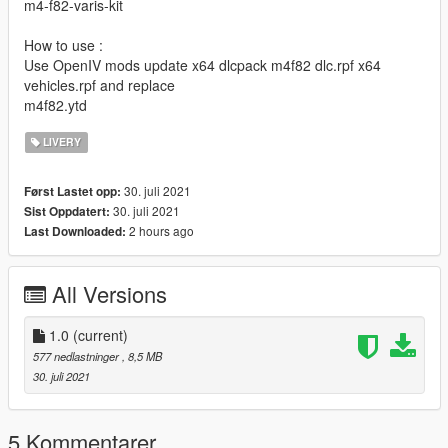
m4-f82-varis-kit
How to use :
Use OpenIV mods update x64 dlcpack m4f82 dlc.rpf x64
vehicles.rpf and replace
m4f82.ytd
LIVERY
30. juli 2021
Først Lastet opp:
30. juli 2021
Sist Oppdatert:
2 hours ago
Last Downloaded:
All Versions
1.0
(current)
577 nedlastninger
, 8,5 MB
30. juli 2021
5 Kommentarer