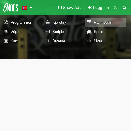
Show Adult
Logg inn
Programmer
Kjøretøy
Paint Jobs
Våpen
Scripts
Spiller
Kart
Diverse
More