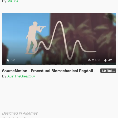
By
MiiTins
5.0
2 458
42
SourceMotion - Procedural Biomechanical Ragdoll System
1.0 Release Candidate 3
By
AusfTheGreatGuy
Designed in Alderney