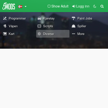
Show Adult
Logg inn
Programmer
Kjøretøy
Paint Jobs
Våpen
Scripts
Spiller
Kart
Diverse
More