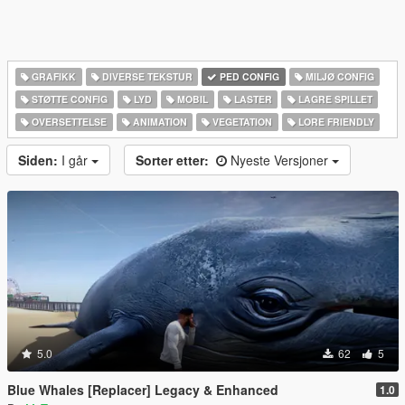
GRAFIKK
DIVERSE TEKSTUR
PED CONFIG
MILJØ CONFIG
STØTTE CONFIG
LYD
MOBIL
LASTER
LAGRE SPILLET
OVERSETTELSE
ANIMATION
VEGETATION
LORE FRIENDLY
Siden:
I går
Sorter etter:
Nyeste Versjoner
5.0
62
5
Blue Whales [Replacer] Legacy & Enhanced
1.0