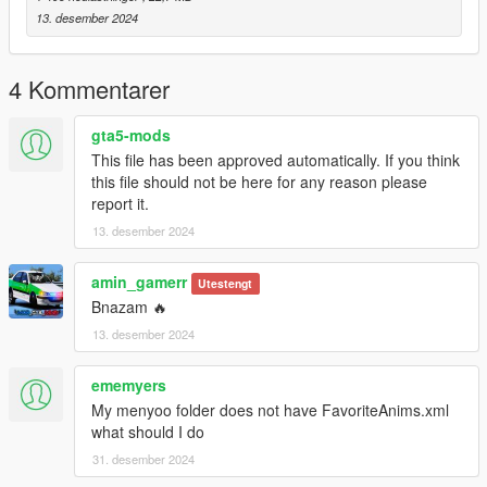
dlcpacks -> patchday4ng -> dlc.rpf -> x64 -> anim -> ingame ->
13. desember 2024
clip-anim@.rpf
3. Place the files into the folder.
4. Go to menyooStuff.
4 Kommentarer
5. Open FavoriteAnims.xml and copy & paste the animation
text from readme.txt
gta5-mods
This file has been approved automatically. If you think
6. Optional mods -> update -> x64 -> dlcpacks -> customanims
this file should not be here for any reason please
-> dlc.rpf -> x64 -> anim -> ingame -> clip_mp_.rpf
report it.
13. desember 2024
Creator: MrWitt
my Discord link
amin_gamerr
Utestengt
https://discord.gg/Asegvy9Fcs
Bnazam 🔥
13. desember 2024
ememyers
My menyoo folder does not have FavoriteAnims.xml
what should I do
31. desember 2024