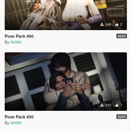
349
2
Pose Pack #60
2025
By
MrWitt
640
7
Pose Pack #50
2025
By
MrWitt