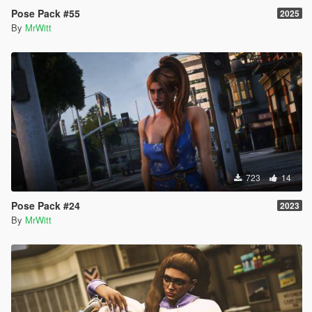
Pose Pack #55
2025
By
MrWitt
723
14
Pose Pack #24
2023
By
MrWitt