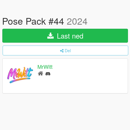
Pose Pack #44
2024
Last ned
Del
MrWitt