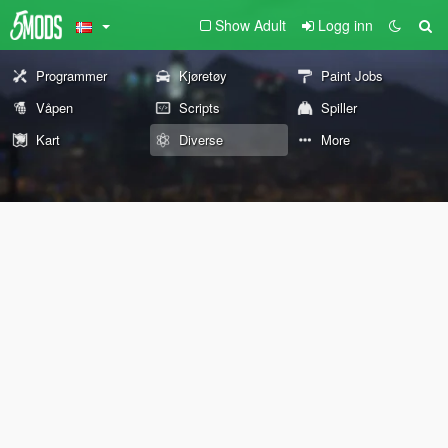
Show Adult
Logg inn
Programmer
Kjøretøy
Paint Jobs
Våpen
Scripts
Spiller
Kart
Diverse
More