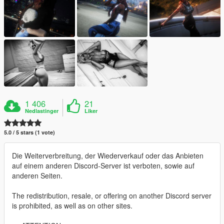
1 406
21
Nedlastinger
Liker
5.0 / 5 stars (1 vote)
Die Weiterverbreitung, der Wiederverkauf oder das Anbieten
auf einem anderen Discord-Server ist verboten, sowie auf
anderen Seiten.
The redistribution, resale, or offering on another Discord server
is prohibited, as well as on other sites.