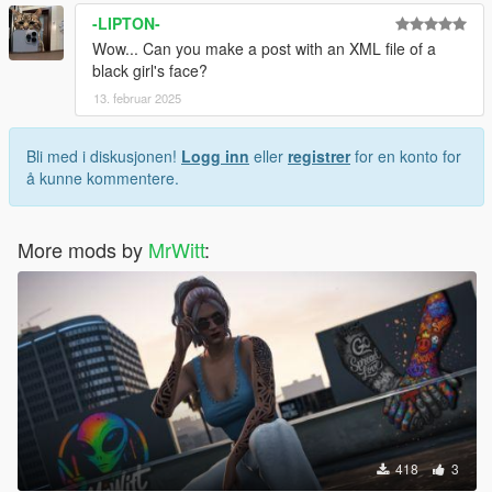
-LIPTON-
Wow... Can you make a post with an XML file of a
black girl's face?
13. februar 2025
Bli med i diskusjonen!
Logg inn
eller
registrer
for en konto for
å kunne kommentere.
More mods by
MrWitt
:
418
3