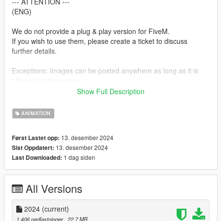
--- ATTENTION ---
(ENG)
We do not provide a plug & play version for FiveM.
If you wish to use them, please create a ticket to discuss
further details.
Exceptions: Images can be posted anywhere as long as it is
allowed on the server.
Show Full Description
--- ACHTUNG ---
(GER)
ANIMATION
Wir stellen keine Plug & Play-Version für FiveM zur Verfügung.
13. desember 2024
Først Lastet opp:
Wenn ihr sie verwenden möchtet, erstellt bitte ein Ticket, um
13. desember 2024
Sist Oppdatert:
alles Weitere zu besprechen.
1 dag siden
Last Downloaded:
Ausnahmen: Bilder können überall gepostet werden, insofern
es auf dem Server erlaubt ist.
All Versions
Installation:
1. Open OpenIV.
2024
(current)
2. Navigate to GTA V -> Mods folder -> update -> x64 ->
1 406 nedlastninger
, 22,7 MB