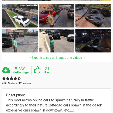
Expand to see all images and videos
15 666
121
Nedlastinger
Liker
4.5 / 5 stars (12 votes)
Description:
This mod allows online cars to spawn naturally in traffic
accordingly to their nature (off-road cars spawn in the desert,
expensive cars spawn in downtown, etc....).