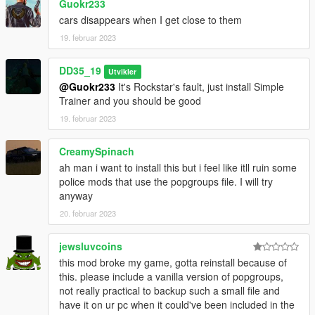
Guokr233
cars disappears when I get close to them
19. februar 2023
DD35_19
Utvikler
@Guokr233
It's Rockstar's fault, just install Simple
Trainer and you should be good
19. februar 2023
CreamySpinach
ah man i want to install this but i feel like itll ruin some
police mods that use the popgroups file. I will try
anyway
20. februar 2023
jewsluvcoins
this mod broke my game, gotta reinstall because of
this. please include a vanilla version of popgroups,
not really practical to backup such a small file and
have it on ur pc when it could've been included in the