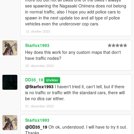
see spawning the Nagasaki Chimera does not belong
in normal traffic, also I hope you add police cars to
spawn in the next update too and all type of police
vehicles even the undercover cop cars.
12. oktober 2023
Starfox1993
Hey does this work for any custom maps that don't
have traffic nodes?
20. desember 2023
DD35_19
Utvikler
@Starfox1993
I haven't tried it, can't tell, but if there
is no traffic or traffic with the standard cars, there will
be no dlcs car either.
21. desember 2023
Starfox1993
@DD35_19
Oh ok, understood. I will have to try it out.
Thanks