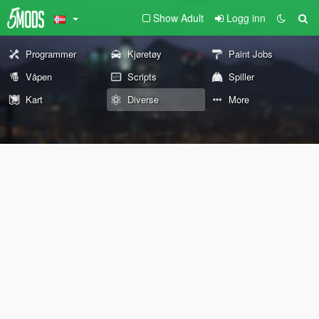
Show Adult
Logg inn
Programmer
Kjøretøy
Paint Jobs
Våpen
Scripts
Spiller
Kart
Diverse
More