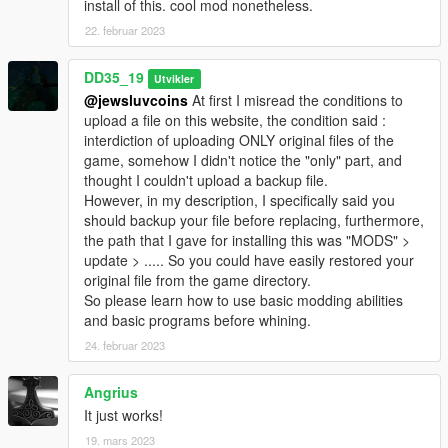
install of this. cool mod nonetheless.
22. februar 2023
DD35_19
Utvikler
@jewsluvcoins
At first I misread the conditions to
upload a file on this website, the condition said :
interdiction of uploading ONLY original files of the
game, somehow I didn't notice the "only" part, and
thought I couldn't upload a backup file.
However, in my description, I specifically said you
should backup your file before replacing, furthermore,
the path that I gave for installing this was "MODS" >
update > ..... So you could have easily restored your
original file from the game directory.
So please learn how to use basic modding abilities
and basic programs before whining.
24. februar 2023
Angrius
It just works!
19. mars 2023