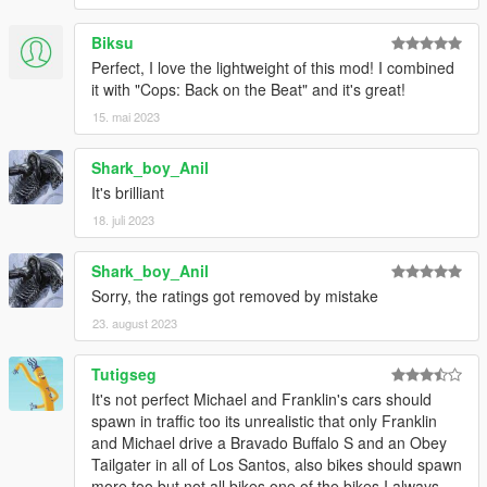
Biksu
Perfect, I love the lightweight of this mod! I combined
it with "Cops: Back on the Beat" and it's great!
15. mai 2023
Shark_boy_Anil
It's brilliant
18. juli 2023
Shark_boy_Anil
Sorry, the ratings got removed by mistake
23. august 2023
Tutigseg
It's not perfect Michael and Franklin's cars should
spawn in traffic too its unrealistic that only Franklin
and Michael drive a Bravado Buffalo S and an Obey
Tailgater in all of Los Santos, also bikes should spawn
more too but not all bikes one of the bikes I always