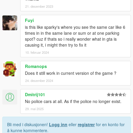
21. desember 2023
Fuyi
is this like sparky's where you see the same car like 6
times in in the same lane or sum or at one parking
spot? cuz if thats so i really wonder what in gta is
causing it, i might then try to fix it
10. februar 2024
Romanops
Does it still work in current version of the game ?
24. desember 2024
Dmitrij101
No police cars at all. As if the police no longer exist.
29. mai 2025
Bli med i diskusjonen!
Logg inn
eller
registrer
for en konto for
å kunne kommentere.