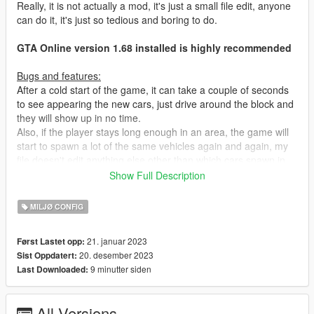
Really, it is not actually a mod, it's just a small file edit, anyone
can do it, it's just so tedious and boring to do.
GTA Online version 1.68 installed is highly recommended
Bugs and features:
After a cold start of the game, it can take a couple of seconds
to see appearing the new cars, just drive around the block and
they will show up in no time.
Also, if the player stays long enough in an area, the game will
start to spawn a lot of the same vehicles again and again, my
file doesn't edit anything else other than which cars spawn in
which area. Rockstar stores those kind of parameters in files
Show Full Description
called "vehicles.meta" and "vehiclemodelsets.meta".
To alleviate this little problem, I recommend editing the file
MILJØ CONFIG
"settings.xml" found in "Documents > Rockstar Games > GTA
V" and change the value of "VehicleVarietyMultiplier" from 1.0
21. januar 2023
Først Lastet opp:
to 1.2, 1.3, 1.4 or 1.5, note that changing this value will slightly
20. desember 2023
Sist Oppdatert:
increase the video memory usage of the game.
9 minutter siden
Last Downloaded:
Installation :
ALWAYS BACKUP YOUR FILES BEFORE REPLACING. You'll
All Versions