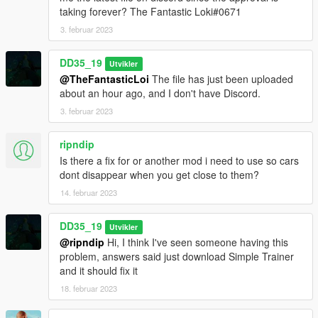
and added the new vehicles.
taking forever? The Fantastic Loki#0671
0.3 :
3. februar 2023
Updated to latest version of the game and added the new
vehicles.
DD35_19
Utvikler
Other changes, nothing big.
@TheFantasticLoi
The file has just been uploaded
about an hour ago, and I don't have Discord.
0.2 :
3. februar 2023
Added motorbikes.
Quick changes here and there.
ripndip
Is there a fix for or another mod i need to use so cars
dont disappear when you get close to them?
14. februar 2023
DD35_19
Utvikler
@ripndip
Hi, I think I've seen someone having this
problem, answers said just download Simple Trainer
and it should fix it
18. februar 2023