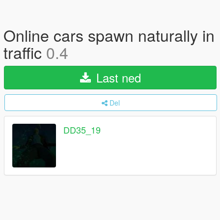
Online cars spawn naturally in
traffic
0.4
Last ned
Del
DD35_19