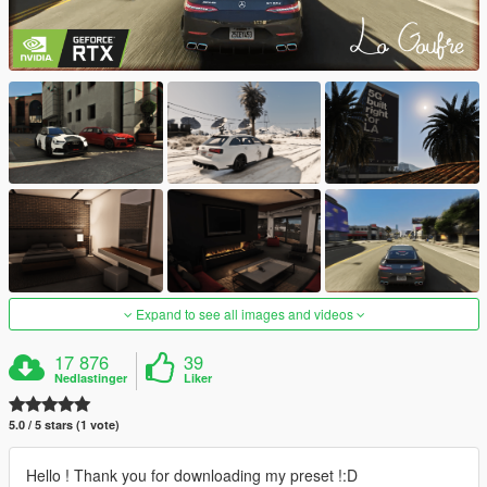
Expand to see all images and videos
17 876
39
Nedlastinger
Liker
5.0 / 5 stars (1 vote)
Hello ! Thank you for downloading my preset !:D