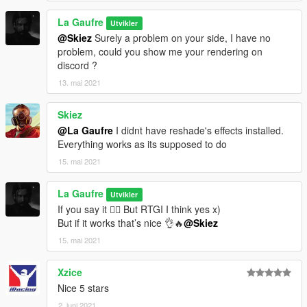
La Gaufre
Utvikler
@Skiez
Surely a problem on your side, I have no
problem, could you show me your rendering on
discord ?
13. mai 2021
Skiez
@La Gaufre
I didnt have reshade's effects installed.
Everything works as its supposed to do
15. mai 2021
La Gaufre
Utvikler
If you say it 🤷‍♂️ But RTGI I think yes x)
But if it works that’s nice 👌🔥
@Skiez
15. mai 2021
Xzice
Nice 5 stars
2. juni 2021