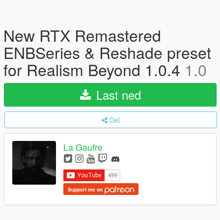
New RTX Remastered
ENBSeries & Reshade preset
for Realism Beyond 1.0.4
1.0
Last ned
Del
La Gaufre
Support me on