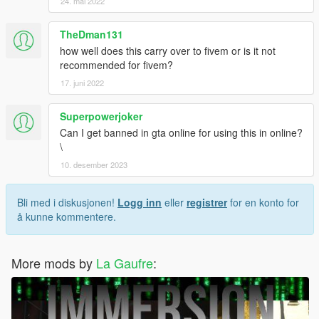
24. mai 2022
TheDman131
how well does this carry over to fivem or is it not
recommended for fivem?
17. juni 2022
Superpowerjoker
Can I get banned in gta online for using this in online?
\
10. desember 2023
Bli med i diskusjonen!
Logg inn
eller
registrer
for en konto for
å kunne kommentere.
More mods by
La Gaufre
: