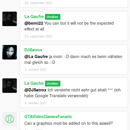
23. september 2021
La Gaufre
Utvikler
@berni22
You can but it will not be the expected
effect at all
23. september 2021
DJSatrox
@La Gaufre
ja moin :-D dann mach es beim nähsten
mal gleich so :-D
4. oktober 2021
La Gaufre
Utvikler
@DJSatrox
Ich verstehe nicht sehr gut ahah ^^' (ich
habe Google Translate verwendet)
4. oktober 2021
GTAVideoGamesFanatic
Can a graphics mod be added on to this aswell?