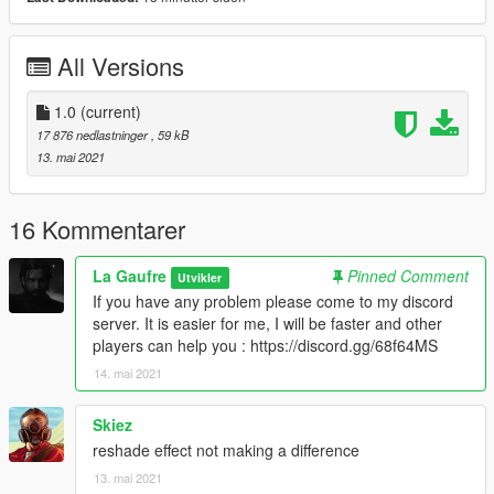
and other players can help you :
https://discord.com/invite/eNgxs2R6PR
All Versions
RTGI : https://www.patreon.com/mcflypg
Realism Beyond : https://www.patreon.com/Oreoshaman
1.0
(current)
17 876 nedlastninger
, 59 kB
ENB for GTA : http://enbdev.com/download mod gta5.htm
13. mai 2021
16 Kommentarer
La Gaufre
Pinned Comment
Utvikler
If you have any problem please come to my discord
server. It is easier for me, I will be faster and other
players can help you : https://discord.gg/68f64MS
14. mai 2021
Skiez
reshade effect not making a difference
13. mai 2021