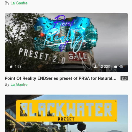
By
La Gaufre
4.93
12 220
45
Point Of Reality ENBSeries preset of PRSA for NaturalVision Evolved
2.0
By
La Gaufre