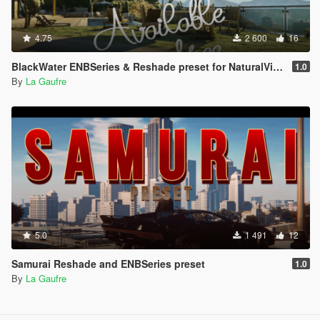
4.75
2 600
16
BlackWater ENBSeries & Reshade preset for NaturalVision Evolved
1.0
By
La Gaufre
5.0
1 491
12
Samurai Reshade and ENBSeries preset
1.0
By
La Gaufre