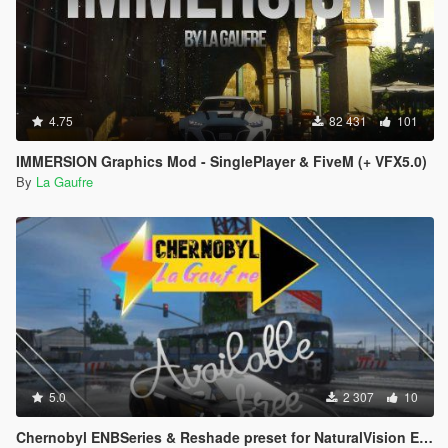
4.75
82 431
101
IMMERSION Graphics Mod - SinglePlayer & FiveM (+ VFX5.0)
By
La Gaufre
5.0
2 307
10
Chernobyl ENBSeries & Reshade preset for NaturalVision Evolved + QuantV