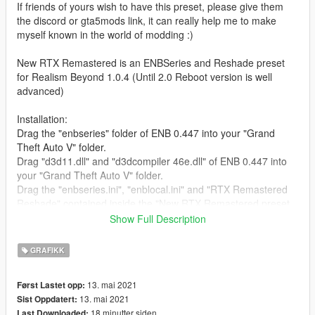
If friends of yours wish to have this preset, please give them
the discord or gta5mods link, it can really help me to make
myself known in the world of modding :)
New RTX Remastered is an ENBSeries and Reshade preset
for Realism Beyond 1.0.4 (Until 2.0 Reboot version is well
advanced)
Installation:
Drag the "enbseries" folder of ENB 0.447 into your "Grand
Theft Auto V" folder.
Drag "d3d11.dll" and "d3dcompiler 46e.dll" of ENB 0.447 into
your "Grand Theft Auto V" folder.
Drag the "enbseries.ini", "enblocal.ini" and "RTX Remastered
Reshade" contained inside the "New RTX Remastered preset
by La Gaufre" folder into your "Grand Theft Auto V" folder.
Show Full Description
To open the ENB menu : "shift & enter" .
To open the Reshade menu : "home" .
GRAFIKK
For RTGI I use 0.22 version.
13. mai 2021
Først Lastet opp:
If you have another version (so maybe it doesn't work) please
13. mai 2021
Sist Oppdatert:
come to my discord server. It is easier for me, I will be faster
18 minutter siden
Last Downloaded: