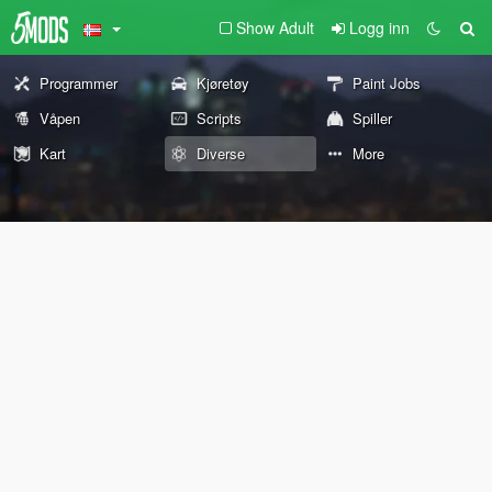
Show Adult
Logg inn
Programmer
Kjøretøy
Paint Jobs
Våpen
Scripts
Spiller
Kart
Diverse
More