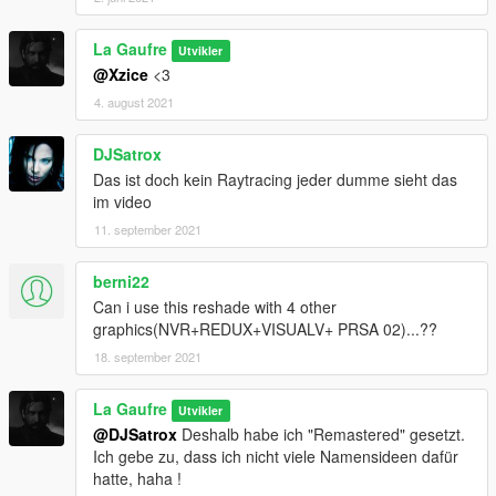
La Gaufre
Utvikler
@Xzice
<3
4. august 2021
DJSatrox
Das ist doch kein Raytracing jeder dumme sieht das
im video
11. september 2021
berni22
Can i use this reshade with 4 other
graphics(NVR+REDUX+VISUALV+ PRSA 02)...??
18. september 2021
La Gaufre
Utvikler
@DJSatrox
Deshalb habe ich "Remastered" gesetzt.
Ich gebe zu, dass ich nicht viele Namensideen dafür
hatte, haha !