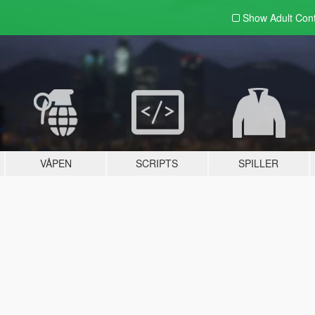
Show Adult
Con
VÅPEN
SCRIPTS
SPILLER