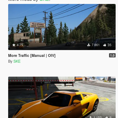
4.75
7 861
35
More Traffic [Manual | OIV]
1.0
By
SKE
1 152
9