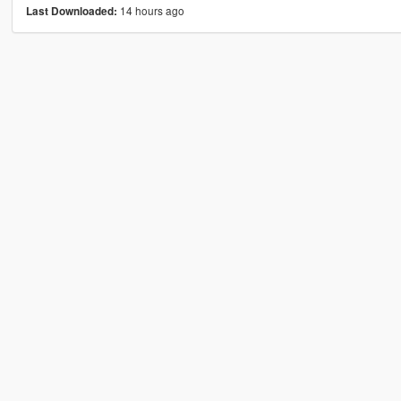
14 hours ago
Last Downloaded: