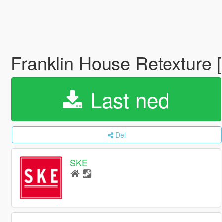
Franklin House Retexture 
Last ned
Del
SKE