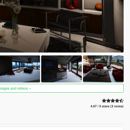
images and videos
4.67 / 5 stars (3 votes)