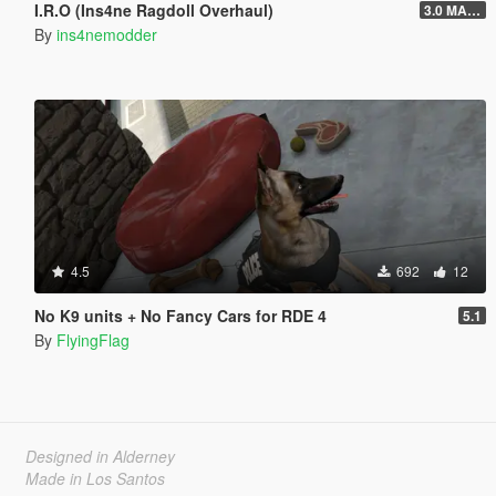
I.R.O (Ins4ne Ragdoll Overhaul)
3.0 MASSIVE OVERHAUL
By
ins4nemodder
4.5
692
12
No K9 units + No Fancy Cars for RDE 4
5.1
By
FlyingFlag
Designed in Alderney
Made in Los Santos