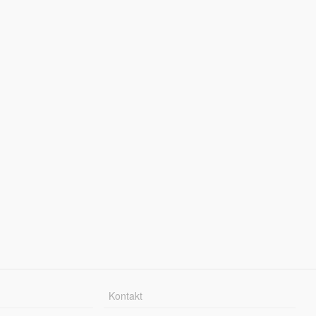
Kontakt