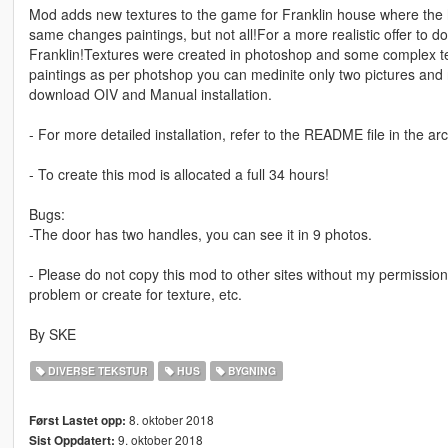
Mod adds new textures to the game for Franklin house where the ho
same changes paintings, but not all!For a more realistic offer to 
Franklin!Textures were created in photoshop and some complex tex
paintings as per photshop you can medinite only two pictures and n
download OIV and Manual installation.
- For more detailed installation, refer to the README file in the arc
- To create this mod is allocated a full 34 hours!
Bugs:
-The door has two handles, you can see it in 9 photos.
- Please do not copy this mod to other sites without my permission
problem or create for texture, etc.
By SKE
DIVERSE TEKSTUR
HUS
BYGNING
8. oktober 2018
Først Lastet opp:
9. oktober 2018
Sist Oppdatert: