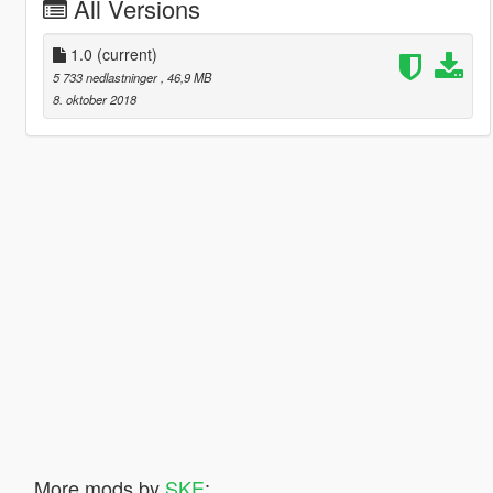
All Versions
1.0
(current)
5 733 nedlastninger
, 46,9 MB
8. oktober 2018
More mods by
SKE
: