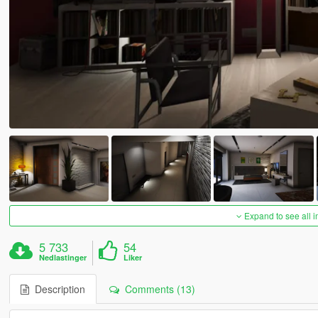
Expand to see all 
5 733
54
Nedlastinger
Liker
Description
Comments (13)