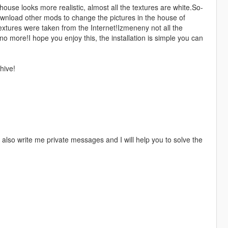
use looks more realistic, almost all the textures are white.So-
download other mods to change the pictures in the house of
tures were taken from the Internet!Izmeneny not all the
o more!I hope you enjoy this, the installation is simple you can
hive!
 also write me private messages and I will help you to solve the