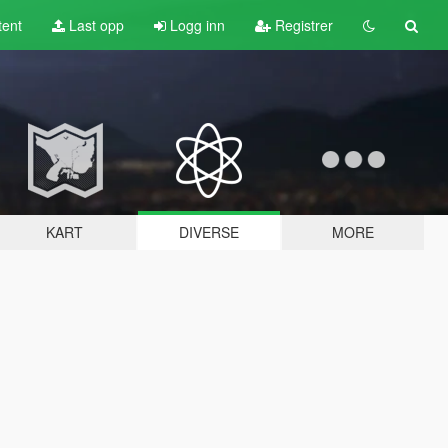
tent
Last opp
Logg inn
Registrer
KART
DIVERSE
MORE