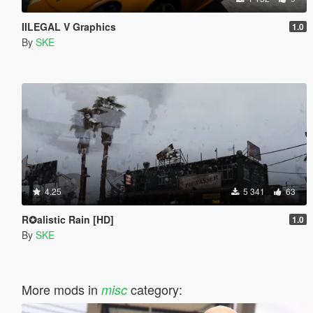
IILEGAL V Graphics
1.0
By
SKE
4.25
5 341
63
R✪alistic Rain [HD]
1.0
By
SKE
More mods in
category:
misc