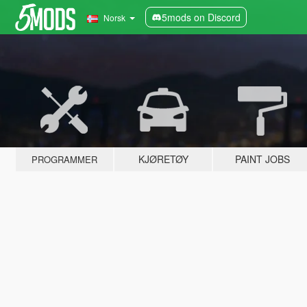
5mods on Discord
Norsk
KJØRETØY
PAINT JOBS
PROGRAMMER