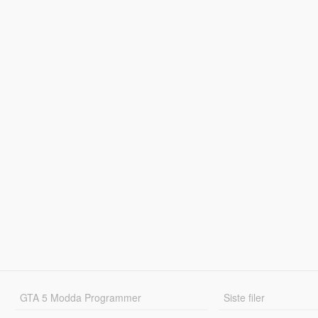
GTA 5 Modda Programmer
Siste filer