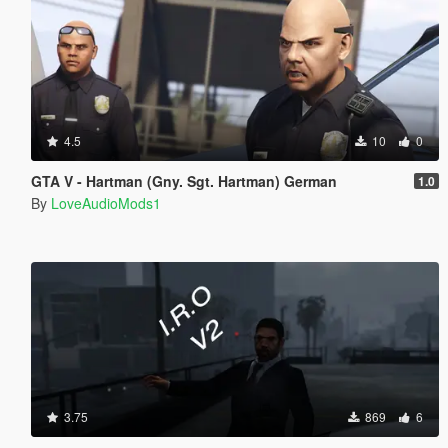
4.5
10
0
GTA V - Hartman (Gny. Sgt. Hartman) German
1.0
By
LoveAudioMods1
3.75
869
6