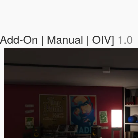
[Add-On | Manual | OIV]
1.0