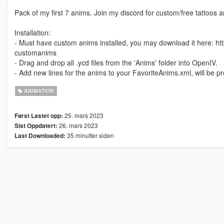
Pack of my first 7 anims. Join my discord for custom/free tattoos
Installation:
- Must have custom anims installed, you may download it here: 
customanims
- Drag and drop all .ycd files from the 'Anims' folder into OpenIV.
- Add new lines for the anims to your FavoriteAnims.xml, will be 
ANIMATION
25. mars 2023
Først Lastet opp:
26. mars 2023
Sist Oppdatert:
35 minutter siden
Last Downloaded: