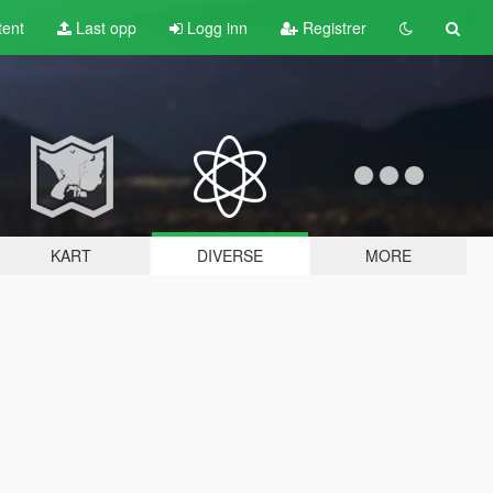
tent
Last opp
Logg inn
Registrer
KART
DIVERSE
MORE