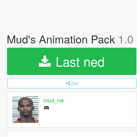
Mud's Animation Pack
1.0
Last ned
Del
mud_nw