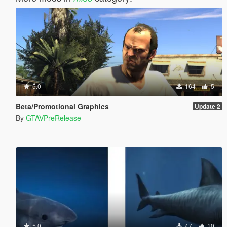
5.0
164
5
Beta/Promotional Graphics
Update 2
By
GTAVPreRelease
5.0
47
10