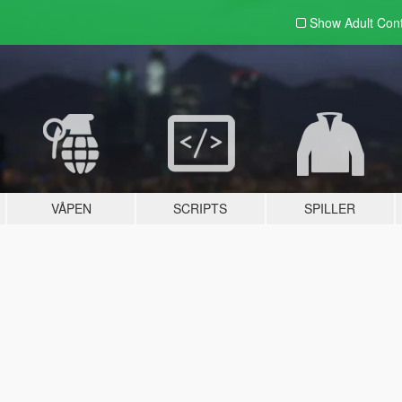
Show Adult
Con
VÅPEN
SCRIPTS
SPILLER