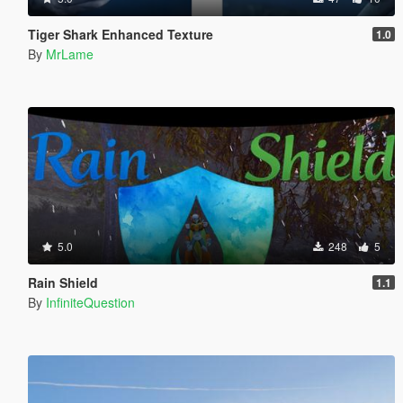
Tiger Shark Enhanced Texture
1.0
By
MrLame
5.0
248
5
Rain Shield
1.1
By
InfiniteQuestion