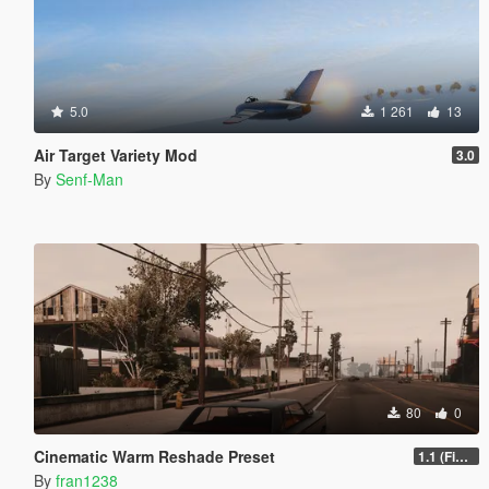
5.0
1 261
13
Air Target Variety Mod
3.0
By
Senf-Man
80
0
Cinematic Warm Reshade Preset
1.1 (Final)
By
fran1238