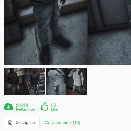
2 619
32
Nedlastinger
Liker
Description
Comments (15)