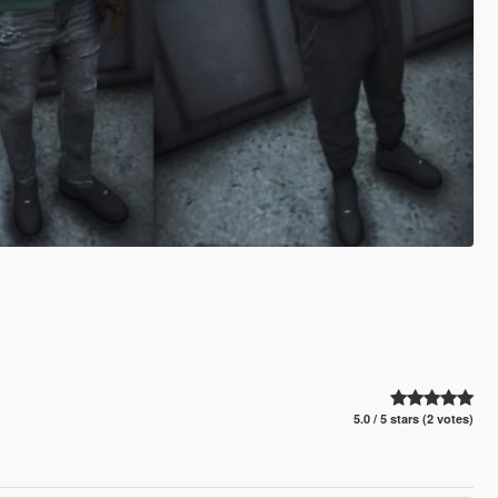
5.0 / 5 stars (2 votes)