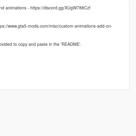
 and animations - https://discord.gg/XUgW788Czf
https://www.gta5-mods.com/misc/custom-animations-add-on-
provided to copy and paste in the 'README'.