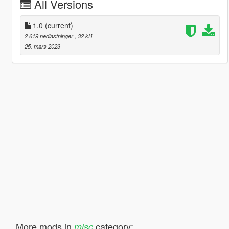
All Versions
1.0
(current)
2 619 nedlastninger
, 32 kB
25. mars 2023
More mods in
category:
misc