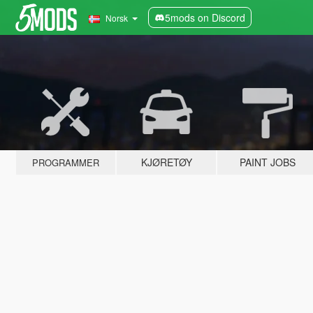
5mods on Discord
Norsk
KJØRETØY
PAINT JOBS
PROGRAMMER