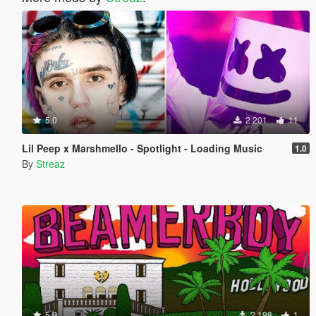
5.0
2 201
11
Lil Peep x Marshmello - Spotlight - Loading Music
1.0
By
Streaz
5.0
2 198
1