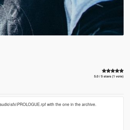
5.0 / 5 stars (1 vote)
audio\sfx\PROLOGUE.rpf with the one in the archive.