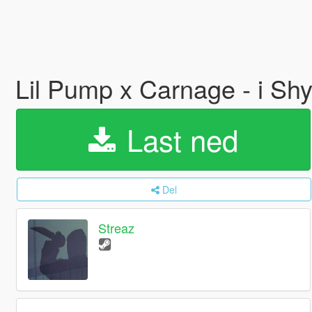
Lil Pump x Carnage - i 
Last ned
Del
Streaz