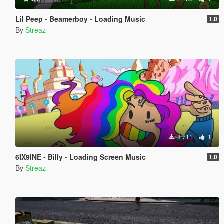
Lil Peep - Beamerboy - Loading Music
1.0
By
Streaz
3 711
1
6IX9INE - Billy - Loading Screen Music
1.0
By
Streaz