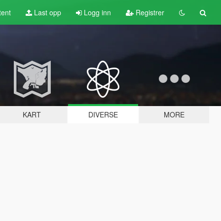
tent
Last opp
Logg inn
Registrer
KART
DIVERSE
MORE