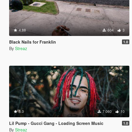
4.88
604
3
Black Nails for Franklin
1.0
By
Streaz
5.0
7 060
10
Lil Pump - Gucci Gang - Loading Screen Music
1.0
By
Streaz