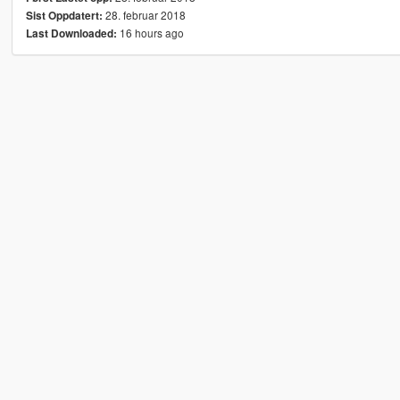
28. februar 2018
Sist Oppdatert:
16 hours ago
Last Downloaded: