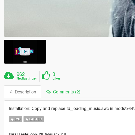
962
3
Nedlastinger
Liker
Description
Comments (2)
Installation: Copy and replace td_loading_music.awc in mods\x64\
LYD
LASTER
28. februar 2018
Først Lastet opp: