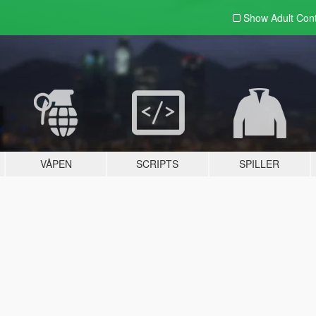
Show Adult
Con
VÅPEN
SCRIPTS
SPILLER