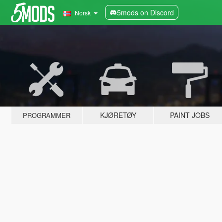
5mods on Discord
Norsk
KJØRETØY
PAINT JOBS
PROGRAMMER