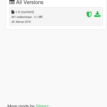
All Versions
1.0
(current)
961 nedlastninger
, 4,1 MB
28. februar 2018
More mods by
Streaz
: