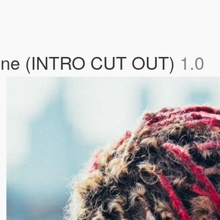
Shyne (INTRO CUT OUT)
1.0