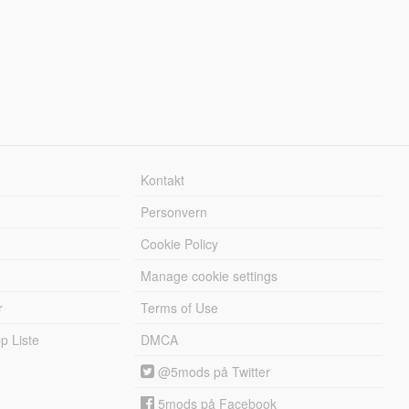
Kontakt
Personvern
Cookie Policy
Manage cookie settings
r
Terms of Use
 Liste
DMCA
@5mods på Twitter
5mods på Facebook