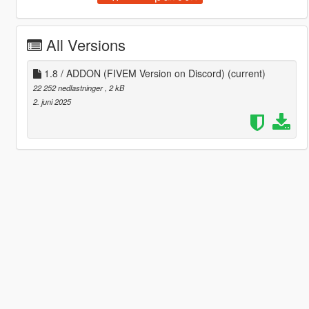
All Versions
1.8 / ADDON (FIVEM Version on Discord)
(current)
22 252 nedlastninger
, 2 kB
2. juni 2025