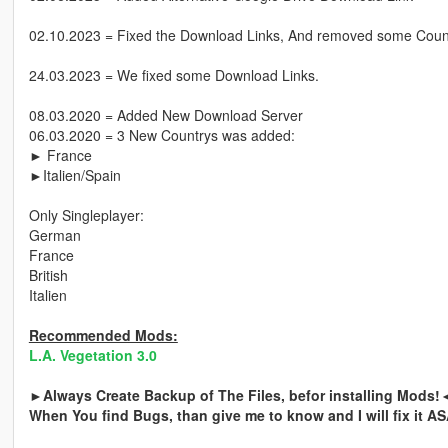
02.10.2023 = Fixed the Download Links, And removed some Count
24.03.2023 = We fixed some Download Links.
08.03.2020 = Added New Download Server
06.03.2020 = 3 New Countrys was added:
► France
►Italien/Spain
Only Singleplayer:
German
France
British
Italien
Recommended Mods:
L.A. Vegetation 3.0
►Always Create Backup of The Files, befor installing Mods!
When You find Bugs, than give me to know and I will fix it A