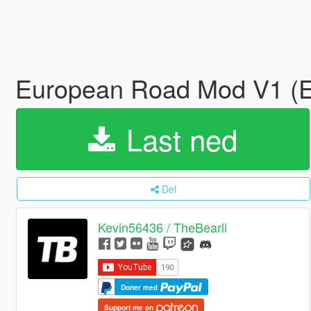
European Road Mod V1 
Last ned
Del
Kevin56436 / TheBearli
Doner med
Support me on