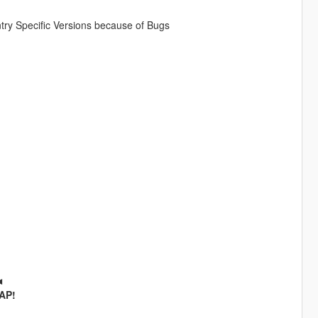
ry Specific Versions because of Bugs
◄
SAP!