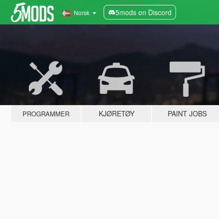
5mods on Discord
Norsk
KJØRETØY
PAINT JOBS
PROGRAMMER