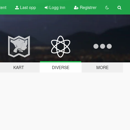
tent
Last opp
Logg inn
Registrer
KART
DIVERSE
MORE