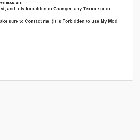
Permission.
ed, and it is forbidden to Changen any Texture or to
ke sure to Contact me. (It is Forbidden to use My Mod