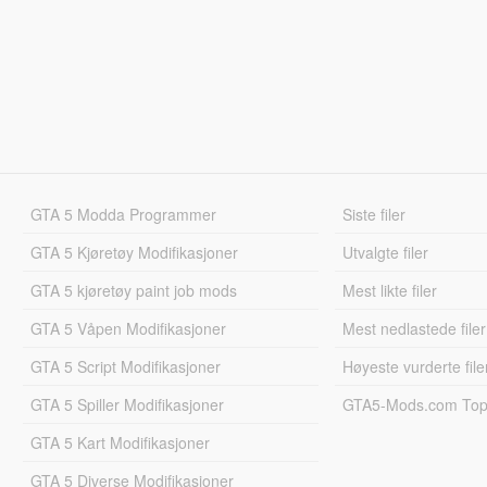
GTA 5 Modda Programmer
Siste filer
GTA 5 Kjøretøy Modifikasjoner
Utvalgte filer
GTA 5 kjøretøy paint job mods
Mest likte filer
GTA 5 Våpen Modifikasjoner
Mest nedlastede filer
GTA 5 Script Modifikasjoner
Høyeste vurderte file
GTA 5 Spiller Modifikasjoner
GTA5-Mods.com Topp
GTA 5 Kart Modifikasjoner
GTA 5 Diverse Modifikasjoner