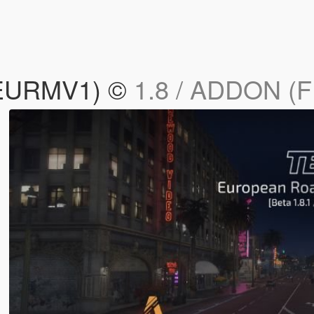
(EURMV1) ©
1.8 / ADDON (F