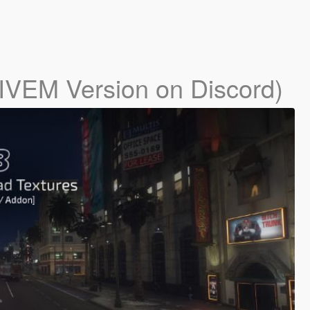
IVEM Version on Discord)