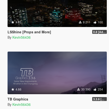
4.83
8 211
100
LSShine [Props and More]
0.8 [Addon]
By
Kevin56436
4.66
30 390
254
TB Graphics
3.3.6 [OIV / Replace]
By
Kevin56436