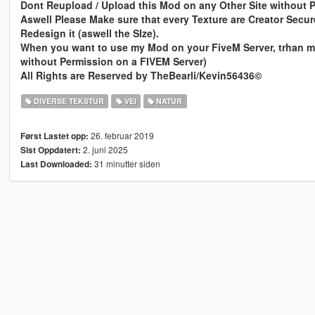
Dont Reupload / Upload this Mod on any Other Site without 
Aswell Please Make sure that every Texture are Creator Secur
Redesign it (aswell the SIze).
When you want to use my Mod on your FiveM Server, trhan ma
without Permission on a FIVEM Server)
All Rights are Reserved by TheBearli/Kevin56436©
DIVERSE TEKSTUR
VEI
NATUR
26. februar 2019
Først Lastet opp:
2. juni 2025
Sist Oppdatert:
31 minutter siden
Last Downloaded: