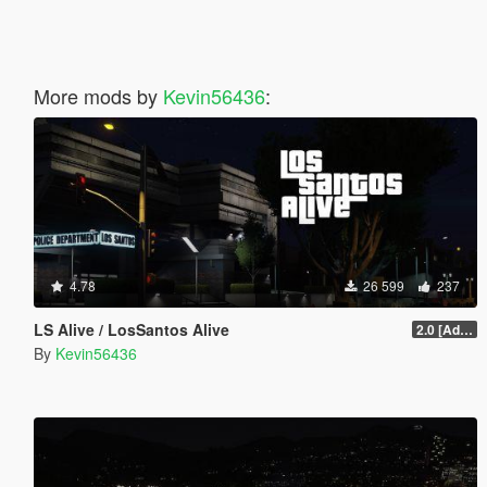
More mods by
Kevin56436
:
4.78
26 599
237
LS Alive / LosSantos Alive
2.0 [Add-On] [OIV]
By
Kevin56436