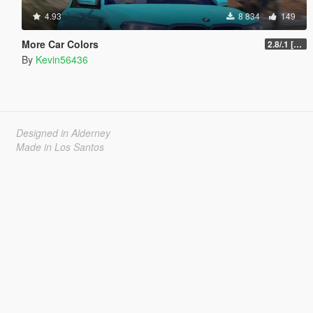
4.93
8 834
149
More Car Colors
2.8/.1 [OIV] [Outdated will be fixed soon]
By
Kevin56436
Designed in Alderney
Made in Los Santos