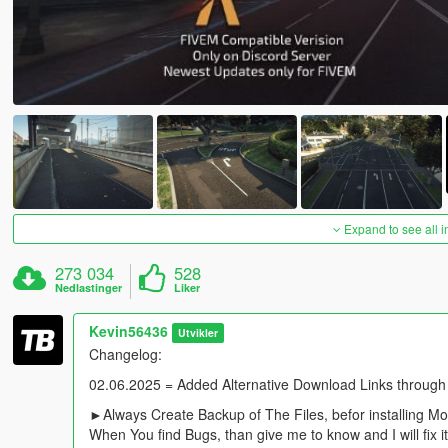
Expand to see all 
273 034
528
Nedlastinger
Liker
Kevin56436
Utvikler
Changelog:
02.06.2025 = Added Alternative Download Links through
►Always Create Backup of The Files, befor installing M
When You find Bugs, than give me to know and I will fix i