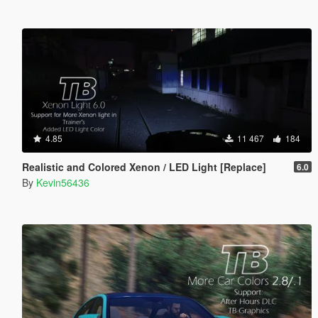
4.85
11 467
184
Realistic and Colored Xenon / LED Light [Replace]
6.0
By
Kevin56436