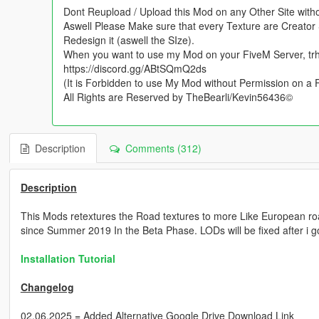
Dont Reupload / Upload this Mod on any Other Site with
Aswell Please Make sure that every Texture are Creator 
Redesign it (aswell the SIze).
When you want to use my Mod on your FiveM Server, tr
https://discord.gg/ABtSQmQ2ds
(It is Forbidden to use My Mod without Permission on a
All Rights are Reserved by TheBearli/Kevin56436©
Description
Comments (312)
Description
This Mods retextures the Road textures to more Like European r
since Summer 2019 In the Beta Phase. LODs will be fixed after i g
Installation Tutorial
Changelog
02.06.2025 = Added Alternative Google Drive Download Link