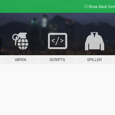
Show Adult
Con
VÅPEN
SCRIPTS
SPILLER