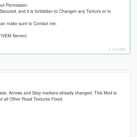
out Permission.
Secured, and it is forbidden to Changen any Texture or to
han make sure to Contact me.
 FIVEM Server)
2. juni 2025
oads. Arrows and Stop markers already changed. This Mod is
ot all Other Road Textures Fixed.