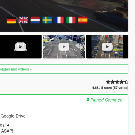
images and videos
4.68 / 5 stars (57 votes)
Pinned Comment
 Google Drive
ods!◄
t ASAP!