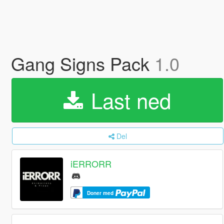
Gang Signs Pack
1.0
Last ned
Del
iERRORR
Doner med