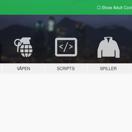
Show Adult
Con
VÅPEN
SCRIPTS
SPILLER