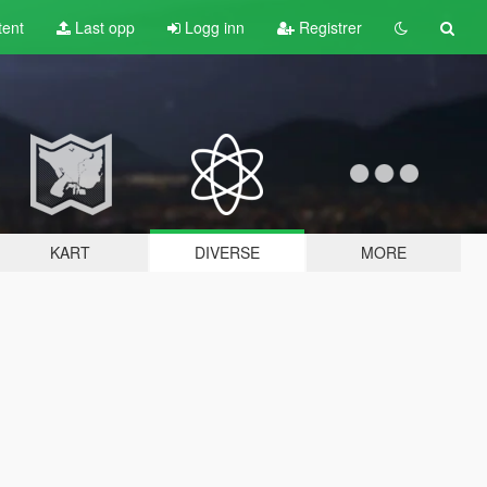
tent
Last opp
Logg inn
Registrer
KART
DIVERSE
MORE