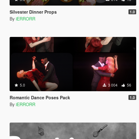
Silvester Dinner Props
1.0
By
iERRORR
5.0
3 004
56
Romantic Dance Poses Pack
1.0
By
iERRORR