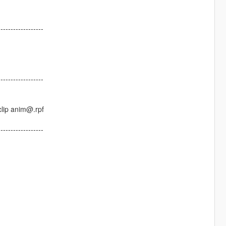
------------------
------------------
lip anim@.rpf
------------------