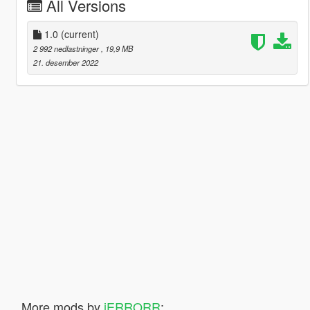
All Versions
1.0
(current)
2 992 nedlastninger
, 19,9 MB
21. desember 2022
More mods by
iERRORR
: