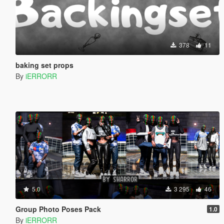
378
11
baking set props
By
iERRORR
5.0
3 295
46
Group Photo Poses Pack
1.0
By
iERRORR