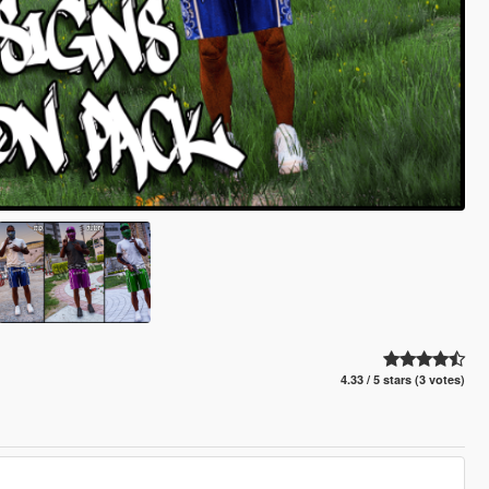
4.33 / 5 stars (3 votes)