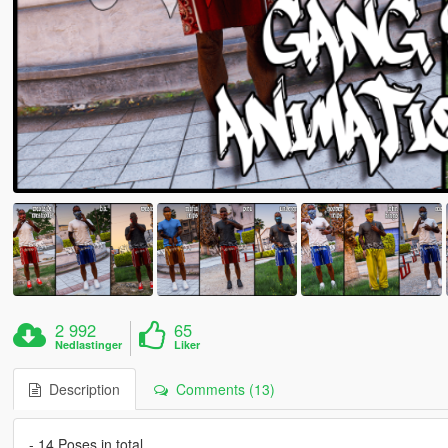
2 992
65
Nedlastinger
Liker
Description
Comments (13)
- 14 Poses in total