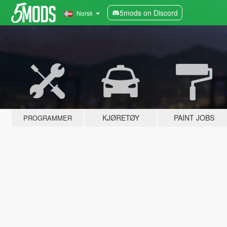
5mods on Discord
Norsk
KJØRETØY
PAINT JOBS
PROGRAMMER