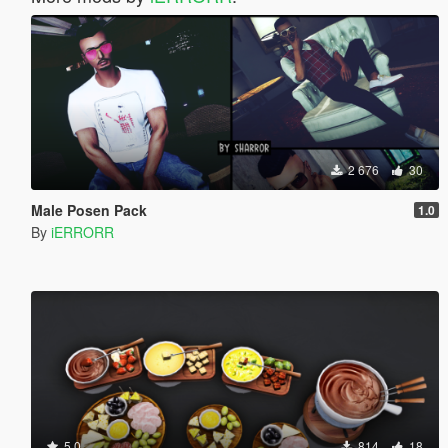
2 676
30
Male Posen Pack
1.0
By
iERRORR
5.0
814
18