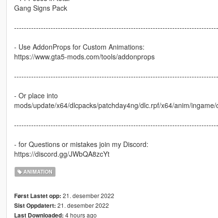
Gang Signs Pack
-----------------------------------------------------------------------------------
- Use AddonProps for Custom Animations:
https://www.gta5-mods.com/tools/addonprops
-----------------------------------------------------------------------------------
- Or place into
mods/update/x64/dlcpacks/patchday4ng/dlc.rpf/x64/anim/ingame/c
-----------------------------------------------------------------------------------
- for Questions or mistakes join my Discord:
https://discord.gg/JWbQA8zcYt
ANIMATION
21. desember 2022
Først Lastet opp:
21. desember 2022
Sist Oppdatert:
4 hours ago
Last Downloaded: