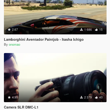
2.67
1 686
15
Lamborghini Aventador Paintjob - Itasha Ichigo
By
onomao
4.95
2 379
40
Camera SLR DMC-L1