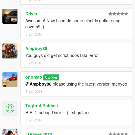
Driver
Awesome! Now I can do some electric guitar song
covers!! :)
8. juni 2016
Ampboy88
You guys did get script hook fatal error
8. juni 2016
onomao
Utvikler
@Ampboy88
please using the latest version menyoo
8. juni 2016
Toghrul Rahimli
RIP Dimebag Darrell. (first guitar)
8. juni 2016
EDraven2010