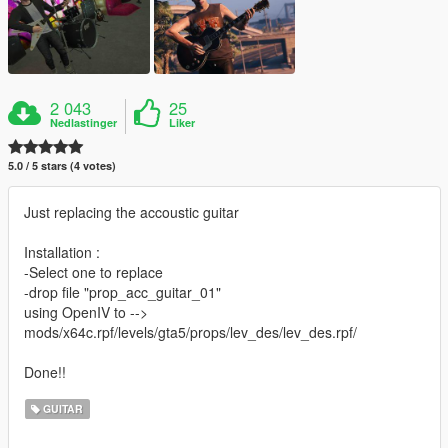
2 043
25
Nedlastinger
Liker
5.0 / 5 stars (4 votes)
Just replacing the accoustic guitar
Installation :
-Select one to replace
-drop file "prop_acc_guitar_01"
using OpenIV to -->
mods/x64c.rpf/levels/gta5/props/lev_des/lev_des.rpf/
Done!!
GUITAR