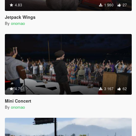
4.83
1 960
27
Jetpack Wings
By
onomao
4.75
3 167
62
Mini Concert
By
onomao