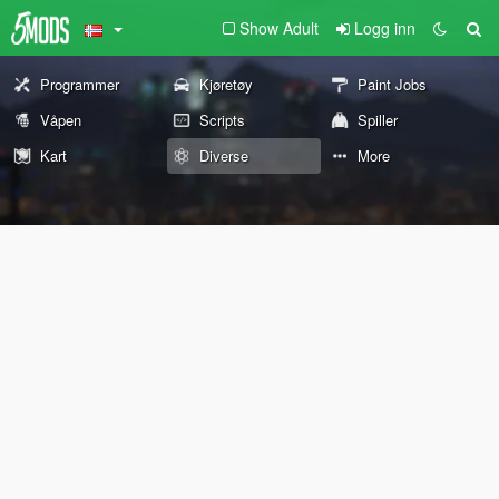
Show Adult
Logg inn
Programmer
Kjøretøy
Paint Jobs
Våpen
Scripts
Spiller
Kart
Diverse
More