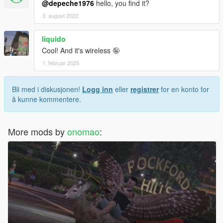
@depeche1976
hello, you find it?
3. august 2022
liquido
Cool! And it's wireless 🤪
1. februar 2025
Bli med i diskusjonen!
Logg inn
eller
registrer
for en konto for
å kunne kommentere.
More mods by
onomao
: