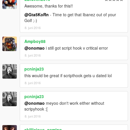
Awesome, thanks for this!!
@Gta5KoRn
- Time to get that Ibanez out of your
Golf ;-)
8. juni 2016
Ampboy88
@onomao
i still got script hook v critical error
8. juni 2016
pcninja23
this would be great if scripthook gets u dated lol
8. juni 2016
pcninja23
@onomao
meyoo don't work either without
scripyhook :[
8. juni 2016
skillicious_gaming