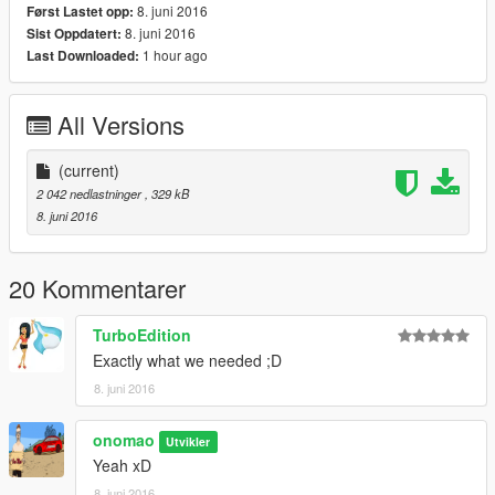
8. juni 2016
Først Lastet opp:
8. juni 2016
Sist Oppdatert:
1 hour ago
Last Downloaded:
All Versions
(current)
2 042 nedlastninger
, 329 kB
8. juni 2016
20 Kommentarer
TurboEdition
Exactly what we needed ;D
8. juni 2016
onomao
Utvikler
Yeah xD
8. juni 2016