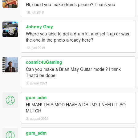
Hi, could you make drums please? Thank you
18. juli 2018
Johnny Gray
Where you able to get a drum kit and set it up or was
the one in the photo already here?
12. juni 2019
cosmic43Gaming
Can you make a Brian May Guitar model? I think
That'd be dope
3. januar 2021
gum_adm
HI MAN! THIS MOD HAVE A DRUM? I NEED IT SO
MUTCH
3. august 2022
gum_adm