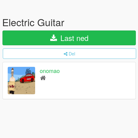
Electric Guitar
Last ned
Del
onomao