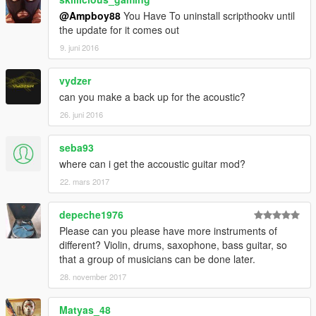
@Ampboy88
You Have To uninstall scripthookv until
the update for it comes out
9. juni 2016
vydzer
can you make a back up for the acoustic?
26. juni 2016
seba93
where can i get the accoustic guitar mod?
22. mars 2017
depeche1976
Please can you please have more instruments of
different? Violin, drums, saxophone, bass guitar, so
that a group of musicians can be done later.
28. november 2017
Matyas_48