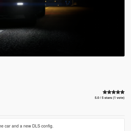
5.0 / 5 stars (1 vote)
 the car and a new DLS config.