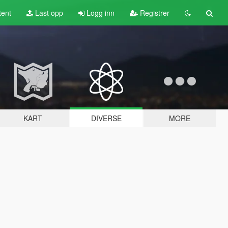
tent
Last opp
Logg inn
Registrer
KART
DIVERSE
MORE