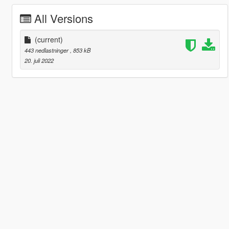
All Versions
(current)
443 nedlastninger
, 853 kB
20. juli 2022