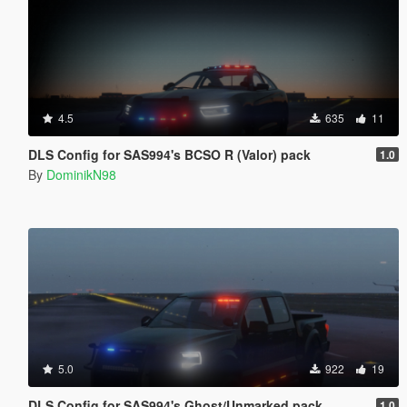
4.5
635
11
DLS Config for SAS994's BCSO R (Valor) pack
1.0
By
DominikN98
5.0
922
19
DLS Config for SAS994's Ghost/Unmarked pack
1.0