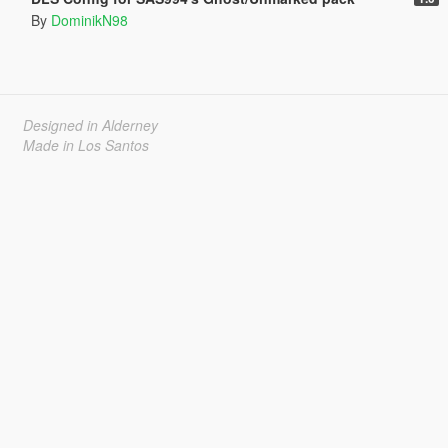
By
DominikN98
Designed in Alderney
Made in Los Santos