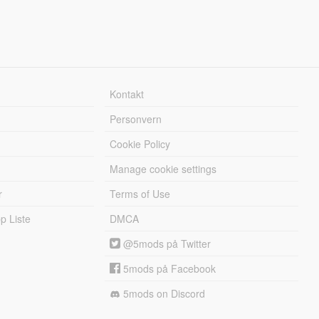
Kontakt
Personvern
Cookie Policy
Manage cookie settings
r
Terms of Use
 Liste
DMCA
@5mods på Twitter
5mods på Facebook
5mods on Discord