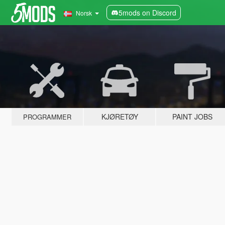
5mods on Discord
Norsk
KJØRETØY
PAINT JOBS
PROGRAMMER