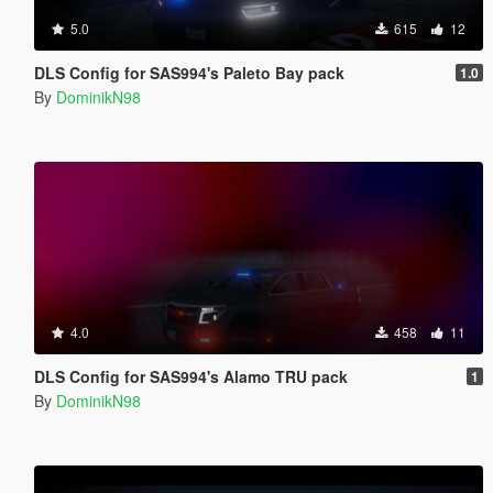
5.0
615
12
DLS Config for SAS994's Paleto Bay pack
1.0
By
DominikN98
4.0
458
11
DLS Config for SAS994's Alamo TRU pack
1
By
DominikN98