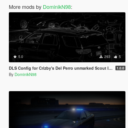
More mods by
DominikN98
:
5.0
293
5
DLS Config for Crizby's Del Perro unmarked Scout II 1.0.0
1.0.0
By
DominikN98