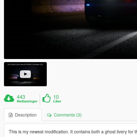
443
10
Nedlastinger
Liker
Description
Comments (3)
This is my newest modification. It contains both a ghost livery for