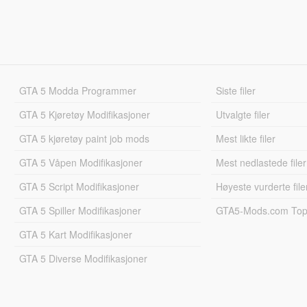
GTA 5 Modda Programmer
Siste filer
GTA 5 Kjøretøy Modifikasjoner
Utvalgte filer
GTA 5 kjøretøy paint job mods
Mest likte filer
GTA 5 Våpen Modifikasjoner
Mest nedlastede filer
GTA 5 Script Modifikasjoner
Høyeste vurderte file
GTA 5 Spiller Modifikasjoner
GTA5-Mods.com Topp
GTA 5 Kart Modifikasjoner
GTA 5 Diverse Modifikasjoner