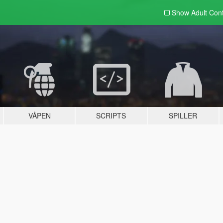
Show Adult
Con
VÅPEN
SCRIPTS
SPILLER