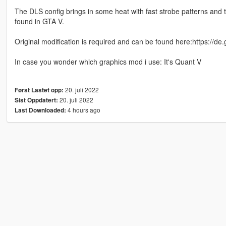
The DLS config brings in some heat with fast strobe patterns and t
found in GTA V.
Original modification is required and can be found here:https://d
In case you wonder which graphics mod i use: It's Quant V
20. juli 2022
Først Lastet opp:
20. juli 2022
Sist Oppdatert:
4 hours ago
Last Downloaded: