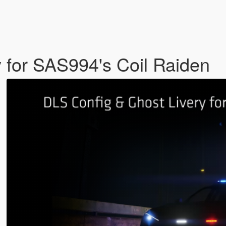
 for SAS994's Coil Raiden