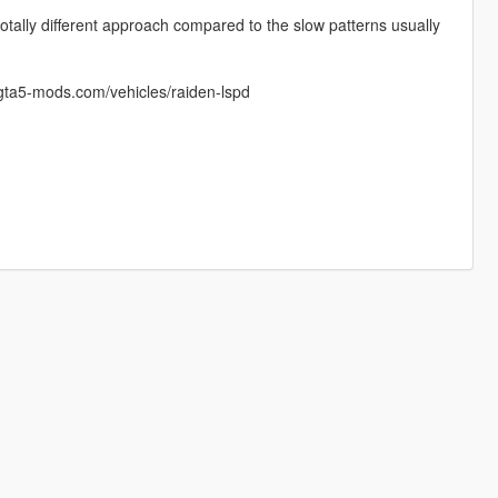
otally different approach compared to the slow patterns usually
e.gta5-mods.com/vehicles/raiden-lspd