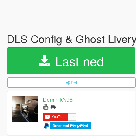
DLS Config & Ghost Livery
Last ned
Del
DominikN98
Doner med