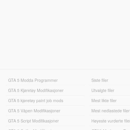
GTA 5 Modda Programmer
Siste filer
GTA 5 Kjøretøy Modifikasjoner
Utvalgte filer
GTA 5 kjøretøy paint job mods
Mest likte filer
GTA 5 Våpen Modifikasjoner
Mest nedlastede filer
GTA 5 Script Modifikasjoner
Høyeste vurderte file