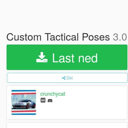
Custom Tactical Poses
3.0
Last ned
Del
crunchycat