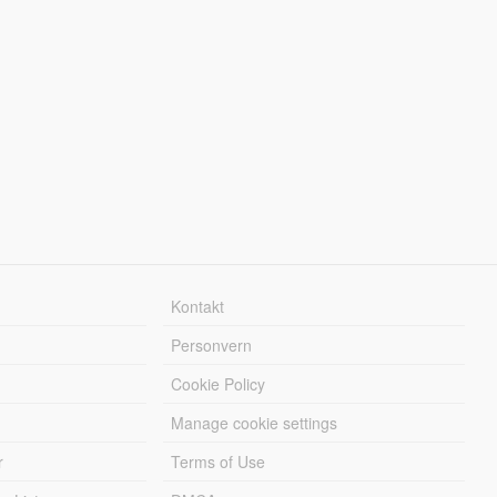
Kontakt
Personvern
Cookie Policy
Manage cookie settings
r
Terms of Use