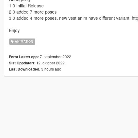
1.0 Initial Release
2.0 added 7 more poses
3.0 added 4 more poses. new vest anim have different variant: ht
Enjoy
ANIMATION
7. september 2022
Først Lastet opp:
12. oktober 2022
Sist Oppdatert:
3 hours ago
Last Downloaded: