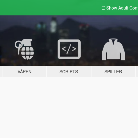
Show Adult
Con
VÅPEN
SCRIPTS
SPILLER