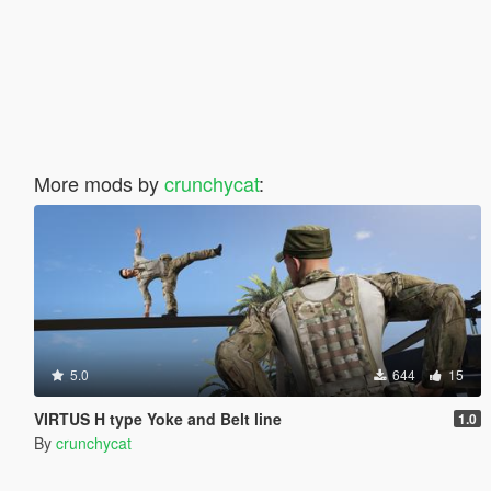
More mods by
crunchycat
:
5.0
644
15
VIRTUS H type Yoke and Belt line
1.0
By
crunchycat