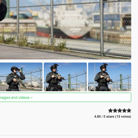
images and videos
4.85 / 5 stars (13 votes)