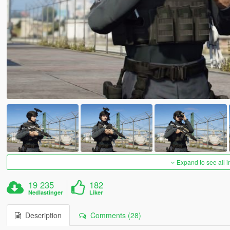
Expand to see all 
19 235
182
Nedlastinger
Liker
Description
Comments (28)