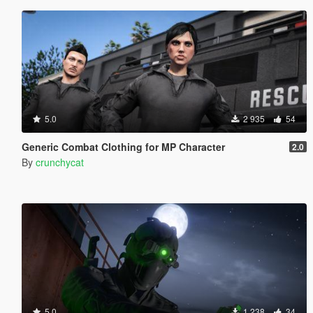
5.0
2 935
54
Generic Combat Clothing for MP Character
2.0
By
crunchycat
5.0
1 238
34