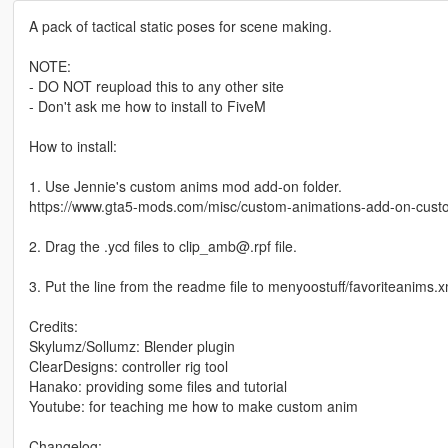
A pack of tactical static poses for scene making.
NOTE:
- DO NOT reupload this to any other site
- Don't ask me how to install to FiveM
How to install:
1. Use Jennie's custom anims mod add-on folder.
https://www.gta5-mods.com/misc/custom-animations-add-on-cus
2. Drag the .ycd files to clip_amb@.rpf file.
3. Put the line from the readme file to menyoostuff/favoriteanims.x
Credits:
Skylumz/Sollumz: Blender plugin
ClearDesigns: controller rig tool
Hanako: providing some files and tutorial
Youtube: for teaching me how to make custom anim
Changelog: