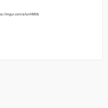
tps://imgur.com/a/lunHM0b