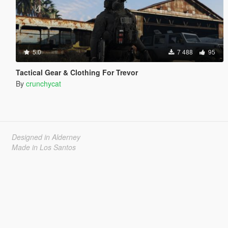
5.0
7 488
95
Tactical Gear & Clothing For Trevor
By
crunchycat
Designed in Alderney
Made in Los Santos