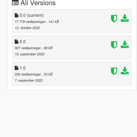
All Versions
3.0
(current)
17 778 nedlastninger
, 141 kB
12. oktober 2022
2.0
927 nedlastninger
, 98 kB
15. september 2022
1.0
530 nedlastninger
, 53 kB
7. september 2022