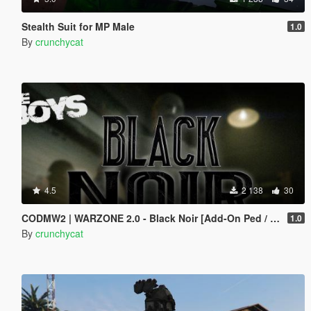
Stealth Suit for MP Male
1.0
By
crunchycat
4.5
2 138
30
CODMW2 | WARZONE 2.0 - Black Noir [Add-On Ped / Replace]
1.0
By
crunchycat