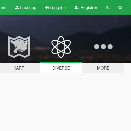
tent
Last opp
Logg inn
Registrer
KART
DIVERSE
MORE