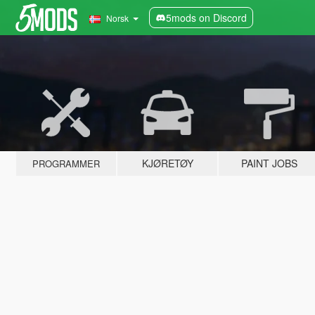
5mods on Discord
Norsk
KJØRETØY
PAINT JOBS
PROGRAMMER