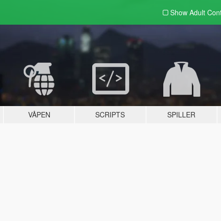
Show Adult
Con
VÅPEN
SCRIPTS
SPILLER