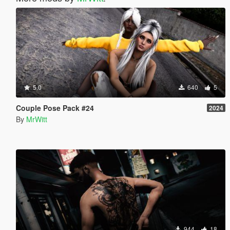
5.0
640
5
Couple Pose Pack #24
2024
By
MrWitt
944
18