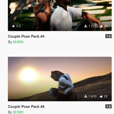
5.0
1 717
20
Couple Pose Pack #4
1.0
By
MrWitt
1 610
25
Couple Pose Pack #8
1.0
By
MrWitt