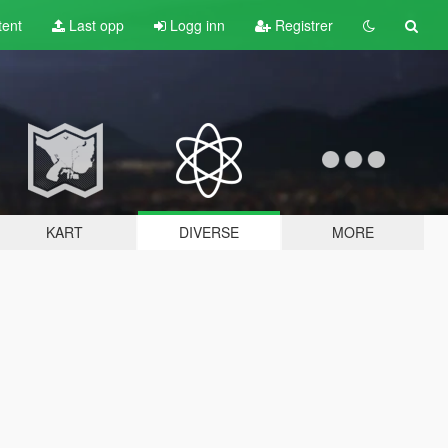
tent
Last opp
Logg inn
Registrer
KART
DIVERSE
MORE