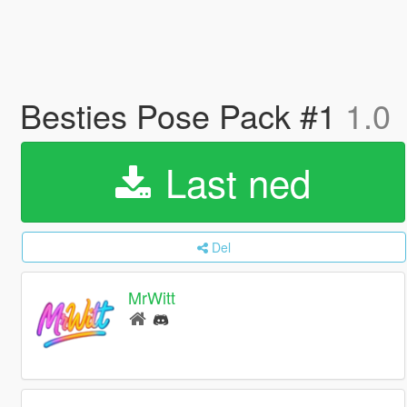
Besties Pose Pack #1
1.0
Last ned
Del
MrWitt