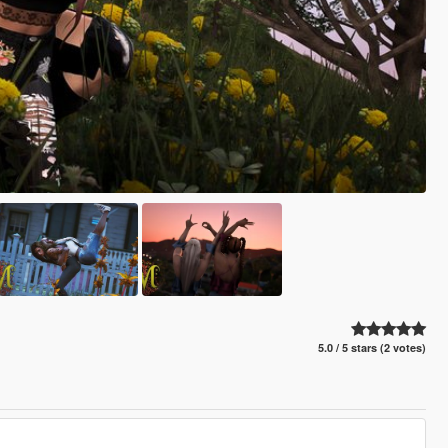
5.0 / 5 stars (2 votes)