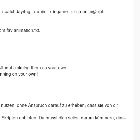
 -> patchday4ng -> anim -> ingame -> clip-anim@.rpf.
m fav animation.txt.
ithout claiming them as your own.
running on your own!
nutzen, ohne Anspruch darauf zu erheben, dass sie von dir
von Skripten anbieten. Du musst dich selbst darum kümmern, dass