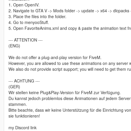
1. Open OpenIV.
2. Navigate to GTA V -> Mods folder -> update -> x64 -> dlcpacks
3. Place the files into the folder.
4. Go to menyooStuff.
5. Open FavoriteAnims.xml and copy & paste the animation text fro
--- ATTENTION ---
(ENG)
We do not offer a plug-and-play version for FiveM.
However, you are allowed to use these animations on any server w
We also do not provide script support; you will need to get them 
--- ACHTUNG ---
(GER)
Wir stellen keine Plug&Play-Version für FiveM zur Verfügung.
Du kannst jedoch problemlos diese Animationen auf jedem Server 
stammen.
Bitte beachte, dass wir keine Unterstützung für die Einrichtung 
sie funktionieren!
my Discord link