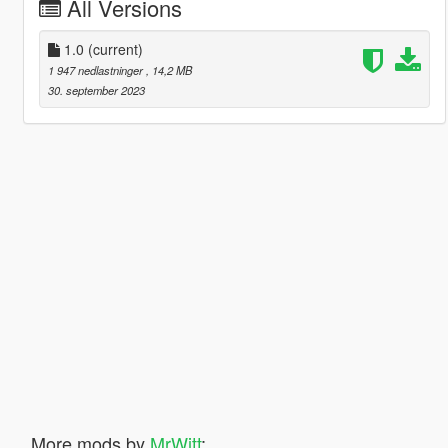
All Versions
1.0
(current)
1 947 nedlastninger
, 14,2 MB
30. september 2023
More mods by
MrWitt
: