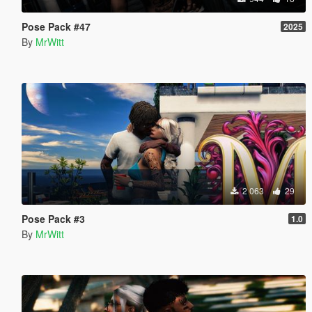
Pose Pack #47
2025
By
MrWitt
2 063
29
Pose Pack #3
1.0
By
MrWitt