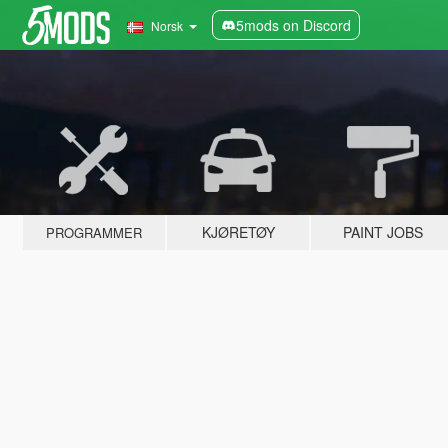
5mods on Discord
Norsk
KJØRETØY
PAINT JOBS
PROGRAMMER