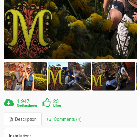
1 947
23
Nedlastinger
Liker
Description
Comments (4)
Installation: