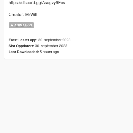
https://discord.gg/Asegvy9Fcs
Creator: MrWitt
ANIMATION
30. september 2023
Først Lastet opp:
30. september 2023
Sist Oppdatert:
5 hours ago
Last Downloaded: