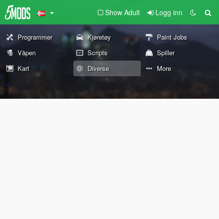
Show Adult
Logg inn
Programmer
Kjøretøy
Paint Jobs
Våpen
Scripts
Spiller
Kart
Diverse
More