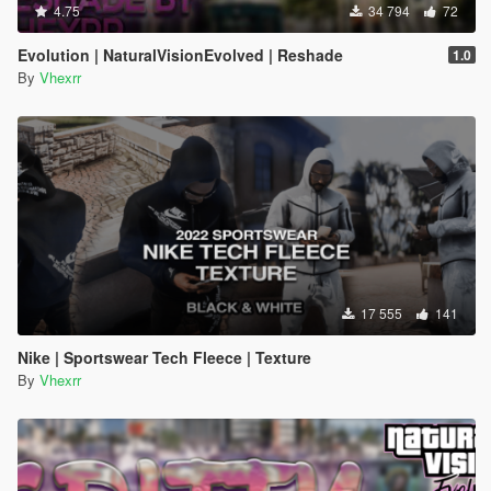
4.75
34 794
72
Evolution | NaturalVisionEvolved | Reshade
1.0
By
Vhexrr
17 555
141
Nike | Sportswear Tech Fleece | Texture
By
Vhexrr