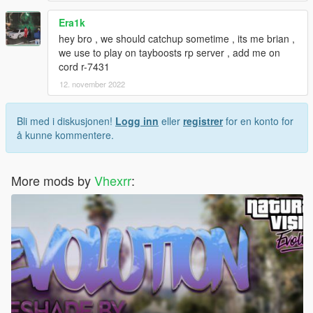
Era1k
hey bro , we should catchup sometime , its me brian ,
we use to play on tayboosts rp server , add me on
cord r-7431
12. november 2022
Bli med i diskusjonen!
Logg inn
eller
registrer
for en konto for
å kunne kommentere.
More mods by
Vhexrr
: