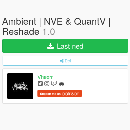
Ambient | NVE & QuantV |
Reshade
1.0
Last ned
Del
Vhexrr
Support me on