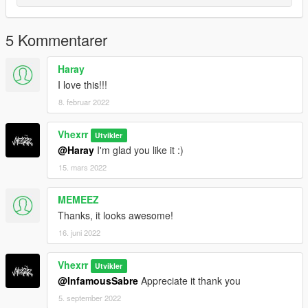
Twitter: @Vhexrr
Instagram: @Vhexrr
TwitchTV: @VhexMate
5 Kommentarer
Haray
I love this!!!
8. februar 2022
Vhexrr
Utvikler
@Haray
I'm glad you like it :)
15. mars 2022
MEMEEZ
Thanks, it looks awesome!
16. juni 2022
Vhexrr
Utvikler
@InfamousSabre
Appreciate it thank you
5. september 2022