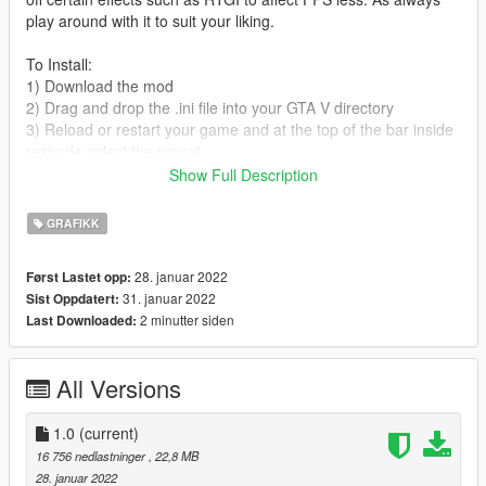
play around with it to suit your liking.
To Install:
1) Download the mod
2) Drag and drop the .ini file into your GTA V directory
3) Reload or restart your game and at the top of the bar inside
reshade select the preset.
Show Full Description
And you'll be good to go!
GRAFIKK
KEEP IN MIND MODS THAT YOU WILL NEED IN ORDER TO
TAKE FULL ADVANTAGE OF THIS RESHADE ARE:
28. januar 2022
Først Lastet opp:
31. januar 2022
Sist Oppdatert:
Razed Mods - NaturalVisionEvolved (
2 minutter siden
Last Downloaded:
https://patreon.com/razedmods )
Quant Mods - QuantV
MartyMcFly RTGI - RTGI Shader for Reshade (
All Versions
https://www.patreon.com/mcflypg )
Socials:
1.0
(current)
16 756 nedlastninger
, 22,8 MB
Discord: Vhexrr(Hashtag)5511
28. januar 2022