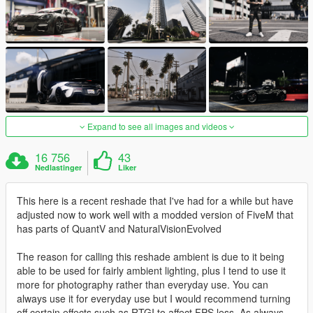
Expand to see all images and videos
16 756
43
Nedlastinger
Liker
This here is a recent reshade that I've had for a while but have
adjusted now to work well with a modded version of FiveM that
has parts of QuantV and NaturalVisionEvolved
The reason for calling this reshade ambient is due to it being
able to be used for fairly ambient lighting, plus I tend to use it
more for photography rather than everyday use. You can
always use it for everyday use but I would recommend turning
off certain effects such as RTGI to affect FPS less. As always