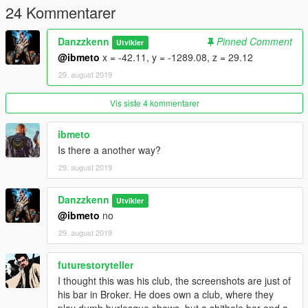
24 Kommentarer
Danzzkenn
Pinned Comment
Utvikler
@ibmeto
x = -42.11, y = -1289.08, z = 29.12
29. august 2019
Vis siste 4 kommentarer
ibmeto
Is there a another way?
29. august 2019
Danzzkenn
Utvikler
@ibmeto
no
29. august 2019
futurestoryteller
I thought this was his club, the screenshots are just of
his bar in Broker. He does own a club, where they
play dumb burlesque shows, but a shithole bar and a