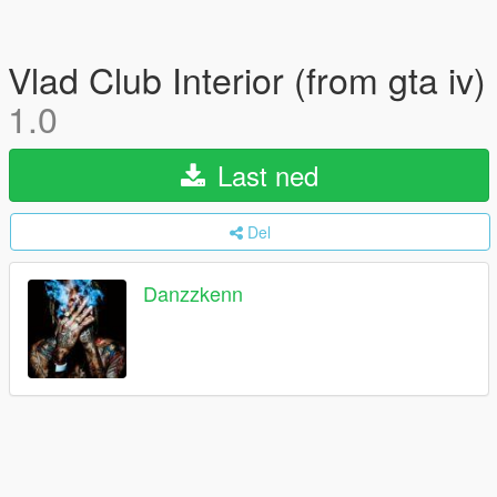
Vlad Club Interior (from gta iv)
1.0
Last ned
Del
Danzzkenn