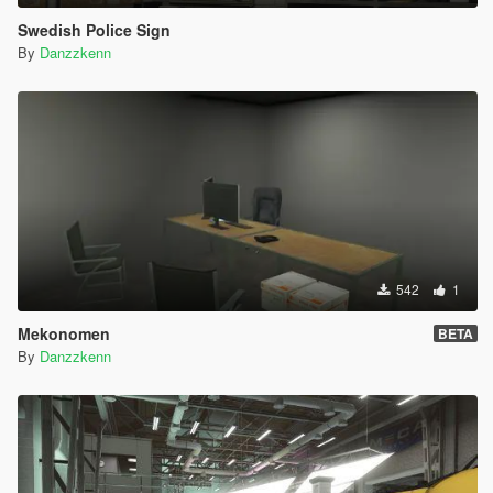
Swedish Police Sign
By
Danzzkenn
542
1
Mekonomen
BETA
By
Danzzkenn