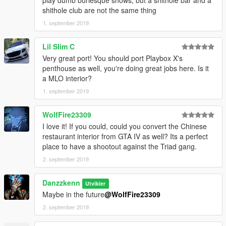
shithole club are not the same thing
1. september 2019
Lil Slim C
Very great port! You should port Playbox X's
penthouse as well, you're doing great jobs here. Is it
a MLO interior?
1. september 2019
WolfFire23309
I love it! If you could, could you convert the Chinese
restaurant interior from GTA IV as well? Its a perfect
place to have a shootout against the Triad gang.
2. september 2019
Danzzkenn
Utvikler
Maybe in the future
@WolfFire23309
2. september 2019