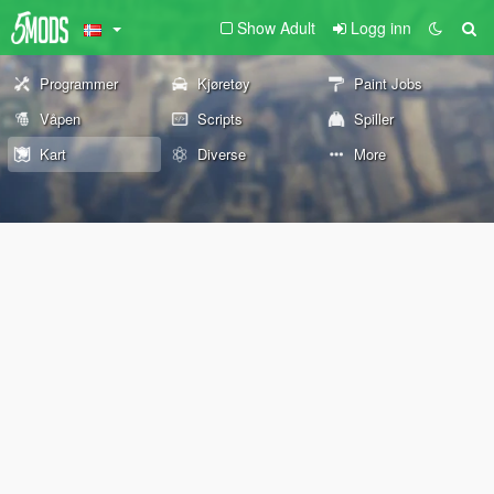
Show Adult
Logg inn
Programmer
Kjøretøy
Paint Jobs
Våpen
Scripts
Spiller
Kart
Diverse
More