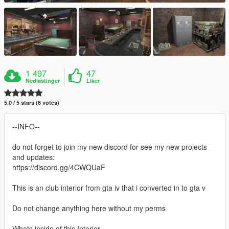
1 497
47
Nedlastinger
Liker
5.0 / 5 stars (6 votes)
--INFO--
do not forget to join my new discord for see my new projects
and updates:
https://discord.gg/4CWQUaF
This is an club interior from gta iv that i converted in to gta v
Do not change anything here without my perms
Whats inside of this Interior