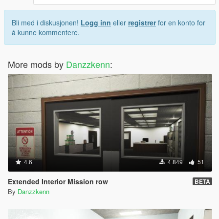
Bli med i diskusjonen!
Logg inn
eller
registrer
for en konto for
å kunne kommentere.
More mods by
Danzzkenn
:
4.6
4 849
51
Extended Interior Mission row
BETA
By
Danzzkenn