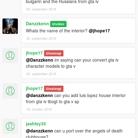
bulgarin and the Russians from gta iv
29. september 2019
Danzzkenn
Utvikler
Whats the name of the interior?
@jhope17
30. september 2019
jhope17
Utestengt
@Danzzkenn
im saying can your convert gta iv
character models to gta v
30. september 2019
jhope17
Utestengt
@danzzkenn
can you add luis lopez house interior
from gta iv tbogt to gta v sp
18. oktober 2019
jashley35
@danzzkenn
can u port over the angels of death
clubhouse?