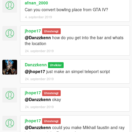
afnan_2000
Can you convert bowling place from GTA IV?
4. september 2019
jhope17
Utestengt
@Danzzkenn
how do you get into the bar and whats
the location
24. september 2019
Danzzkenn
Utvikler
@jhope17
just make an simpel teleport script
24. september 2019
jhope17
Utestengt
@Danzzkenn
okay
24. september 2019
jhope17
Utestengt
@Danzzkenn
could you make Mikhail faustin and ray