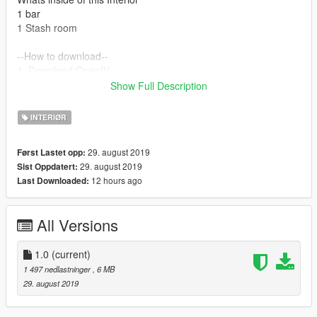
1 bar
1 Stash room
--How to download--
1. Download OpenIV
2. Add my files in the mod folder
Show Full Description
3. Mod -> Update -> x64 -> dlcpacks -> mpheist -> dlc.rpf ->
x64 -> levels -> gta5 -> interiors -> dlc_hei_heist_police.rpf
INTERIØR
INTERIOR
29. august 2019
Først Lastet opp:
29. august 2019
Sist Oppdatert:
12 hours ago
Last Downloaded:
All Versions
1.0
(current)
1 497 nedlastninger
, 6 MB
29. august 2019