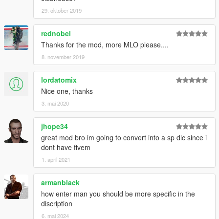
29. oktober 2019
rednobel
Thanks for the mod, more MLO please....
8. november 2019
lordatomix
Nice one, thanks
3. mai 2020
jhope34
great mod bro im going to convert into a sp dlc since i
dont have fivem
1. april 2021
armanblack
how enter man you should be more specific in the
discription
6. mai 2024