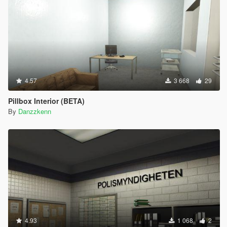
4.57
3 668
29
Pillbox Interior (BETA)
By
Danzzkenn
4.93
1 068
2