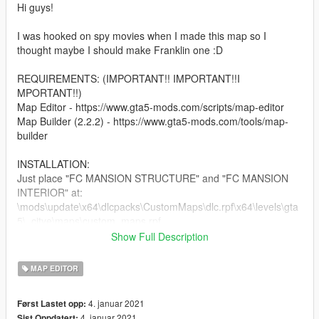
Hi guys!
I was hooked on spy movies when I made this map so I
thought maybe I should make Franklin one :D
REQUIREMENTS: (IMPORTANT!! IMPORTANT!!I
MPORTANT!!)
Map Editor - https://www.gta5-mods.com/scripts/map-editor
Map Builder (2.2.2) - https://www.gta5-mods.com/tools/map-
builder
INSTALLATION:
Just place "FC MANSION STRUCTURE" and "FC MANSION
INTERIOR" at:
\mods\update\x64\dlcpacks\CustomMaps\dlc.rpf\x64\levels\gta
5\_citye\maps\custom_maps.rpf
Show Full Description
Also, I created a Patreon Page and included a Paypal link in
GTA 5 profile for those who are messaging me. Feel free to
MAP EDITOR
check it out :)
4. januar 2021
Først Lastet opp:
Hope you guys enjoy! :D
4. januar 2021
Sist Oppdatert: