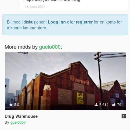
11. mars 2021
Bli med i diskusjonen!
Logg inn
eller
registrer
for en konto for
å kunne kommentere.
More mods by
guelo000
:
5.0
3 614
79
Drug Warehouse
1
By
guelo000