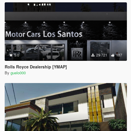
5.0
29 721
187
Rolls Royce Dealership [YMAP]
By
guelo000