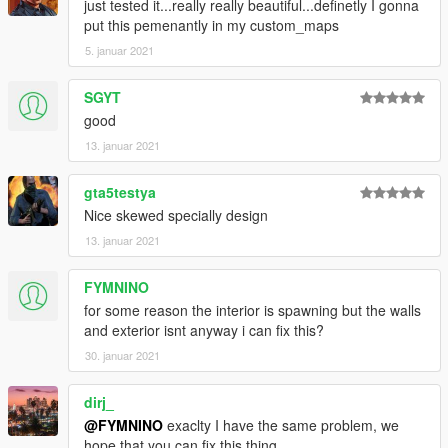
just tested it...really really beautiful...definetly I gonna
put this pemenantly in my custom_maps
5. januar 2021
SGYT
good
13. januar 2021
gta5testya
Nice skewed specially design
13. januar 2021
FYMNINO
for some reason the interior is spawning but the walls
and exterior isnt anyway i can fix this?
30. januar 2021
dirj_
@FYMNINO
exaclty I have the same problem, we
hope that you can fix this thing