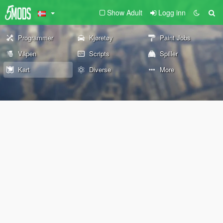
Show Adult
Logg inn
Programmer
Kjøretøy
Paint Jobs
Våpen
Scripts
Spiller
Kart
Diverse
More