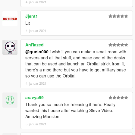
4. januar 2021
Jjent1
Lit
4. januar 2021
AnRazed
@guelo000
i wish if you can make a small room with
servers and all that stuff, and make one of the desks
that can be used and launch an Orbital strick from it,
there's a mod there but you have to got military base
so you can use the Orbital.
4. januar 2021
aravya99
Thank you so much for releasing it here. Really
wanted this house after watching Steve Video.
Amazing Mansion.
5. januar 2021