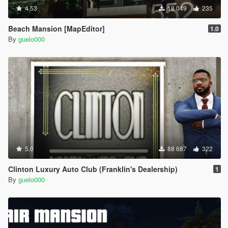
4.53
18 049
235
Beach Mansion [MapEditor]
1.0
By
guelo000
5.0
88 687
322
Clinton Luxury Auto Club (Franklin's Dealership)
1
By
guelo000