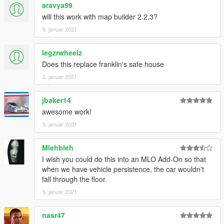
aravya99
will this work with map builder 2.2.3?
5. januar 2021
legzrwheelz
Does this replace franklin's safe house
5. januar 2021
jbaker14
awesome work!
5. januar 2021
Mlehbleh
I wish you could do this into an MLO Add-On so that
when we have vehicle persistence, the car wouldn't
fall through the floor.
5. januar 2021
nasr47