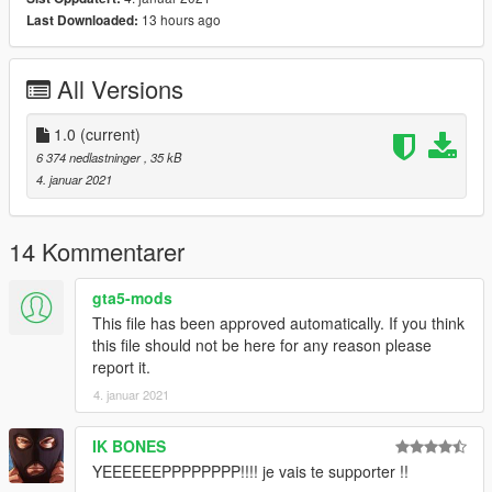
13 hours ago
Last Downloaded:
All Versions
1.0
(current)
6 374 nedlastninger
, 35 kB
4. januar 2021
14 Kommentarer
gta5-mods
This file has been approved automatically. If you think
this file should not be here for any reason please
report it.
4. januar 2021
IK BONES
YEEEEEEPPPPPPPP!!!! je vais te supporter !!