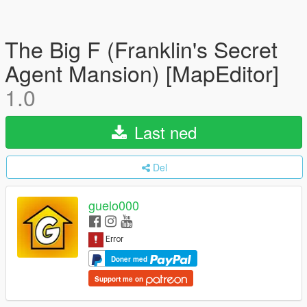
The Big F (Franklin's Secret
Agent Mansion) [MapEditor]
1.0
Last ned
Del
guelo000
Doner med
Support me on