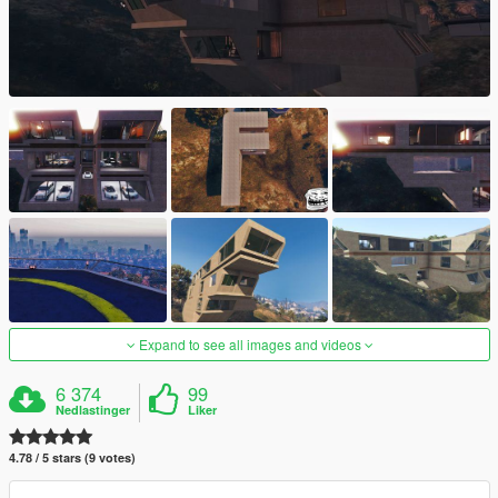
Expand to see all images and videos
6 374
99
Nedlastinger
Liker
4.78 / 5 stars (9 votes)