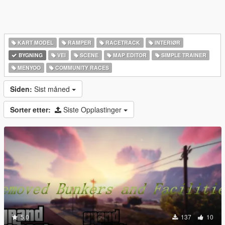
KART MODEL
RAMPER
RACETRACK
INTERIØR
BYGNING
VEI
SCENE
MAP EDITOR
SIMPLE TRAINER
MENYOO
COMMUNITY RACES
Siden:
Sist måned
Sorter etter:
Siste Opplastinger
5.0
137
10