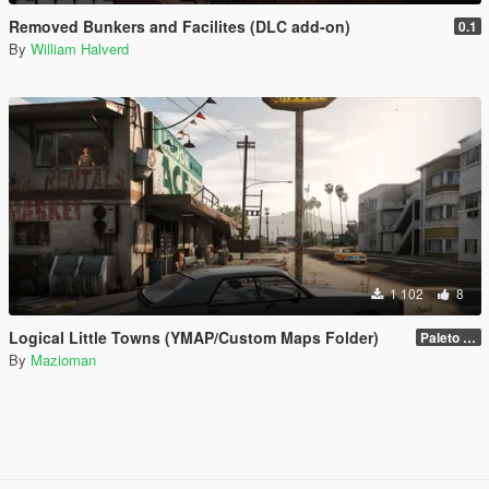
Removed Bunkers and Facilites (DLC add-on)
0.1
By
William Halverd
1 102
8
Logical Little Towns (YMAP/Custom Maps Folder)
Paleto Bay (Legacy)
By
Mazioman