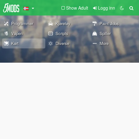
Show Adult
Logg inn
Programmer
Kjøretøy
Paint Jobs
Våpen
Scripts
Spiller
Kart
Diverse
More