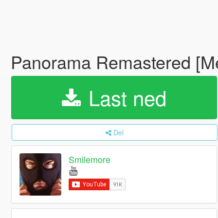
Panorama Remastered [M
Last ned
Del
Smilemore