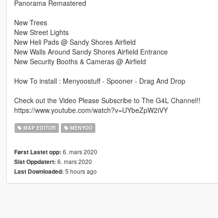
Panorama Remastered
New Trees
New Street Lights
New Heli Pads @ Sandy Shores Airfield
New Walls Around Sandy Shores Airfield Entrance
New Security Booths & Cameras @ Airfield
How To install : Menyoostuff - Spooner - Drag And Drop
Check out the Video Please Subscribe to The G4L Channel!!
https://www.youtube.com/watch?v=UYbeZpW2iVY
MAP EDITOR
MENYOO
6. mars 2020
Først Lastet opp:
6. mars 2020
Sist Oppdatert:
5 hours ago
Last Downloaded: