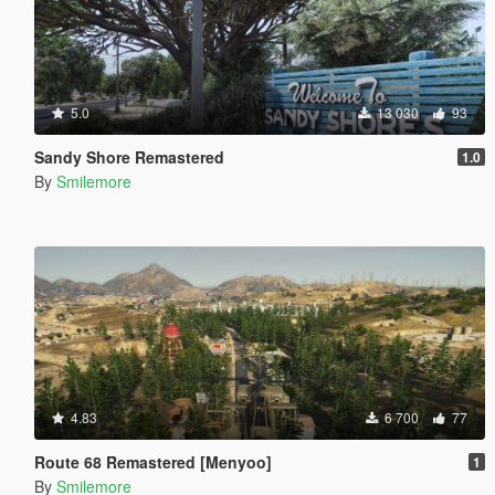
5.0
13 030
93
Sandy Shore Remastered
1.0
By
Smilemore
4.83
6 700
77
Route 68 Remastered [Menyoo]
1
By
Smilemore