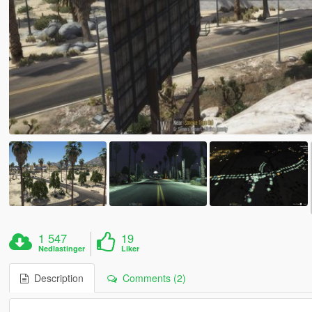
1 547
19
Nedlastinger
Liker
Description
Comments (2)