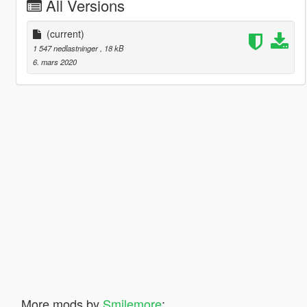
All Versions
(current)
1 547 nedlastninger
, 18 kB
6. mars 2020
More mods by
Smilemore
: