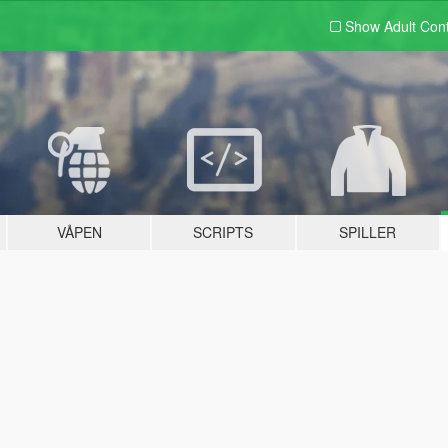
Show Adult
Con
VÅPEN
SCRIPTS
SPILLER