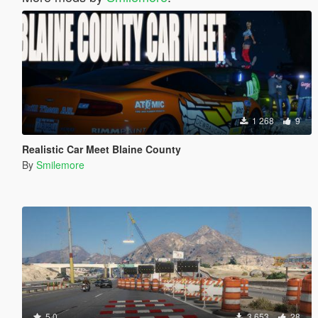
1 268
9
Realistic Car Meet Blaine County
By
Smilemore
5.0
3 653
28