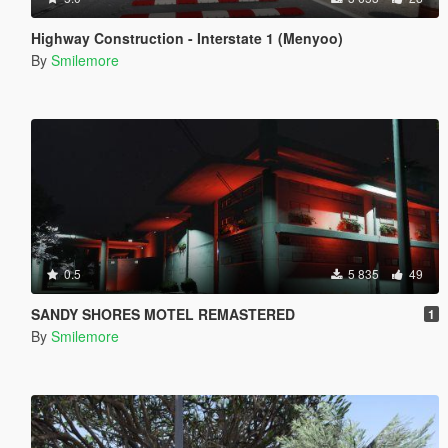
Highway Construction - Interstate 1 (Menyoo)
By
Smilemore
0.5
5 835
49
SANDY SHORES MOTEL REMASTERED
1
By
Smilemore