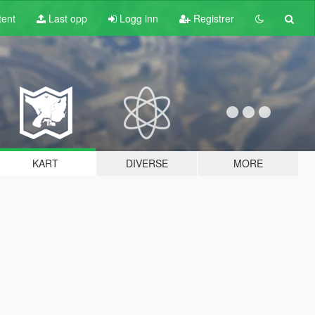
tent
Last opp
Logg inn
Registrer
KART
DIVERSE
MORE