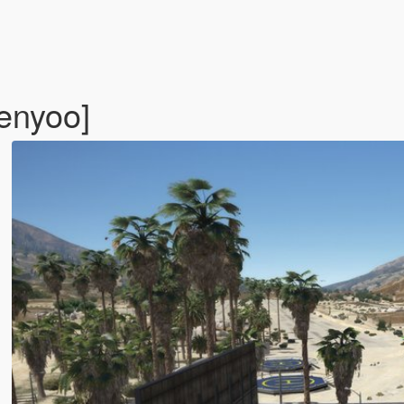
enyoo]