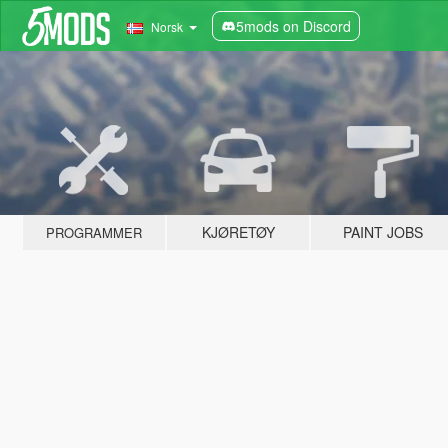
5mods on Discord
Norsk
KJØRETØY
PAINT JOBS
PROGRAMMER