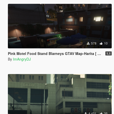
578
10
Pink Motel Food Stand Blarneys GTAV Map-Harita [ YMAP / FiveM / SP ]
1.1
By
ImAngryDJ
4 431
35