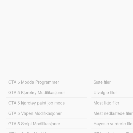
GTA 5 Modda Programmer
Siste filer
GTA 5 Kjøretøy Modifikasjoner
Utvalgte filer
GTA 5 kjøretøy paint job mods
Mest likte filer
GTA 5 Våpen Modifikasjoner
Mest nedlastede filer
GTA 5 Script Modifikasjoner
Høyeste vurderte file