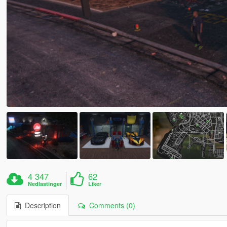
4 347
62
Nedlastinger
Liker
Description
Comments (0)