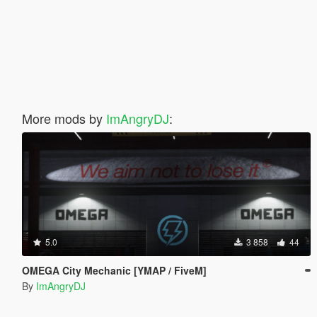
More mods by
ImAngryDJ
:
5.0
3 858
44
OMEGA City Mechanic [YMAP / FiveM]
By
ImAngryDJ