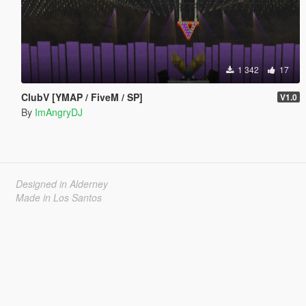
1 342
17
ClubV [YMAP / FiveM / SP]
V1.0
By
ImAngryDJ
Designed in Alderney
Made in Los Santos