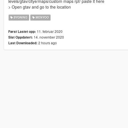
levels/gtav/citye/maps/custom maps rpf/ paste it here
> Open gtav and go to the location
BYGNING
MENYOO
11. februar 2020
Først Lastet opp:
14. november 2020
Sist Oppdatert:
2 hours ago
Last Downloaded: