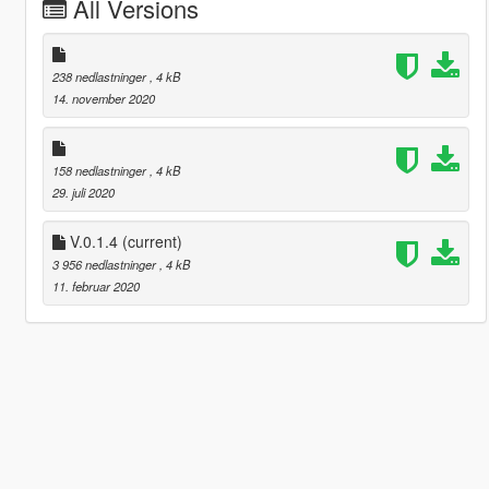
All Versions
238 nedlastninger
, 4 kB
14. november 2020
158 nedlastninger
, 4 kB
29. juli 2020
V.0.1.4
(current)
3 956 nedlastninger
, 4 kB
11. februar 2020