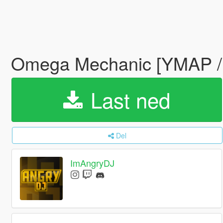
Omega Mechanic [YMAP /
Last ned
Del
ImAngryDJ