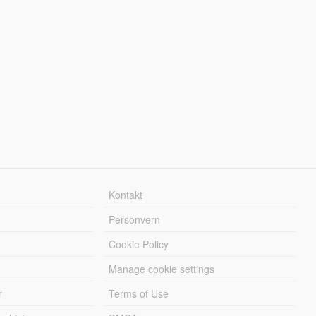
Kontakt
Personvern
Cookie Policy
Manage cookie settings
r
Terms of Use