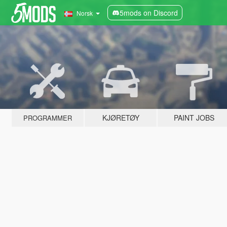
5mods on Discord
Norsk
KJØRETØY
PAINT JOBS
PROGRAMMER