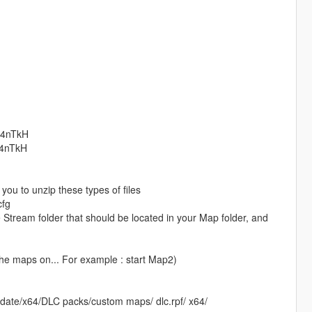
74nTkH​
74nTkH​
you to unzip these types of files
cfg
Stream folder that should be located in your Map folder, and
the maps on... For example : start Map2)
date/x64/DLC packs/custom maps/ dlc.rpf/ x64/