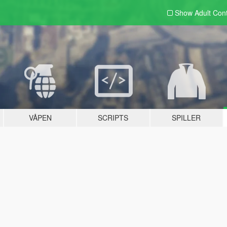
Show Adult
Con
VÅPEN
SCRIPTS
SPILLER