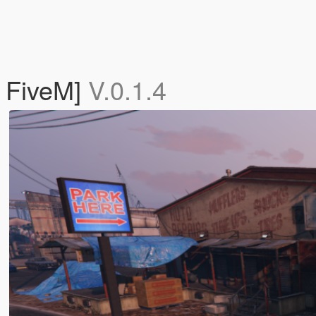
 FiveM]
V.0.1.4