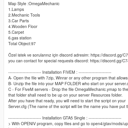
Map Style :OmegaMechanic
1.Lamps
2.Mechanic Tools
3.Car Parts
4.Wooden Floor
5.Carpet
6.gas station
Total Object:97
Özel istek ve sorularınız için discord adresim: https://discord.gg/C
you can contact for special requests discord: https://discord.gg/C
----------------------- Installation FIVEM : -----------------------
A- Open the file with 7zip, Winrar or any other program that allows 
B- Unzip the file into your MAP FOLDER who start on your server.
C - For FiveM servers - Drop the file OmegaMechanic.ymap to the 
that folder shall need to be up on your server Resources folder.
After you have that ready, you will need to start the script on your
Server.cfg (The name of the script will be the name you have put 
----------------------- Installation GTA5 Single : -----------------------
> With OPENIV program, copy files and go to open4/gtav/mods/up