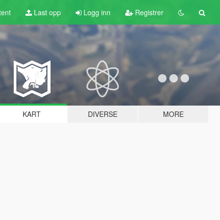
tent
Last opp
Logg inn
Registrer
KART
DIVERSE
MORE