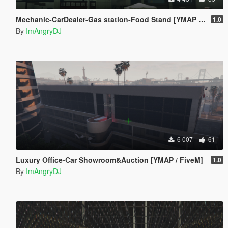
Mechanic-CarDealer-Gas station-Food Stand [YMAP / FiveM]
1.0
By
ImAngryDJ
6 007
61
Luxury Office-Car Showroom&Auction [YMAP / FiveM]
1.0
By
ImAngryDJ