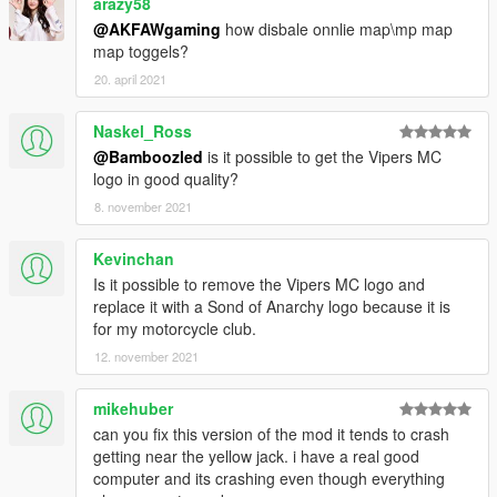
arazy58
@AKFAWgaming
how disbale onnlie map\mp map
map toggels?
20. april 2021
Naskel_Ross
@Bamboozled
is it possible to get the Vipers MC
logo in good quality?
8. november 2021
Kevinchan
Is it possible to remove the Vipers MC logo and
replace it with a Sond of Anarchy logo because it is
for my motorcycle club.
12. november 2021
mikehuber
can you fix this version of the mod it tends to crash
getting near the yellow jack. i have a real good
computer and its crashing even though everything