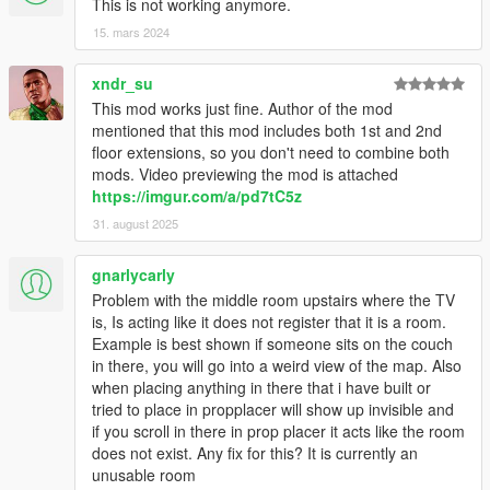
This is not working anymore.
15. mars 2024
xndr_su
This mod works just fine. Author of the mod
mentioned that this mod includes both 1st and 2nd
floor extensions, so you don't need to combine both
mods. Video previewing the mod is attached
https://imgur.com/a/pd7tC5z
31. august 2025
gnarlycarly
Problem with the middle room upstairs where the TV
is, Is acting like it does not register that it is a room.
Example is best shown if someone sits on the couch
in there, you will go into a weird view of the map. Also
when placing anything in there that i have built or
tried to place in propplacer will show up invisible and
if you scroll in there in prop placer it acts like the room
does not exist. Any fix for this? It is currently an
unusable room