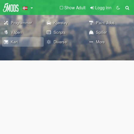
Show Adult
Logg inn
Programmer
Kjøretøy
Paint Jobs
Våpen
Scripts
Spiller
Kart
Diverse
More