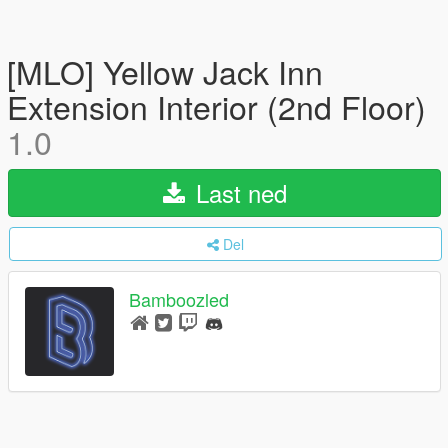
[MLO] Yellow Jack Inn
Extension Interior (2nd Floor)
1.0
Last ned
Del
Bamboozled