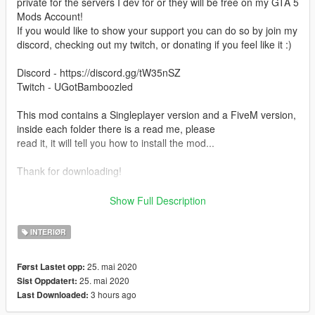
private for the servers I dev for or they will be free on my GTA 5
Mods Account!
If you would like to show your support you can do so by join my
discord, checking out my twitch, or donating if you feel like it :)
Discord - https://discord.gg/tW35nSZ
Twitch - UGotBamboozled
This mod contains a Singleplayer version and a FiveM version,
inside each folder there is a read me, please
read it, it will tell you how to install the mod...
Thank for downloading!
ALSO BY USING THIS MOD YOU ARE OBLIGATED TO GIVE
Show Full Description
ME CREDIT WHEN CREDIT IS DUE! YOU MAY DO SO BY
ADDING MY NAME
INTERIØR
TO YOUR CHANGELOGS FOR FIVEM SERVERS/ANY OTHER
PLATFORM. IF YOU CHOSE TO USE THIS MOD FOR
25. mai 2020
Først Lastet opp:
SINGLEPLAYER AND MAKE
25. mai 2020
Sist Oppdatert:
A VIDEO USING IT PLEASE LEAVE MY THE PAGE FOR THE
3 hours ago
Last Downloaded:
MOD IN THE DESCRIPTION!