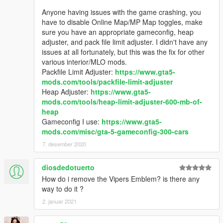
Anyone having issues with the game crashing, you
have to disable Online Map/MP Map toggles, make
sure you have an appropriate gameconfig, heap
adjuster, and pack file limit adjuster. I didn't have any
issues at all fortunately, but this was the fix for other
various interior/MLO mods.
Packfile Limit Adjuster:
https://www.gta5-
mods.com/tools/packfile-limit-adjuster
Heap Adjuster:
https://www.gta5-
mods.com/tools/heap-limit-adjuster-600-mb-of-
heap
Gameconfig I use:
https://www.gta5-
mods.com/misc/gta-5-gameconfig-300-cars
7. desember 2020
diosdedotuerto
How do i remove the Vipers Emblem? is there any
way to do it ?
2. januar 2021