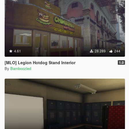
4.61
28 289
244
[MLO] Legion Hotdog Stand Interior
1.0
By
Bamboozled