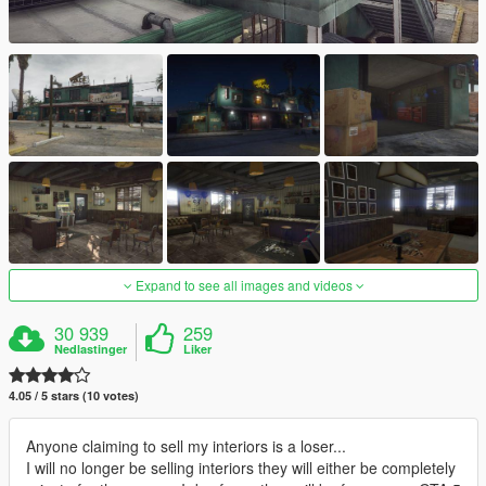
Expand to see all images and videos
30 939
259
Nedlastinger
Liker
4.05 / 5 stars (10 votes)
Anyone claiming to sell my interiors is a loser...
I will no longer be selling interiors they will either be completely