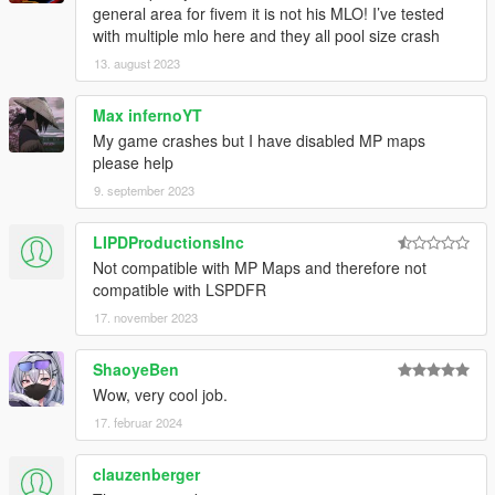
general area for fivem it is not his MLO! I’ve tested
with multiple mlo here and they all pool size crash
13. august 2023
Max infernoYT
My game crashes but I have disabled MP maps
please help
9. september 2023
LIPDProductionsInc
Not compatible with MP Maps and therefore not
compatible with LSPDFR
17. november 2023
ShaoyeBen
Wow, very cool job.
17. februar 2024
clauzenberger