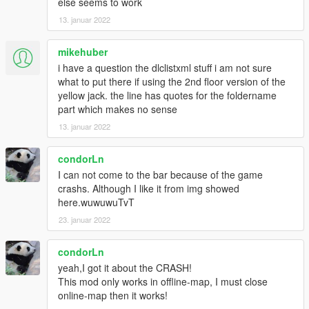
else seems to work
13. januar 2022
mikehuber
i have a question the dlclistxml stuff i am not sure
what to put there if using the 2nd floor version of the
yellow jack. the line has quotes for the foldername
part which makes no sense
13. januar 2022
condorLn
I can not come to the bar because of the game
crashs. Although I like it from img showed
here.wuwuwuTvT
23. januar 2022
condorLn
yeah,I got it about the CRASH!
This mod only works in offline-map, I must close
online-map then it works!