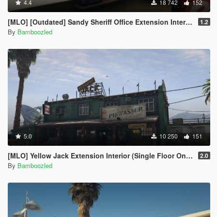
4.4
18 742
152
[MLO] [Outdated] Sandy Sheriff Office Extension Interior [Add-On SP / FiveM
1.2
By
Bamboozled
5.0
10 250
151
[MLO] Yellow Jack Extension Interior (Single Floor Only)
2.0
By
Bamboozled