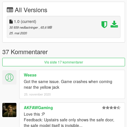
All Versions
1.0
(current)
30 939 nedlastninger
, 65,6 MB
25. mai 2020
37 Kommentarer
Vis siste 17 kommentarer
Weexe
Got the same issue. Game crashes when coming
near the yellow jack
25. november 2020
AKFAWGaming
Love this :P
Feedback: Upstairs safe only shows the safe door,
the safe model itself is invisible...