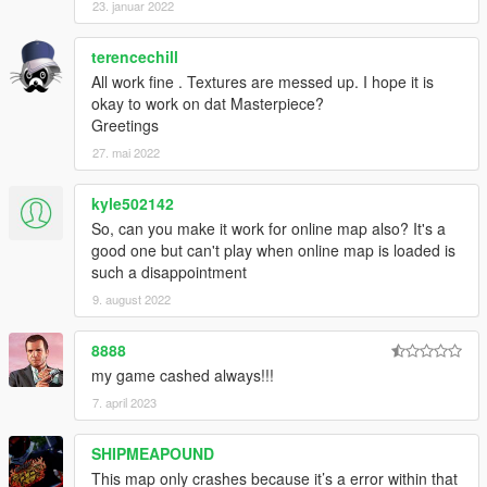
23. januar 2022
terencechill
All work fine . Textures are messed up. I hope it is
okay to work on dat Masterpiece?
Greetings
27. mai 2022
kyle502142
So, can you make it work for online map also? It's a
good one but can't play when online map is loaded is
such a disappointment
9. august 2022
8888
my game cashed always!!!
7. april 2023
SHIPMEAPOUND
This map only crashes because it’s a error within that