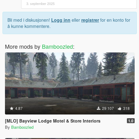
3. september 2025
Bli med i diskusjonen!
Logg inn
eller
registrer
for en konto for
å kunne kommentere.
More mods by
Bamboozled
:
4.87
29 107
318
[MLO] Bayview Lodge Motel & Store Interiors
1.0
By
Bamboozled