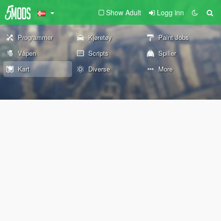
Show Adult
Logg inn
Programmer
Kjøretøy
Paint Jobs
Våpen
Scripts
Spiller
Kart
Diverse
More