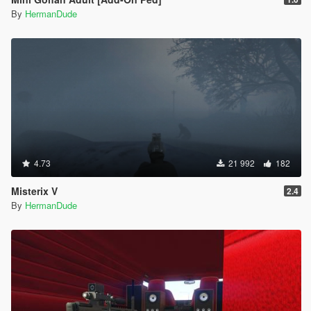
By
HermanDude
4.73
21 992
182
Misterix V
2.4
By
HermanDude