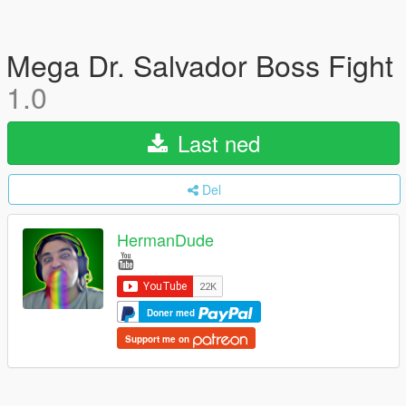
Mega Dr. Salvador Boss Fight
1.0
Last ned
Del
HermanDude
Doner med
Support me on