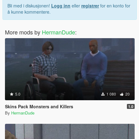
Bli med i diskusjonen!
Logg inn
eller
registrer
for en konto for
å kunne kommentere.
More mods by
HermanDude
:
5.0
1 080
20
Skins Pack Monsters and Killers
1.0
By
HermanDude