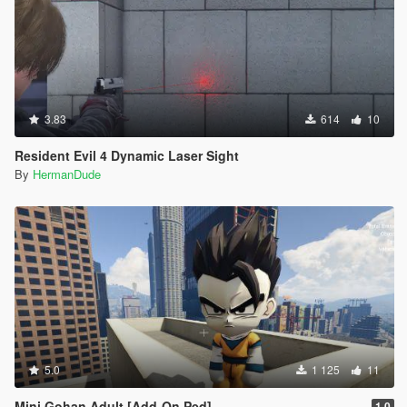
3.83
614
10
Resident Evil 4 Dynamic Laser Sight
By
HermanDude
5.0
1 125
11
Mini Gohan Adult [Add-On Ped]
1.0