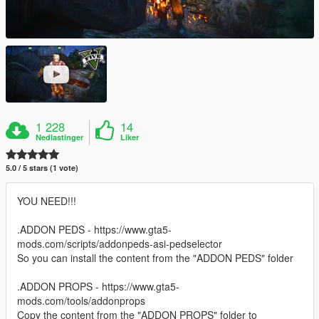
1 228
14
Nedlastinger
Liker
5.0 / 5 stars (1 vote)
YOU NEED!!!
.ADDON PEDS - https://www.gta5-
mods.com/scripts/addonpeds-asi-pedselector
So you can install the content from the "ADDON PEDS" folder
.ADDON PROPS - https://www.gta5-
mods.com/tools/addonprops
Copy the content from the "ADDON PROPS" folder to