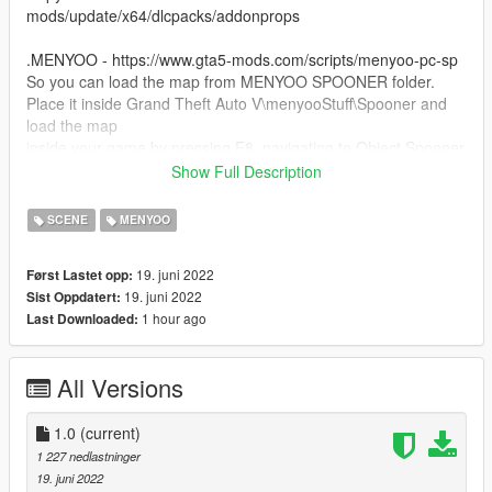
mods/update/x64/dlcpacks/addonprops
.MENYOO - https://www.gta5-mods.com/scripts/menyoo-pc-sp
So you can load the map from MENYOO SPOONER folder.
Place it inside Grand Theft Auto V\menyooStuff\Spooner and
load the map
inside your game by pressing F8, navigating to Object Spooner
section and Manage Saved Files.
Show Full Description
.OPEN IV - https://openiv.com/
SCENE
MENYOO
So you can navigate through the files of the game to install the
items above.
19. juni 2022
Først Lastet opp:
19. juni 2022
Sist Oppdatert:
I made this while on the hype for Resident Evil 4 Remake, I
1 hour ago
Last Downloaded:
don't plan to update it.
All Versions
1.0
(current)
1 227 nedlastninger
19. juni 2022