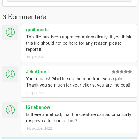
3 Kommentarer
gta5-mods
This file has been approved automatically. If you think
this file should not be here for any reason please
report it.
19. juni 2022
JekaGhost
You're back! Glad to see the mod from you again!
Thank you so much for your efforts, you are the best!
21. juni 2022
iGriebenow
Is there a method, that the creature can automatically
respawn after some time?
10. oktober 2022