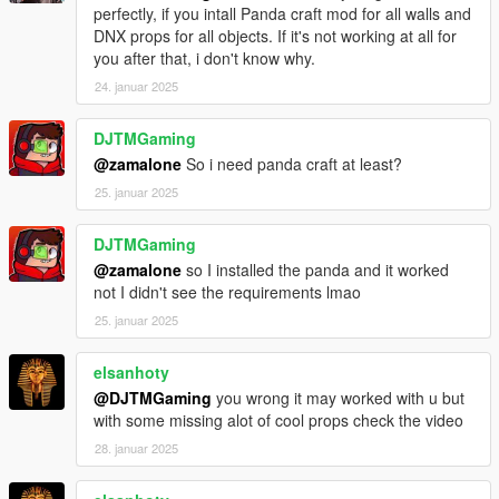
perfectly, if you intall Panda craft mod for all walls and
DNX props for all objects. If it's not working at all for
you after that, i don't know why.
24. januar 2025
DJTMGaming
@zamalone
So i need panda craft at least?
25. januar 2025
DJTMGaming
@zamalone
so I installed the panda and it worked
not I didn't see the requirements lmao
25. januar 2025
elsanhoty
@DJTMGaming
you wrong it may worked with u but
with some missing alot of cool props check the video
28. januar 2025