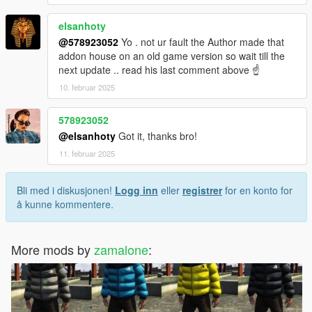
elsanhoty
@578923052
Yo . not ur fault the Author made that
addon house on an old game version so wait till the
next update .. read his last comment above ☝️
10. februar 2025
578923052
@elsanhoty
Got it, thanks bro!
11. februar 2025
Bli med i diskusjonen!
Logg inn
eller
registrer
for en konto for
å kunne kommentere.
More mods by
zamalone
: