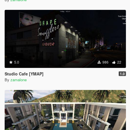
5.0
986
22
Studio Cafe [YMAP]
1.0
By
zamalone