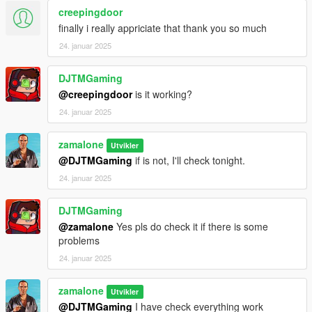
creepingdoor
finally i really appriciate that thank you so much
24. januar 2025
DJTMGaming
@creepingdoor
is it working?
24. januar 2025
zamalone
Utvikler
@DJTMGaming
if is not, I'll check tonight.
24. januar 2025
DJTMGaming
@zamalone
Yes pls do check it if there is some
problems
24. januar 2025
zamalone
Utvikler
@DJTMGaming
I have check everything work