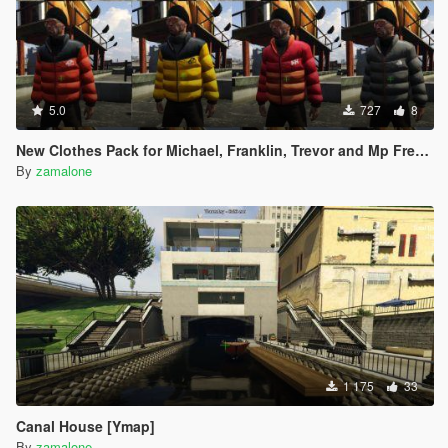
5.0
727
8
New Clothes Pack for Michael, Franklin, Trevor and Mp Freemode Male [Addon] Created by me.
By
zamalone
1 175
33
Canal House [Ymap]
By
zamalone