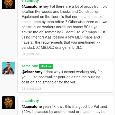
elsanhoty
@zamalone
hey Pal there are a lot of props from old
location like woods and blocks and Construction
Equipment on the floors is that normal and should i
delete them by map editor ? Otherwise there are two
construction workers inside the house.!!Can you
advise me on something? i dont use MP maps i just
using InteriorsV.asi beside a few MLO maps and i
have all the requirements that you mentioned >>
panda.DLC MB.DLC dnx-generic.DLC
28. januar 2025
zamalone
Utvikler
@elsanhoty
I dont why it dosent working only for
you, I use codewalker pour deleated the building
collision and zmoddler for the ydr.
28. januar 2025
elsanhoty
@zamalone
yeah i know . this is a good job Pal .and
100% its caused by another mod or maps .. may be