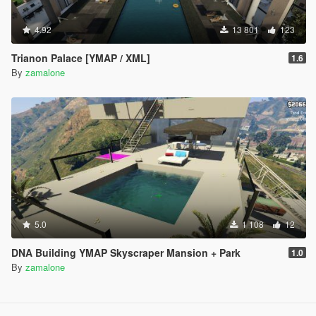
4.92
13 801
123
Trianon Palace [YMAP / XML]
1.6
By
zamalone
5.0
1 108
12
DNA Building YMAP Skyscraper Mansion + Park
1.0
By
zamalone