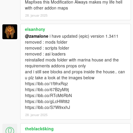
Mapfixes this Modification Always makes my life hell
with other addon maps
28. januar 2025
elsanhoty
@zamalone
i have updated (epic) version 1.3411
removed : mods folder
removed : scripts folder
removed : asi loaders
reinstalled mods folder with marina house and the
requirements addons props only
and i still see blocks and props inside the house.. can
u plz take a look at the images below
https://ibb.co/1f9hxRqz
https://ibb.co/67B2yM9j
https://ibb.co/RTcM6RbN
https://ibb.co/gLcHWt82
https://ibb.co/S7W9xxhJ
28. januar 2025
theblack6king