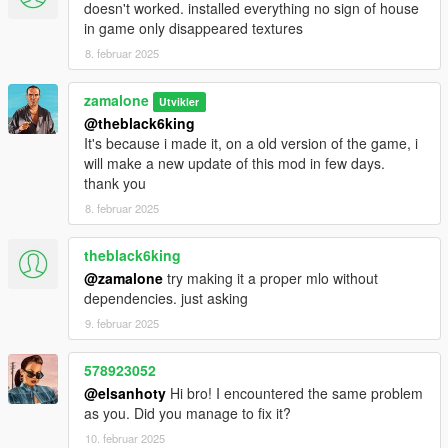
doesn't worked. installed everything no sign of house
in game only disappeared textures
8. februar 2025
zamalone
Utvikler
@theblack6king
It's because i made it, on a old version of the game, i
will make a new update of this mod in few days.
thank you
8. februar 2025
theblack6king
@zamalone
try making it a proper mlo without
dependencies. just asking
9. februar 2025
578923052
@elsanhoty
Hi bro! I encountered the same problem
as you. Did you manage to fix it?
10. februar 2025