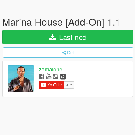
Marina House [Add-On]
1.1
Last ned
Del
zamalone