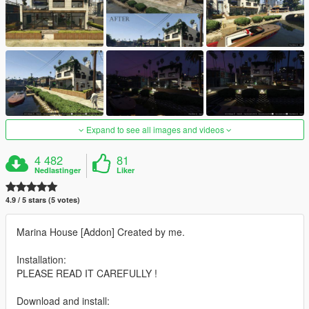
Expand to see all images and videos
4 482
81
Nedlastinger
Liker
4.9 / 5 stars (5 votes)
Marina House [Addon] Created by me.
Installation:
PLEASE READ IT CAREFULLY !
Download and install: