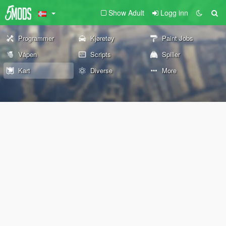
Show Adult
Logg inn
Programmer
Kjøretøy
Paint Jobs
Våpen
Scripts
Spiller
Kart
Diverse
More