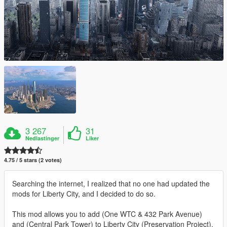
3 267
31
Nedlastinger
Liker
4.75 / 5 stars (2 votes)
Searching the internet, I realized that no one had updated the
mods for Liberty City, and I decided to do so.
This mod allows you to add (One WTC & 432 Park Avenue)
and (Central Park Tower) to Liberty City (Preservation Project).