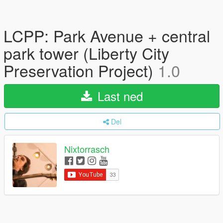
LCPP: Park Avenue + central
park tower (Liberty City
Preservation Project)
1.0
Last ned
Del
Nixtorrasch