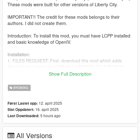
These mods were built for other versions of Liberty City.
IMPORTANT!! The credit for these mods belongs to their
authors. I did not create them.
Introduction: To install this mod, you must have LCPP installed
and basic knowledge of OpenIV.
Installation:
1. FILES REQUIEST: First, download this mod which adds
World Trade Center to LCPP (ALL CREDITS TO THE MOD
CREATOR): https://www.gta5-mods.com/maps/world-trade-
Show Full Description
center-lcpp-by-tony-montana
BYGNING
2. After following the installation instructions for (World Trade
Center LCPP), proceed to download the following mods:
12. april 2025
Først Lastet opp:
16. april 2025
Sist Oppdatert:
https://www.gta5-mods.com/maps/one-wtc-432-park-avenue-
5 hours ago
Last Downloaded:
liberty-rewind
https://www.gta5-mods.com/maps/central-park-tower-liberty-
All Versions
city-goobleduck