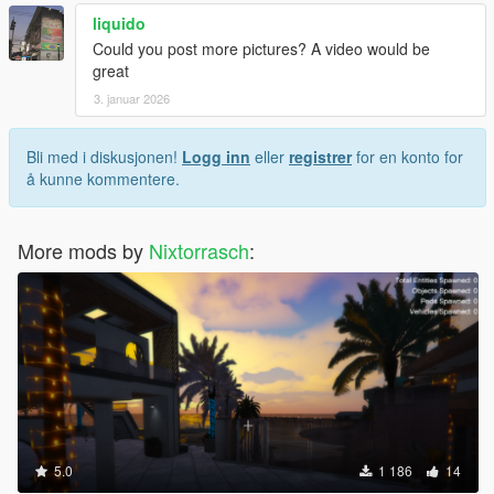
liquido
Could you post more pictures? A video would be
great
3. januar 2026
Bli med i diskusjonen!
Logg inn
eller
registrer
for en konto for
å kunne kommentere.
More mods by
Nixtorrasch
:
5.0
1 186
14