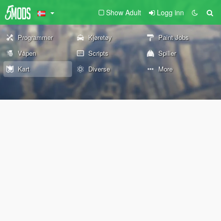
Show Adult
Logg inn
Programmer
Kjøretøy
Paint Jobs
Våpen
Scripts
Spiller
Kart
Diverse
More