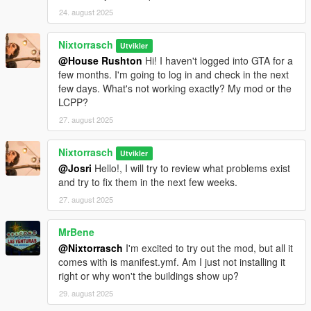
24. august 2025
Nixtorrasch
Utvikler
@House Rushton
Hi! I haven't logged into GTA for a
few months. I'm going to log in and check in the next
few days. What's not working exactly? My mod or the
LCPP?
27. august 2025
Nixtorrasch
Utvikler
@Josri
Hello!, I will try to review what problems exist
and try to fix them in the next few weeks.
27. august 2025
MrBene
@Nixtorrasch
I'm excited to try out the mod, but all it
comes with is manifest.ymf. Am I just not installing it
right or why won't the buildings show up?
29. august 2025