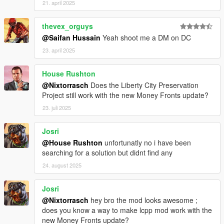
21. april 2025
manhat02 metadata.rpf. We close OpenIV and open the game.
thevex_orguys
And enjoy a more modern and vibrant Liberty City!
@Saifan Hussain
Yeah shoot me a DM on DC
23. april 2025
House Rushton
@Nixtorrasch
Does the Liberty City Preservation
Project still work with the new Money Fronts update?
23. juli 2025
Josri
@House Rushton
unfortunatly no i have been
searching for a solution but didnt find any
24. august 2025
Josri
@Nixtorrasch
hey bro the mod looks awesome ;
does you know a way to make lcpp mod work with the
new Money Fronts update?