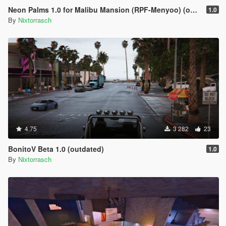
Neon Palms 1.0 for Malibu Mansion (RPF-Menyoo) (outdated)
1.0
By
Nixtorrasch
4.75
3 282
23
BonitoV Beta 1.0 (outdated)
1.0
By
Nixtorrasch