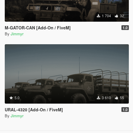
1 704
32
M-GATOR-CAN [Add-On / FiveM]
1.0
By
Jimmyr
5.0
3 610
55
URAL-4320 [Add-On / FiveM]
1.0
By
Jimmyr