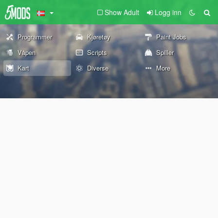
Show Adult
Logg inn
Programmer
Kjøretøy
Paint Jobs
Våpen
Scripts
Spiller
Kart
Diverse
More