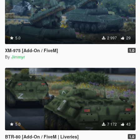
5.0
2 997
29
XM-975 [Add-On / FiveM]
1.0
By
Jimmyr
5.0
7 172
43
BTR-80 [Add-On / FiveM | Liveries]
1.0