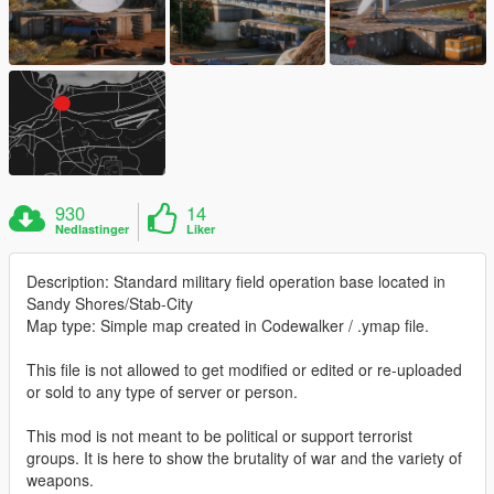
930
14
Nedlastinger
Liker
Description: Standard military field operation base located in
Sandy Shores/Stab-City
Map type: Simple map created in Codewalker / .ymap file.
This file is not allowed to get modified or edited or re-uploaded
or sold to any type of server or person.
This mod is not meant to be political or support terrorist
groups. It is here to show the brutality of war and the variety of
weapons.