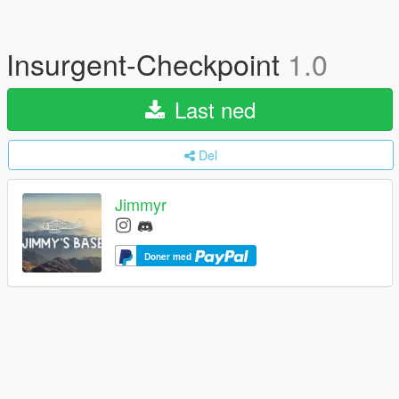
Insurgent-Checkpoint
1.0
Last ned
Del
Jimmyr
Doner med