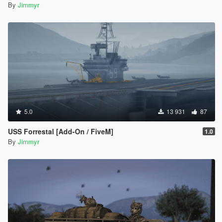
By
Jimmyr
5.0
13 931
87
USS Forrestal [Add-On / FiveM]
1.0
By
Jimmyr