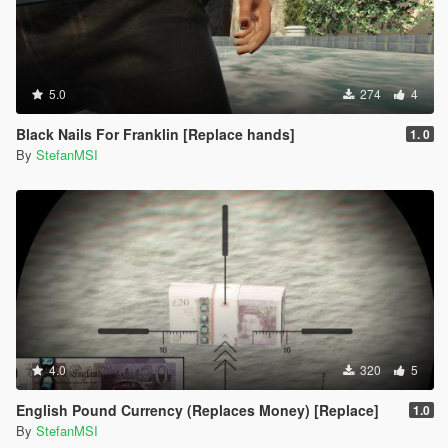
5.0
274
4
Black Nails For Franklin [Replace hands]
1. 0
By
StefanMSI
4.0
320
5
English Pound Currency (Replaces Money) [Replace]
1.0
By
StefanMSI