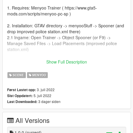
1. Requires: Menyoo Trainer ( https://www.gta5-
mods.com/scripts/menyoo-pc-sp )
2. Installation: GTAV directory -> menyooStuff -> Spooner (and
drop improved police station.xml there)
2.1 Ingame: Open Trainer -> Object Spooner (or F9) ->
Manage Saved Files -> Load Placements (improved police
station.xml)
4. Credits: Map made by Stefan MSI
Show Full Description
5. If you have any sugestions please let me know, ill do it with
SCENE
MENYOO
big pleasure
3. juli 2022
Først Lastet opp:
5. juli 2022
Sist Oppdatert:
3 dager siden
Last Downloaded:
All Versions
1.0.0
(current)