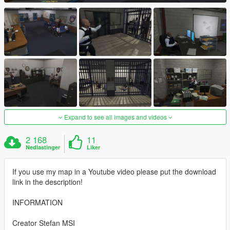
Expand to see all images and videos
2 168
11
Nedlastinger
Liker
If you use my map in a Youtube video please put the download
link in the description!
INFORMATION
Creator Stefan MSI