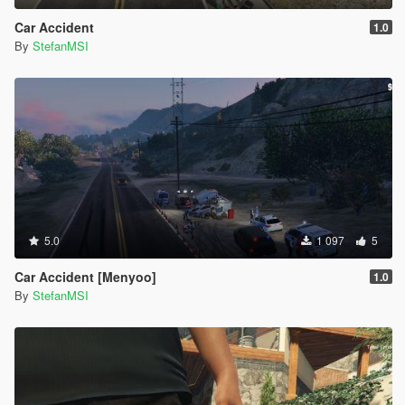
Car Accident
1.0
By
StefanMSI
5.0
1 097
5
Car Accident [Menyoo]
1.0
By
StefanMSI