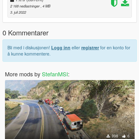
2 168 nedlastninger
, 4 MB
3. juli 2022
0 Kommentarer
Bli med i diskusjonen!
Logg inn
eller
registrer
for en konto for
å kunne kommentere.
More mods by
StefanMSI
:
998
6