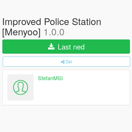
Improved Police Station
[Menyoo]
1.0.0
Last ned
Del
StefanMSI