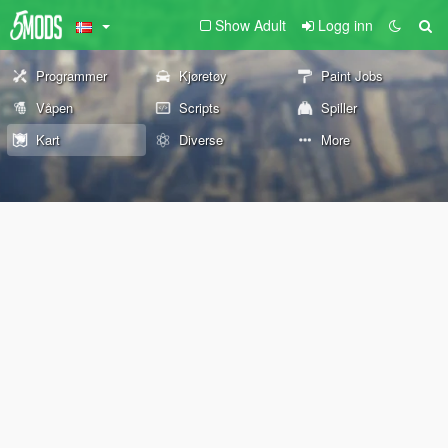
Show Adult
Logg inn
Programmer
Kjøretøy
Paint Jobs
Våpen
Scripts
Spiller
Kart
Diverse
More