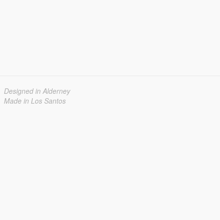
Designed in Alderney
Made in Los Santos