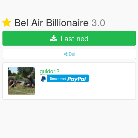
Bel Air Billionaire
3.0
Last ned
Del
guido12
Doner med