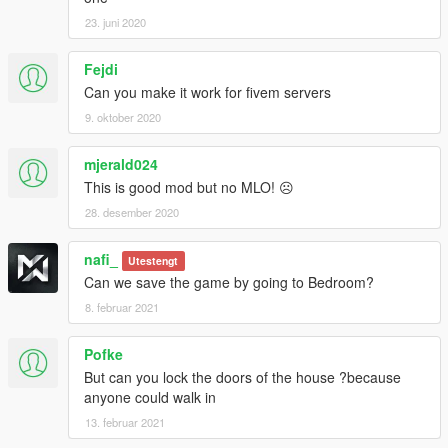
23. juni 2020
Fejdi
Can you make it work for fivem servers
9. oktober 2020
mjerald024
This is good mod but no MLO! ☹️
28. desember 2020
nafi_
Utestengt
Can we save the game by going to Bedroom?
8. februar 2021
Pofke
But can you lock the doors of the house ?because
anyone could walk in
13. februar 2021