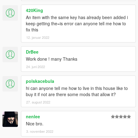
420King
An item with the same key has already been added i
keep getting the=is error can anyone tell me how to
fix this
12. januar 2022
DrBee
Work done ! many Thanks
24. juni 2022
polskacebula
hi can anyone tell me how to live in this house like to
buy it if not are there some mods that allow it?
27. august 2022
nenlee
Nice bro.
3. november 2022