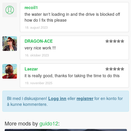
recoil1
the water isn't loading in and the drive is blocked off
how do I fix this please
18. august 2023
DRAGON-ACE
very nice work !!!
16. oktober 2023
Laezar
it is really good, thanks for taking the time to do this
19. november 2025
Bli med i diskusjonen!
Logg inn
eller
registrer
for en konto for
å kunne kommentere.
More mods by
guido12
: