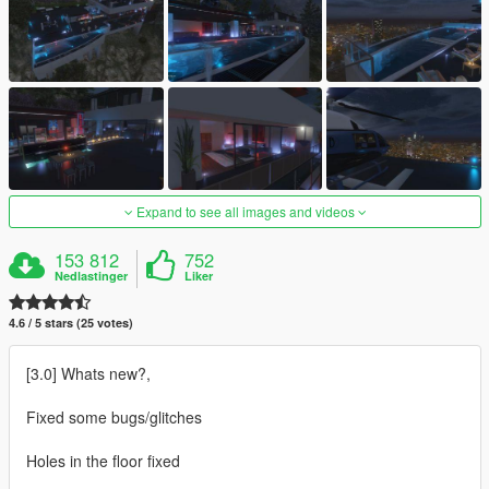
Expand to see all images and videos
153 812
752
Nedlastinger
Liker
4.6 / 5 stars (25 votes)
[3.0] Whats new?,
Fixed some bugs/glitches
Holes in the floor fixed