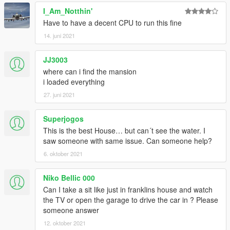
I_Am_Notthin'
Have to have a decent CPU to run this fine
14. juni 2021
JJ3003
where can i find the mansion
i loaded everything
27. juni 2021
Superjogos
This is the best House… but can´t see the water. I
saw someone with same issue. Can someone help?
6. oktober 2021
Niko Bellic 000
Can I take a sit like just in franklins house and watch
the TV or open the garage to drive the car in ? Please
someone answer
12. oktober 2021