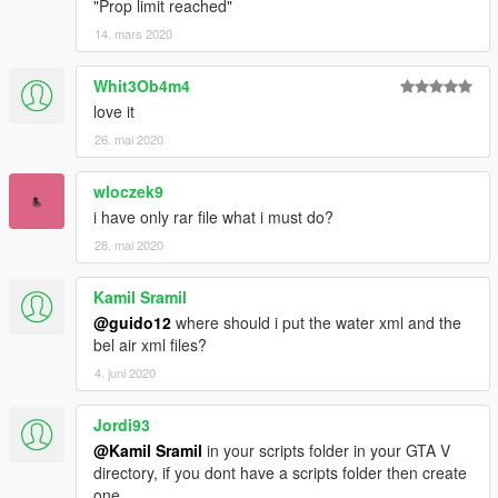
"Prop limit reached"
14. mars 2020
Whit3Ob4m4
love it
26. mai 2020
wloczek9
i have only rar file what i must do?
28. mai 2020
Kamil Sramil
@guido12
where should i put the water xml and the
bel air xml files?
4. juni 2020
Jordi93
@Kamil Sramil
in your scripts folder in your GTA V
directory, if you dont have a scripts folder then create
one