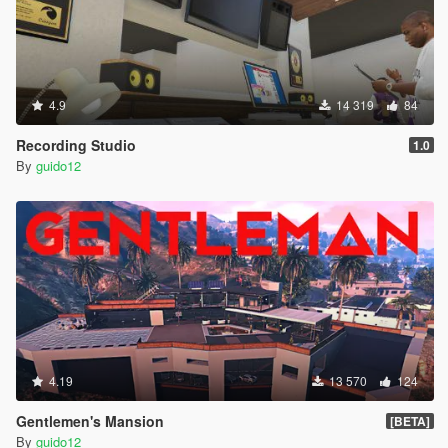
4.9
14 319
84
Recording Studio
1.0
By
guido12
4.19
13 570
124
Gentlemen's Mansion
[BETA]
By
guido12