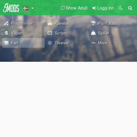
Show Adult
Logg inn
Programmer
Kjøretøy
Paint Jobs
Våpen
Scripts
Spiller
Kart
Diverse
More