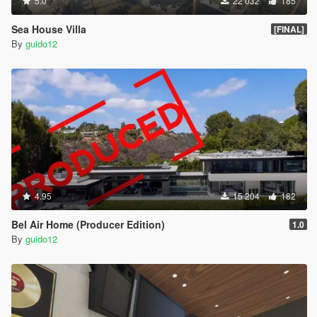
5.0
22 032
185
Sea House Villa
[FINAL]
By
guido12
4.95
15 204
182
Bel Air Home (Producer Edition)
1.0
By
guido12