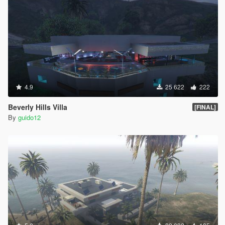
4.9
25 622
222
Beverly Hills Villa
[FINAL]
By
guido12