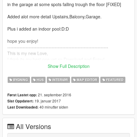
in the garage at some spots falling trough the floor [FIXED]
Added alot more detail Upstairs,Balcony,Garage.
Plus i added an indoor pool:D:D
hope you enjoy!
------------------------------------------------------------------
This is my new Love,
I think its my best one yet so Download and Enjoy!.
Show Full Description
First install MAP EDITOR!
BYGNING
HUS
INTERIØR
MAP EDITOR
FEATURED
to install
place: gtamp-unlock-all-objects in your gta 5 directory!
21. september 2016
Først Lastet opp:
load water.xml at the golfcourse near micheals house.
19. januar 2017
Sist Oppdatert:
then load bel air.xml
40 minutter siden
Last Downloaded:
and it should be fine.
Location: (seescreenshot)
All Versions
Thank you for your support