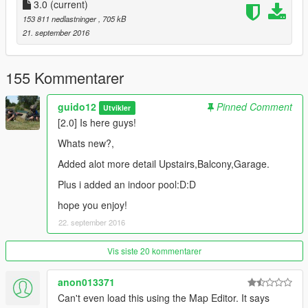
3.0
(current)
Like/Rate + Let me know what you think:D
153 811 nedlastninger
, 705 kB
21. september 2016
155 Kommentarer
guido12
Pinned Comment
Utvikler
[2.0] Is here guys!
Whats new?,
Added alot more detail Upstairs,Balcony,Garage.
Plus i added an indoor pool:D:D
hope you enjoy!
22. september 2016
Vis siste 20 kommentarer
anon013371
Can't even load this using the Map Editor. It says