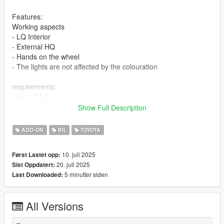
Features:
Working aspects
- LQ Interior
- External HQ
- Hands on the wheel
- The lights are not affected by the colouration
requirements:
Legit GTA 5
Show Full Description
Installation addon
ADD-ON
BIL
TOYOTA
1-Put the "zuwtrdpro2020" folder into the dlcpacks with exactly
folder structure as Grand Theft Auto
10. juli 2025
Først Lastet opp:
V/mods/update/x64/dlcpacks.
20. juli 2025
Sist Oppdatert:
5 minutter siden
Last Downloaded:
2-Edit dlclist.xml (Grand Theft Auto
V/mods/update/update.rpf/common/data/dlclist.xml) and add a
line "dlcpacks:/zuwtrdpro2020/". To spawn the car, you can use
All Versions
any trainer or