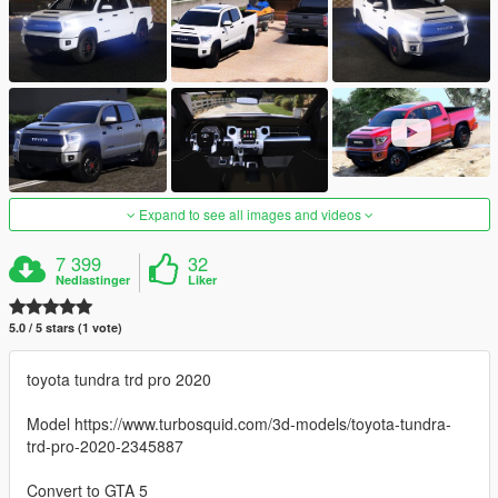
Expand to see all images and videos
7 399
32
Nedlastinger
Liker
5.0 / 5 stars (1 vote)
toyota tundra trd pro 2020
Model https://www.turbosquid.com/3d-models/toyota-tundra-
trd-pro-2020-2345887
Convert to GTA 5