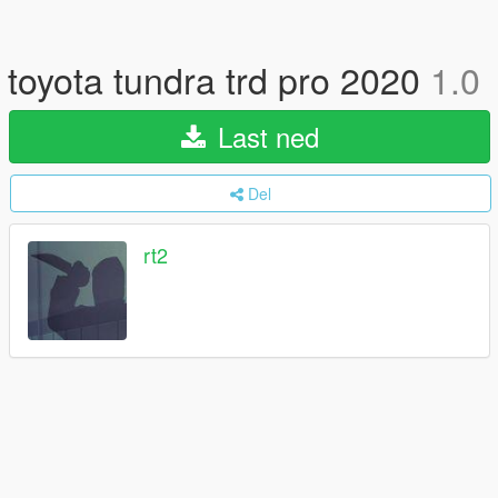
toyota tundra trd pro 2020
1.0
Last ned
Del
rt2