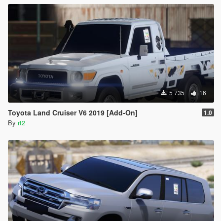
5 735
16
Toyota Land Cruiser V6 2019 [Add-On]
1.0
By
rt2