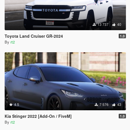
13 737
40
Toyota Land Cruiser GR-2024
1.0
By
rt2
4.5
7 576
43
Kia Stinger 2022 [Add-On / FiveM]
1.0
By
rt2