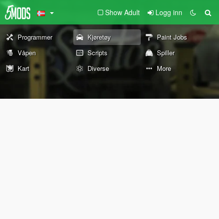
Show Adult
Logg inn
Programmer
Kjøretøy
Paint Jobs
Våpen
Scripts
Spiller
Kart
Diverse
More