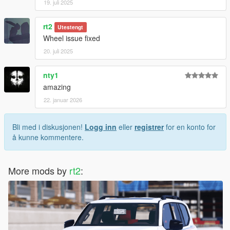
19. juli 2025
rt2
Utestengt
Wheel issue fixed
20. juli 2025
nty1
amazing
22. januar 2026
Bli med i diskusjonen!
Logg inn
eller
registrer
for en konto for
å kunne kommentere.
More mods by
rt2
: