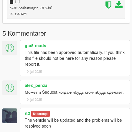
3-for example Menyoo SP
1.1
(https://github.com/MAFINS/MenyooSP/releases/download/v1.
5 851 nedlastninger
, 25,6 MB
8.1/MenyooSP.zip) by using the trainer and spawn the car with
20. juli 2025
name "zuwtrdpro2020
5 Kommentarer
gta5-mods
This file has been approved automatically. If you think
this file should not be here for any reason please
report it.
10. juli 2025
alex_penza
Может и Sequoia когда-нибудь кто-нибудь сделает.
10. juli 2025
rt2
Utestengt
The vehicle will be updated and the problems will be
resolved soon