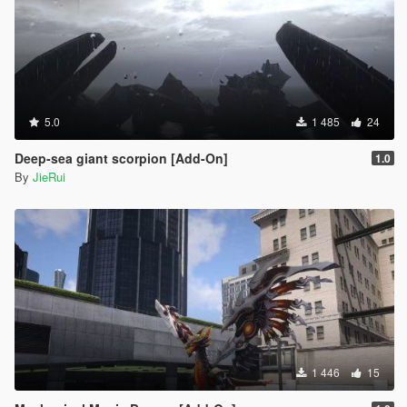
5.0
1 485
24
Deep-sea giant scorpion [Add-On]
1.0
By
JieRui
1 446
15