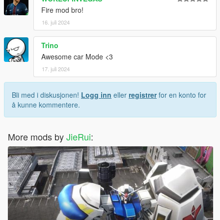
Fire mod bro!
16. juli 2024
Trino
Awesome car Mode <3
17. juli 2024
Bli med i diskusjonen!
Logg inn
eller
registrer
for en konto for
å kunne kommentere.
More mods by
JieRui
: