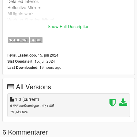
Detailed Interior.
Reflective Mirrors.
All lights work.
Working Steering Wheel.
Paintable Body.
Show Full Description
Hands on Wheel.
ADD-ON
BIL
Install instructions provided in download.
15. juli 2024
Først Lastet opp:
aurora folder goes to:
15. juli 2024
Sist Oppdatert:
19 hours ago
Last Downloaded:
gtav/mods/update/x64/dlcpacks
Edit dlclist.xml
All Versions
mods/update/update.rpf/common/data
Add the line dlcpacks:/dpctank400/
1.0
(current)
to the dlclist and save then exit.
5 585 nedlastninger
, 49,1 MB
15. juli 2024
Spawn: dpctank400
6 Kommentarer