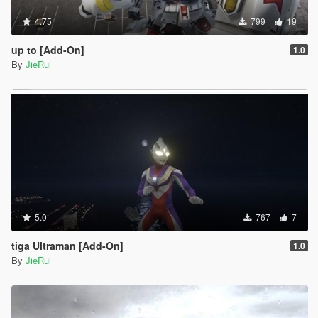
4.75
799
19
up to [Add-On]
1.0
By
JieRui
5.0
767
7
tiga Ultraman [Add-On]
1.0
By
JieRui