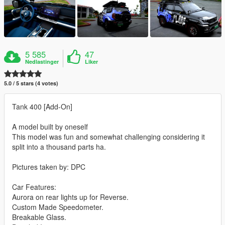
5 585
47
Nedlastinger
Liker
5.0 / 5 stars (4 votes)
Tank 400 [Add-On]
A model built by oneself
This model was fun and somewhat challenging considering it
split into a thousand parts ha.
Pictures taken by: DPC
Car Features:
Aurora on rear lights up for Reverse.
Custom Made Speedometer.
Breakable Glass.