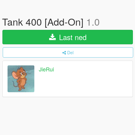
Tank 400 [Add-On]
1.0
Last ned
Del
JieRui