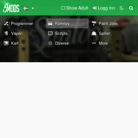
Show Adult
Logg inn
Programmer
Kjøretøy
Paint Jobs
Våpen
Scripts
Spiller
Kart
Diverse
More