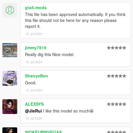
gta5-mods
This file has been approved automatically. If you think
this file should not be here for any reason please
report it.
15. juli 2024
jimmy7819
Really dig this Nice model.
15. juli 2024
ShaoyeBen
Good.
15. juli 2024
ALEXSYS
@JieRui
I like this model so much🤩
15. juli 2024
WOKEUPINVEGAS