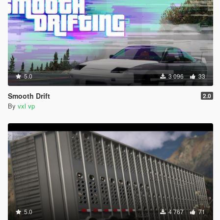
5.0
3 096
33
Smooth Drift
2.0
By
vxl vp
5.0
4 767
71