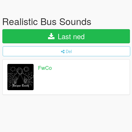
Realistic Bus Sounds
Last ned
Del
FwCo