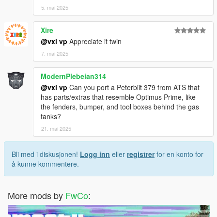
5. mai 2025
Xire
@vxl vp
Appreciate it twin
7. mai 2025
ModernPlebeian314
@vxl vp
Can you port a Peterbilt 379 from ATS that
has parts/extras that resemble Optimus Prime, like
the fenders, bumper, and tool boxes behind the gas
tanks?
21. mai 2025
Bli med i diskusjonen!
Logg inn
eller
registrer
for en konto for
å kunne kommentere.
More mods by
FwCo
: