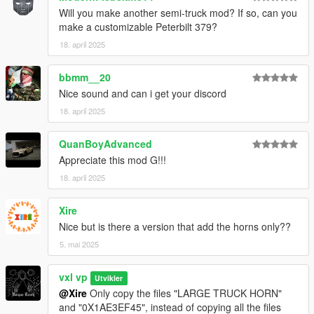
Will you make another semi-truck mod? If so, can you
make a customizable Peterbilt 379?
18. april 2025
bbmm__20
Nice sound and can i get your discord
18. april 2025
QuanBoyAdvanced
Appreciate this mod G!!!
18. april 2025
Xire
Nice but is there a version that add the horns only??
5. mai 2025
vxl vp
Utvikler
@Xire
Only copy the files "LARGE TRUCK HORN"
and "0X1AE3EF45", instead of copying all the files