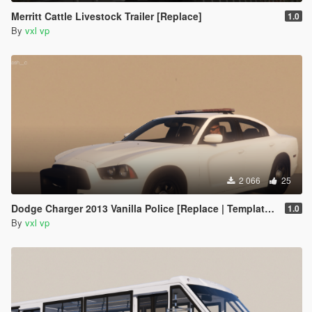
Merritt Cattle Livestock Trailer [Replace]
1.0
By
vxl vp
2 066
25
Dodge Charger 2013 Vanilla Police [Replace | Template | Animated]
1.0
By
vxl vp