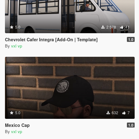
5.0
2 578
41
Chevrolet Cafer Integra [Add-On | Template]
1.0
By
vxl vp
5.0
632
7
Mexico Cap
1.0
By
vxl vp