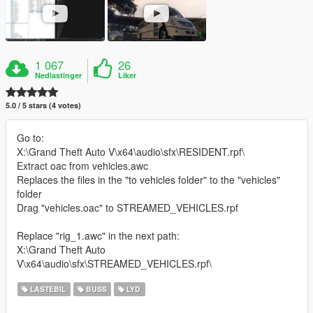
1 067
26
Nedlastinger
Liker
5.0 / 5 stars (4 votes)
Go to:
X:\Grand Theft Auto V\x64\audio\sfx\RESIDENT.rpf\
Extract oac from vehicles.awc
Replaces the files in the "to vehicles folder" to the "vehicles"
folder
Drag "vehicles.oac" to STREAMED_VEHICLES.rpf
Replace "rig_1.awc" in the next path:
X:\Grand Theft Auto
V\x64\audio\sfx\STREAMED_VEHICLES.rpf\
LASTEBIL
BUSS
LYD