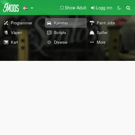
Show Adult
Logg inn
Programmer
Kjøretøy
Paint Jobs
Våpen
Scripts
Spiller
Kart
Diverse
More