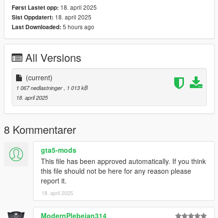
18. april 2025
Først Lastet opp:
18. april 2025
Sist Oppdatert:
5 hours ago
Last Downloaded:
All Versions
(current)
1 067 nedlastninger
, 1 013 kB
18. april 2025
8 Kommentarer
gta5-mods
This file has been approved automatically. If you think
this file should not be here for any reason please
report it.
18. april 2025
ModernPlebeian314