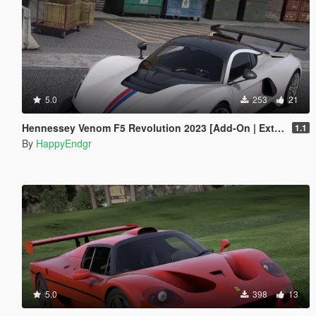
5.0
253
21
Hennessey Venom F5 Revolution 2023 [Add-On | Extras]
1.1
By
HappyEndgr
5.0
398
13