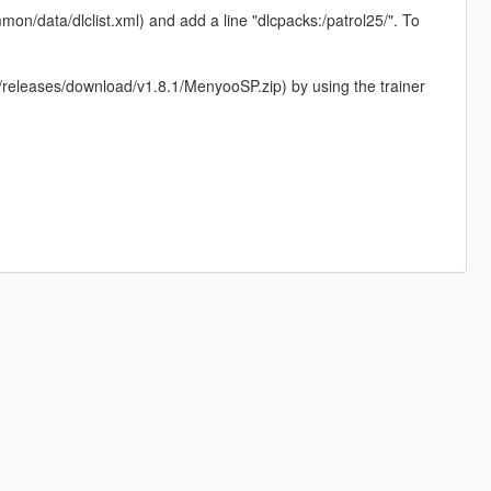
on/data/dlclist.xml) and add a line "dlcpacks:/patrol25/". To
eleases/download/v1.8.1/MenyooSP.zip) by using the trainer