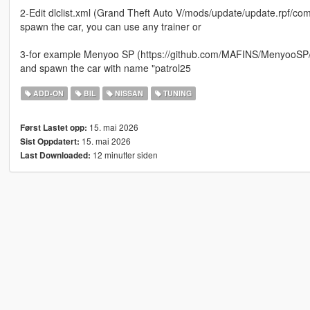
2-Edit dlclist.xml (Grand Theft Auto V/mods/update/update.rpf/comm
spawn the car, you can use any trainer or
3-for example Menyoo SP (https://github.com/MAFINS/MenyooSP/r
and spawn the car with name "patrol25
ADD-ON
BIL
NISSAN
TUNING
15. mai 2026
Først Lastet opp:
15. mai 2026
Sist Oppdatert:
12 minutter siden
Last Downloaded: