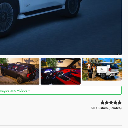
images and videos
5.0 / 5 stars (6 votes)