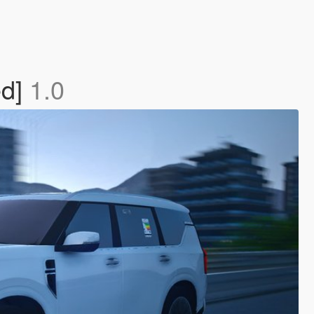
ed]
1.0