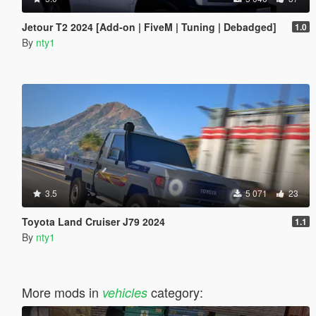
Jetour T2 2024 [Add-on | FiveM | Tuning | Debadged]
1.0
By
nty1
3.5
5 071
23
Toyota Land Cruiser J79 2024
1.1
By
nty1
More mods in
category:
vehicles