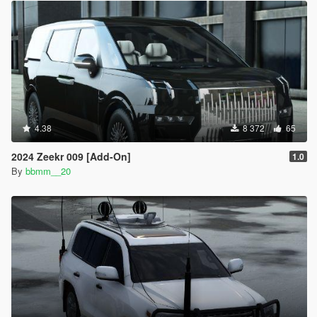
4.38
8 372
65
2024 Zeekr 009 [Add-On]
1.0
By
bbmm__20