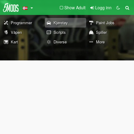
Show Adult
Logg inn
Programmer
Kjøretøy
Paint Jobs
Våpen
Scripts
Spiller
Kart
Diverse
More