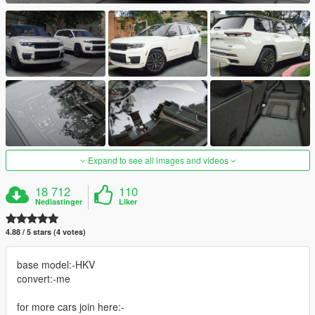
Expand to see all images and videos
18 712
110
Nedlastinger
Liker
4.88 / 5 stars (4 votes)
base model:-HKV
convert:-me
for more cars join here:-