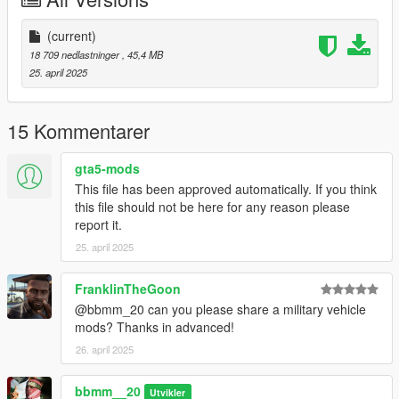
3-dlcpacks:\22jeep\
(current)
spwan name :jeep
18 709 nedlastninger
, 45,4 MB
25. april 2025
and enjoy.
15 Kommentarer
gta5-mods
This file has been approved automatically. If you think
this file should not be here for any reason please
report it.
25. april 2025
FranklinTheGoon
@bbmm_20 can you please share a military vehicle
mods? Thanks in advanced!
26. april 2025
bbmm__20
Utvikler