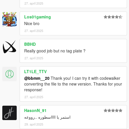
27. april 2025
Los01gaming
Nice bro
27. april 2025
BBHD
Really good job but no tag plate ?
27. april 2025
LT1LE_TTV
@bbmm__20
Thank you! I can try it with codewalker
converting the file to the new version. Thanks for your
response!
27. april 2025
HasonN_91
استمر يا ااااسطوره ..رووعه
29. april 2025