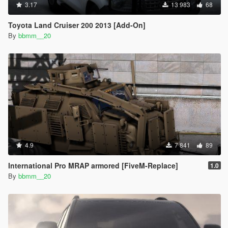
3.17
13 983
68
Toyota Land Cruiser 200 2013 [Add-On]
By
bbmm__20
4.9
7 841
89
International Pro MRAP armored [FiveM-Replace]
1.0
By
bbmm__20