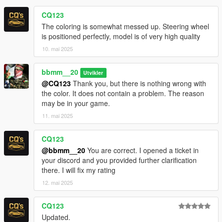
CQ123
The coloring is somewhat messed up. Steering wheel
is positioned perfectly, model is of very high quality
10. mai 2025
bbmm__20
Utvikler
@CQ123
Thank you, but there is nothing wrong with
the color. It does not contain a problem. The reason
may be in your game.
11. mai 2025
CQ123
@bbmm__20
You are correct. I opened a ticket in
your discord and you provided further clarification
there. I will fix my rating
12. mai 2025
CQ123
Updated.