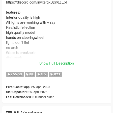
https://discord.com/invite/qkBDn6ZEbF
features:-
Interior quality is high
All lights are working with v-ray
Realistic reflection
high quality model
hands on steeringwheel
lights don't tint
no arch
Glass is breakable
dials work
paint1:body
Show Full Description
paint:2:body
paint4:interior
ADD-ON
BIL
SUV
JEEP
add-on installation: mods>update>x64>dlcpacks> drop the file
25. april 2025
Først Lastet opp:
on it
25. april 2025
Sist Oppdatert:
3 minutter siden
Last Downloaded:
2-update>update.rpf>common>data>dlclist
add new line and add this
All Versions