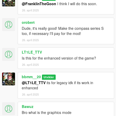
@FranklinTheGoon
I think I will do this soon.
26. april 2025
orobert
Dude, it's really good! Make the compass series S
too, if necessary I'll pay for the mod!
26. april 2025
LT1LE_TTV
Is this for the enhanced version of the game?
26. april 2025
bbmm__20
Utvikler
@LT1LE_TTV
its for legacy idk if its work in
enhanced
26. april 2025
Bawuz
Bro what is the graphics mode