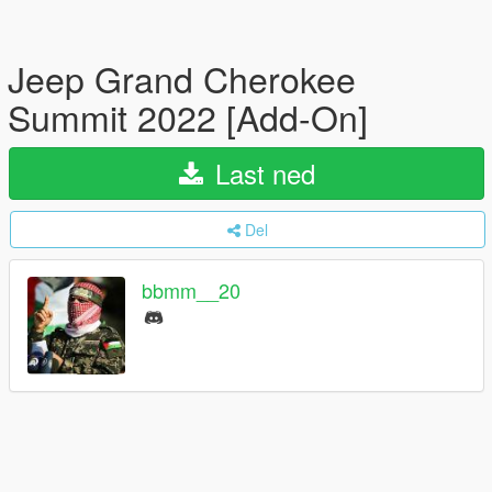
Jeep Grand Cherokee
Summit 2022 [Add-On]
Last ned
Del
bbmm__20