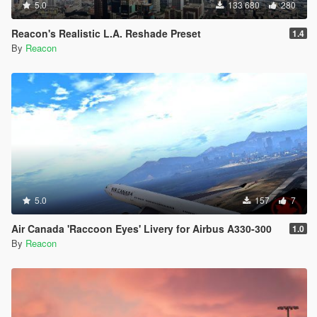
5.0
133 680
280
Reacon's Realistic L.A. Reshade Preset
1.4
By
Reacon
5.0
157
7
Air Canada 'Raccoon Eyes' Livery for Airbus A330-300
1.0
By
Reacon