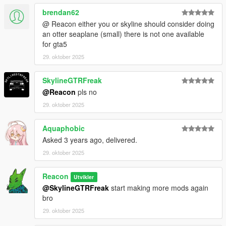
brendan62
@ Reacon either you or skyline should consider doing
an otter seaplane (small) there is not one available
for gta5
29. oktober 2025
SkylineGTRFreak
@Reacon
pls no
29. oktober 2025
Aquaphobic
Asked 3 years ago, delivered.
29. oktober 2025
Reacon
Utvikler
@SkylineGTRFreak
start making more mods again
bro
29. oktober 2025