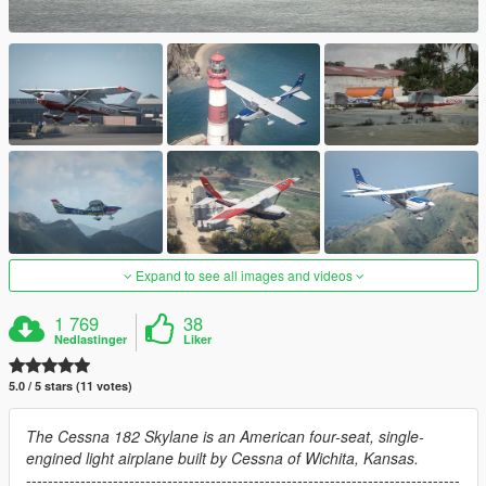
Expand to see all images and videos
1 769
38
Nedlastinger
Liker
5.0 / 5 stars (11 votes)
The Cessna 182 Skylane is an American four-seat, single-
engined light airplane built by Cessna of Wichita, Kansas.
--------------------------------------------------------------------------------