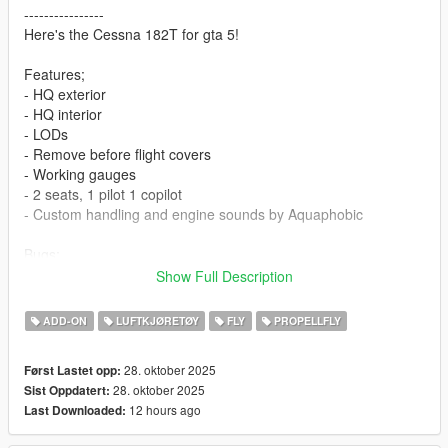
----------------
Here's the Cessna 182T for gta 5!
Features;
- HQ exterior
- HQ interior
- LODs
- Remove before flight covers
- Working gauges
- 2 seats, 1 pilot 1 copilot
- Custom handling and engine sounds by Aquaphobic
Bugs;
-Uses CUBAN vehicle layout as MAMMATUS layout breaks the
Show Full Description
player for some reason.
ADD-ON
LUFTKJØRETØY
FLY
PROPELLFLY
Engine sounds will require
Aqua's aircraft sound pack
28. oktober 2025
Først Lastet opp:
Install:
28. oktober 2025
Sist Oppdatert:
Place
c182
dlc in mods/update/x64/dlcpacks
12 hours ago
Last Downloaded:
Insert line " dlcpacks:/c182/ " in
mods/update/update.rpf/common/data/dlclist.xml