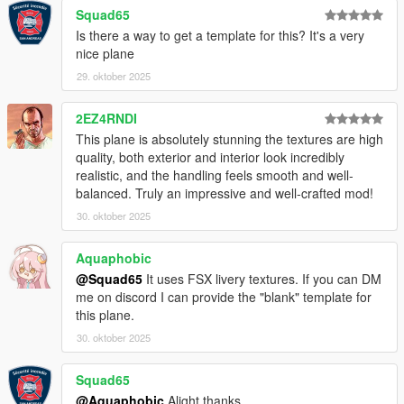
Squad65
Is there a way to get a template for this? It's a very
nice plane
29. oktober 2025
2EZ4RNDI
This plane is absolutely stunning the textures are high
quality, both exterior and interior look incredibly
realistic, and the handling feels smooth and well-
balanced. Truly an impressive and well-crafted mod!
30. oktober 2025
Aquaphobic
@Squad65
It uses FSX livery textures. If you can DM
me on discord I can provide the "blank" template for
this plane.
30. oktober 2025
Squad65
@Aquaphobic
Alight thanks