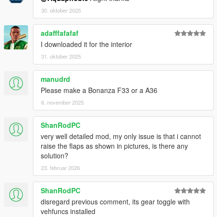
30. oktober 2025
adafffafafaf
I downloaded it for the interior
31. oktober 2025
manudrd
Please make a Bonanza F33 or a A36
6. november 2025
ShanRodPC
very well detailed mod, my only issue is that i cannot
raise the flaps as shown in pictures, is there any
solution?
23. februar 2026
ShanRodPC
disregard previous comment, its gear toggle with
vehfuncs installed