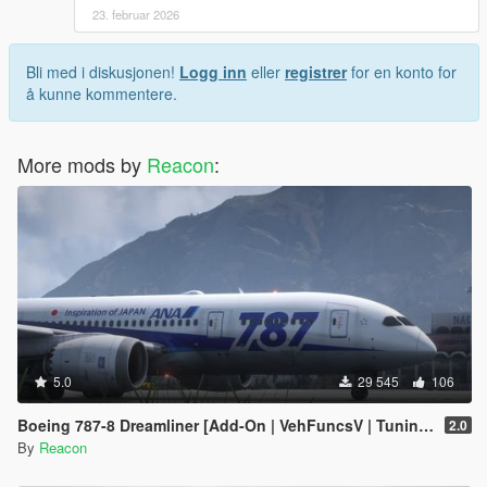
23. februar 2026
Bli med i diskusjonen!
Logg inn
eller
registrer
for en konto for
å kunne kommentere.
More mods by
Reacon
:
5.0
29 545
106
Boeing 787-8 Dreamliner [Add-On | VehFuncsV | Tuning I Liveries]
2.0
By
Reacon