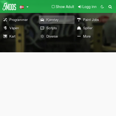
Show Adult
Logg inn
Programmer
Kjøretøy
Paint Jobs
Våpen
Scripts
Spiller
Kart
Diverse
More