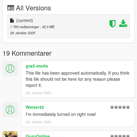
All Versions
Changelog;
1.0 - Initial release
(current)
Credits:
1 769 nedlastninger
, 45,3 MB
Aquaphobic - Custom handling and engine sounds
28. oktober 2025
19 Kommentarer
gta5-mods
This file has been approved automatically. If you think
this file should not be here for any reason please
report it.
28. oktober 2025
Wetter42
I'm immediately turned on right now!
28. oktober 2025
GuruOnline