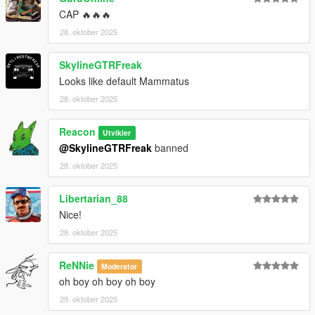
CAP 🔥🔥🔥
28. oktober 2025
SkylineGTRFreak
Looks like default Mammatus
28. oktober 2025
Reacon
Utvikler
@SkylineGTRFreak
banned
28. oktober 2025
Libertarian_88
Nice!
28. oktober 2025
ReNNie
Moderator
oh boy oh boy oh boy
29. oktober 2025