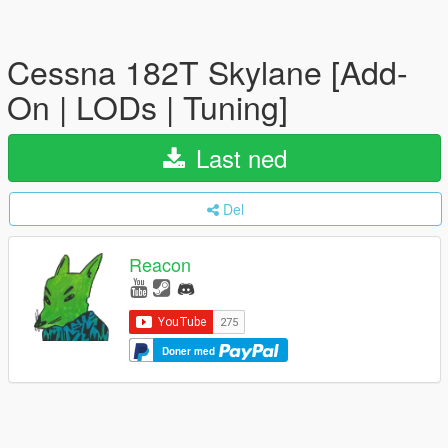
Cessna 182T Skylane [Add-
On | LODs | Tuning]
Last ned
Del
Reacon
Doner med