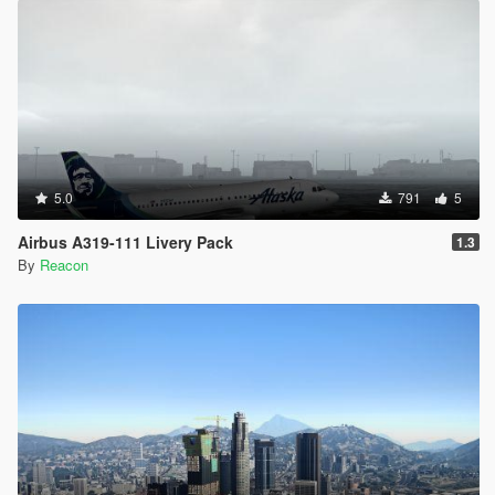
5.0
791
5
Airbus A319-111 Livery Pack
1.3
By
Reacon