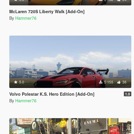
McLaren 720S Liberty Walk [Add-On]
By
Hammer76
5.0
5 155
36
Volvo Polestar K.S. Hero Edition [Add-On]
1.0
By
Hammer76