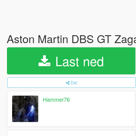
Aston Martin DBS GT Zaga
Last ned
Del
Hammer76