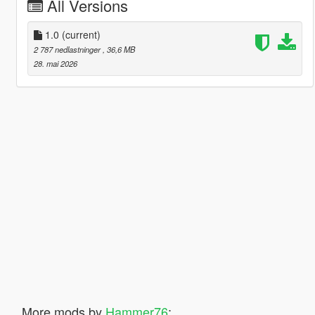
All Versions
1.0
(current)
2 787 nedlastninger
, 36,6 MB
28. mai 2026
More mods by
Hammer76
: