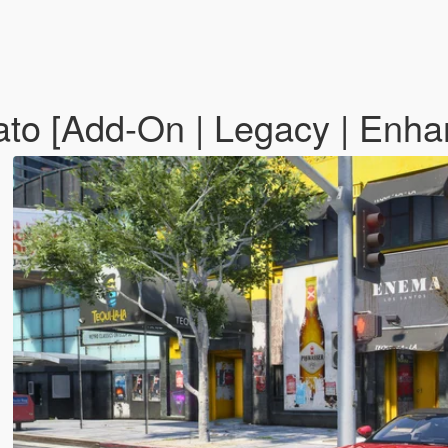
to [Add-On | Legacy | Enh