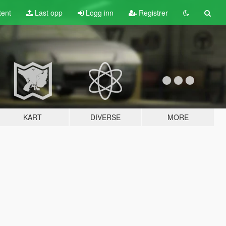
tent
Last opp
Logg inn
Registrer
KART
DIVERSE
MORE