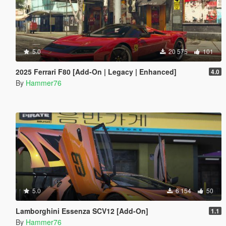
5.0
20 575
101
2025 Ferrari F80 [Add-On | Legacy | Enhanced]
4.0
By
Hammer76
5.0
6 154
50
Lamborghini Essenza SCV12 [Add-On]
1.1
By
Hammer76