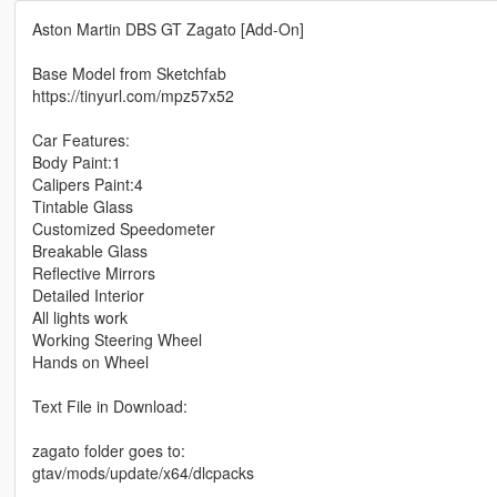
Aston Martin DBS GT Zagato [Add-On]
Base Model from Sketchfab
https://tinyurl.com/mpz57x52
Car Features:
Body Paint:1
Calipers Paint:4
Tintable Glass
Customized Speedometer
Breakable Glass
Reflective Mirrors
Detailed Interior
All lights work
Working Steering Wheel
Hands on Wheel
Text File in Download:
zagato folder goes to:
gtav/mods/update/x64/dlcpacks