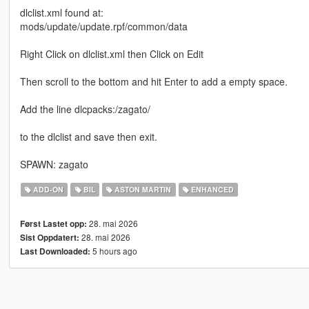
dlclist.xml found at:
mods/update/update.rpf/common/data
Right Click on dlclist.xml then Click on Edit
Then scroll to the bottom and hit Enter to add a empty space.
Add the line dlcpacks:/zagato/
to the dlclist and save then exit.
SPAWN: zagato
ADD-ON
BIL
ASTON MARTIN
ENHANCED
28. mai 2026
Først Lastet opp:
28. mai 2026
Sist Oppdatert:
5 hours ago
Last Downloaded: