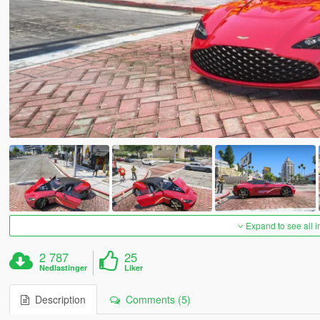
Expand to see all 
2 787
25
Nedlastinger
Liker
Description
Comments (5)