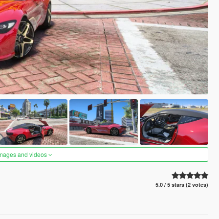
images and videos
5.0 / 5 stars (2 votes)