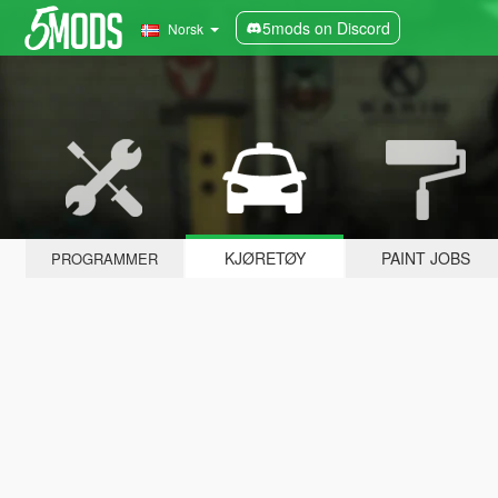
5mods on Discord
Norsk
KJØRETØY
PAINT JOBS
PROGRAMMER