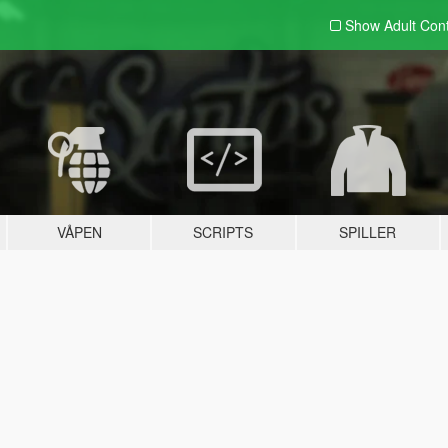
Show Adult
Con
VÅPEN
SCRIPTS
SPILLER