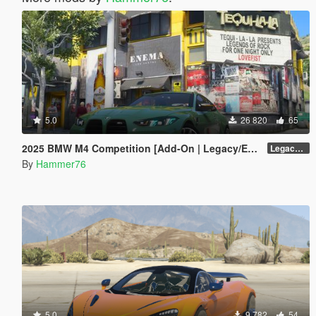
5.0
26 820
65
2025 BMW M4 Competition [Add-On | Legacy/Enhanced]
Legacy / Enhanced Versions
By
Hammer76
5.0
9 782
54