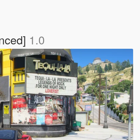
anced]
1.0