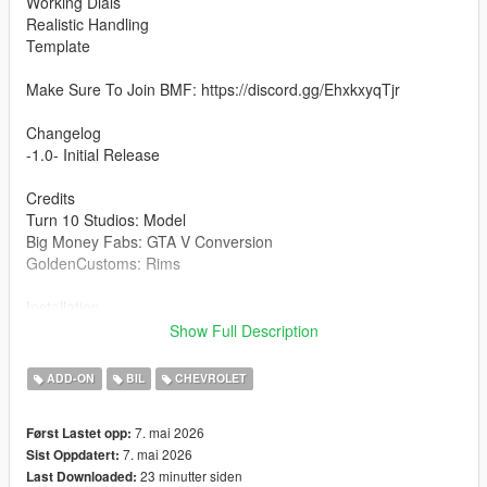
Working Dials
Realistic Handling
Template
Make Sure To Join BMF: https://discord.gg/EhxkxyqTjr
Changelog
-1.0- Initial Release
Credits
Turn 10 Studios: Model
Big Money Fabs: GTA V Conversion
GoldenCustoms: Rims
Installation
1.copy the 'bmf2009zr1' folder to the file path
Show Full Description
"mods/update/x64/dlcpacks/"
2.open OpenIV, navigate to 'dlclist.xml' in
ADD-ON
BIL
CHEVROLET
"mods/update/update.rpf/common/data/". Add "<
Item>dlcpacks:/bmf2009zr1/< /Item>"
7. mai 2026
Først Lastet opp:
3.Remember to save the file and enjoy it.
7. mai 2026
Sist Oppdatert:
23 minutter siden
Last Downloaded:
You CANNOT Unlock/Reupload this mod anywhere if you want