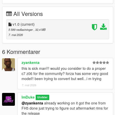
to use my models as developer assets dm me on discord
@zivey
All Versions
v1.0
(current)
5 589 nedlastninger
, 32,4 MB
7. mai 2026
6 Kommentarer
zyankenta
this is sick man!!! would you consider to do a proper
c7 z06 for the community? forza has some very good
model!! been trying to convert but well...i m trying
7. mai 2026
ImDuke
Utvikler
@zyankenta
already working on it got the one from
FH5 done just trying to figure out aftermarket rims for
the release