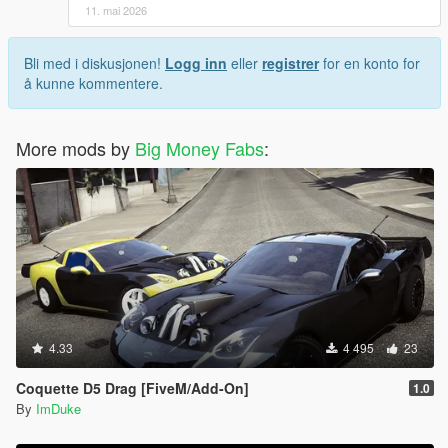
11. mai 2026
Bli med i diskusjonen!
Logg inn
eller
registrer
for en konto for
å kunne kommentere.
More mods by
Big Money Fabs
:
4.33
4 495
23
Coquette D5 Drag [FiveM/Add-On]
1.0
By
ImDuke