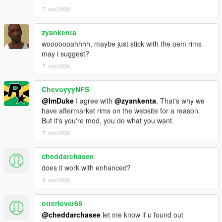
7. mai 2026
zyankenta
wooooooahhhh, maybe just stick with the oem rims
may i suggest?
7. mai 2026
ChevoyyyNFS
@ImDuke
I agree with
@zyankenta
, That's why we
have aftermarket rims on the website for a reason.
But it's you're mod, you do what you want.
7. mai 2026
cheddarchasee
does it work with enhanced?
8. mai 2026
otterlover69
@cheddarchasee
let me know if u found out