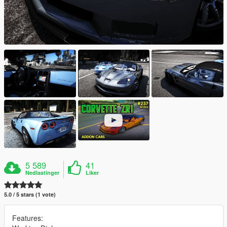
5 589
41
Nedlastinger
Liker
5.0 / 5 stars (1 vote)
Features: