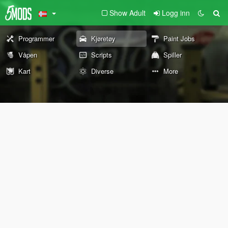
Show Adult
Logg inn
Programmer
Kjøretøy
Paint Jobs
Våpen
Scripts
Spiller
Kart
Diverse
More