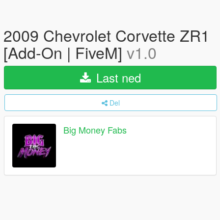
2009 Chevrolet Corvette ZR1
[Add-On | FiveM]
v1.0
Last ned
Del
Big Money Fabs