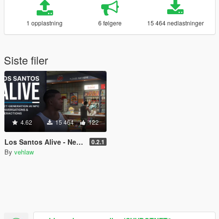
1 opplastning
6 følgere
15 464 nedlastninger
Siste filer
4.62
15 464
122
Los Santos Alive - Next Generation AI NPCs
0.2.1
By
vehlaw