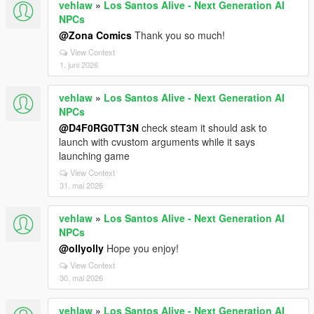
vehlaw
»
Los Santos Alive - Next Generation AI
NPCs
@Zona Comics
Thank you so much!
View Context
1. juni 2026
vehlaw
»
Los Santos Alive - Next Generation AI
NPCs
@D4F0RG0TT3N
check steam it should ask to
launch with cvustom arguments while it says
launching game
View Context
31. mai 2026
vehlaw
»
Los Santos Alive - Next Generation AI
NPCs
@ollyolly
Hope you enjoy!
View Context
30. mai 2026
vehlaw
»
Los Santos Alive - Next Generation AI