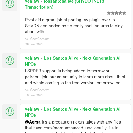
vehlaw
»
lossantosalive (SHVDOTNET3
Transcription)
Pivot did a great job at porting my plugin over to
SHVDN and added some really cool features to play
about with
View Context
26. juni 2026
vehlaw
»
Los Santos Alive - Next Generation AI
NPCs
LSPDFR support is being added tomorrow on
patreon, join our community to learn more about th at
and whats coming to the free version tomorrow too
View Context
19. juni 2026
vehlaw
»
Los Santos Alive - Next Generation AI
NPCs
@Aersa
It's a precaution nexus takes with any files
that have exes/more advanced functionality, it's to