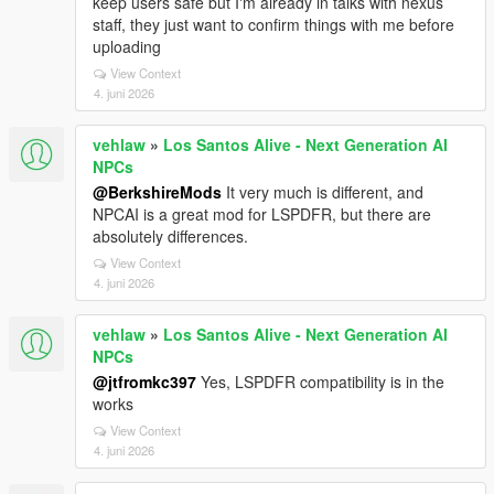
keep users safe but I'm already in talks with nexus
staff, they just want to confirm things with me before
uploading
View Context
4. juni 2026
vehlaw
»
Los Santos Alive - Next Generation AI
NPCs
@BerkshireMods
It very much is different, and
NPCAI is a great mod for LSPDFR, but there are
absolutely differences.
View Context
4. juni 2026
vehlaw
»
Los Santos Alive - Next Generation AI
NPCs
@jtfromkc397
Yes, LSPDFR compatibility is in the
works
View Context
4. juni 2026