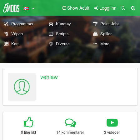
Show Adult
Logg inn
Programmer
Kjøretøy
Paint Jobs
Våpen
Scripts
Spiller
Kart
Diverse
More
vehlaw
0 filer likt
14 kommentarer
3 videoer