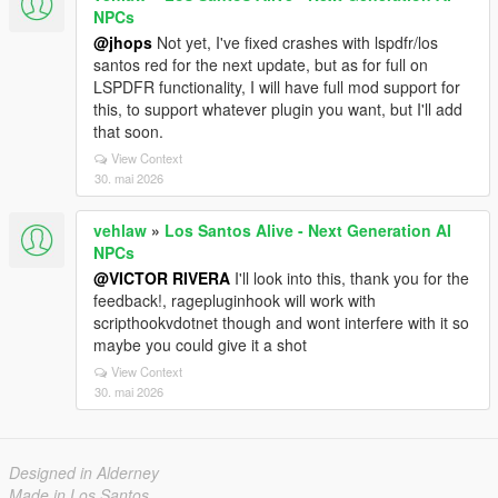
NPCs
@jhops
Not yet, I've fixed crashes with lspdfr/los
santos red for the next update, but as for full on
LSPDFR functionality, I will have full mod support for
this, to support whatever plugin you want, but I'll add
that soon.
View Context
30. mai 2026
vehlaw
»
Los Santos Alive - Next Generation AI
NPCs
@VICTOR RIVERA
I'll look into this, thank you for the
feedback!, ragepluginhook will work with
scripthookvdotnet though and wont interfere with it so
maybe you could give it a shot
View Context
30. mai 2026
Designed in Alderney
Made in Los Santos