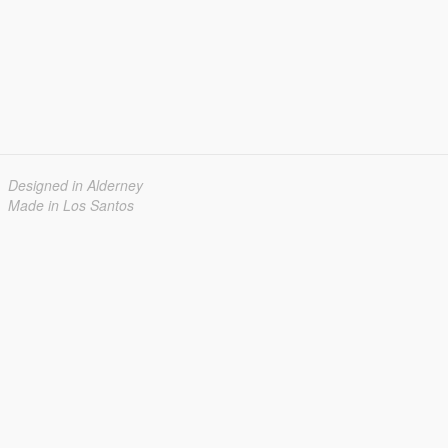
Designed in Alderney
Made in Los Santos