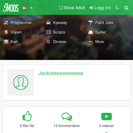
Show Adult
Logg inn
Programmer
Kjøretøy
Paint Jobs
Våpen
Scripts
Spiller
Kart
Diverse
More
Jackieeeeeeeeeee
0 filer likt
13 kommentarer
0 videoer