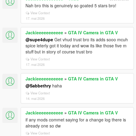
Nah bro this is genuinely so goated 5 stars bro!
View Context
17. mai 2026
Jackieeeeeeeeeee
»
GTA IV Camera in GTA V
@supe4dupe
Get vhud trust bro its adds sooo mcuh
spice leterly got it today and wow its like those five m
stuff but in story of course trust bro
View Context
17. mai 2026
Jackieeeeeeeeeee
»
GTA IV Camera in GTA V
@Sabbethry
haha
View Context
14. mai 2026
Jackieeeeeeeeeee
»
GTA IV Camera in GTA V
if any mods commet saying for a change log there is
already one so dw
View Context