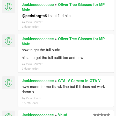
Jackieeeeeeeeeee
»
Oliver Tree Glasses for MP
Male
@pedsforgta5
i cant find him
View Context
3 dager siden
Jackieeeeeeeeeee
»
Oliver Tree Glasses for MP
Male
how to get the full outfit
hi can u get the full outfit too and how
View Context
3 dager siden
Jackieeeeeeeeeee
»
GTA IV Camera in GTA V
aww mann for me its lwk fine but if it does not work
damn :(
View Context
17. mai 2026
Jackieeeeeeeeeee
»
Vhud