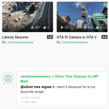
287
6
5.0
802
21
Liberty Descent
GTA IV Camera in GTA V
1.0
2.0
By
Jackieeeeeeeeeee
By
Jackieeeeeeeeeee
Jackieeeeeeeeeee
»
Oliver Tree Glasses for MP
Male
@oliver tree sigma
ik i want it because he is my
favourite singer
View Context
2 dager siden