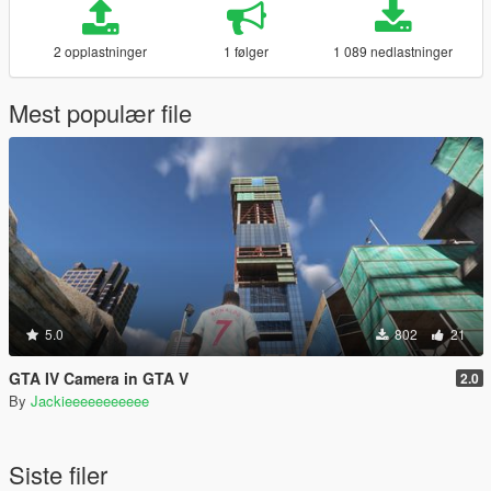
2 opplastninger
1 følger
1 089 nedlastninger
Mest populær file
5.0
802
21
GTA IV Camera in GTA V
2.0
By
Jackieeeeeeeeeee
Siste filer