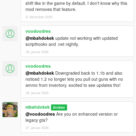
shift like in the game by default. I don't know why this
mod removes that feature.
8. desember 2025
voodoodres
@mbahdokek
update not working with updated
scripthookv and .net nightly.
26. januar 2026
voodoodres
@mbahdokek
Downgraded back to 1.1b and also
noticed 1.2 no longer lets you pull out guns with no
ammo from inventory. excited to see updates tho!
26. januar 2026
mbahdokek
Utvikler
@voodoodres
Are you on enhanced version or
legacy gta?
27. januar 2026