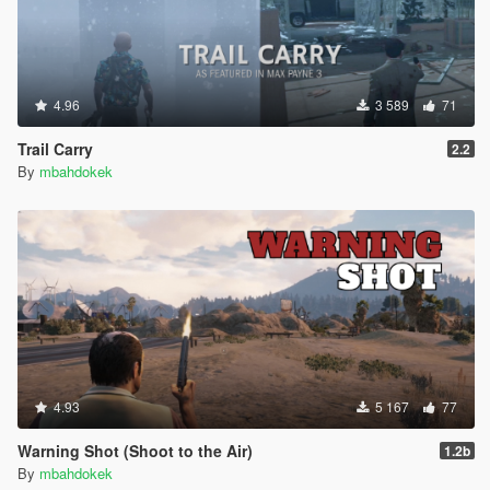
4.96
3 589
71
Trail Carry
2.2
By
mbahdokek
4.93
5 167
77
Warning Shot (Shoot to the Air)
1.2b
By
mbahdokek