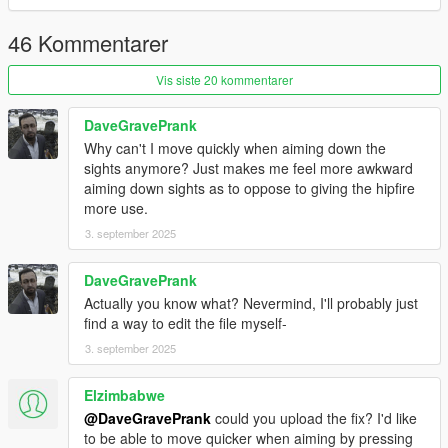
46 Kommentarer
Vis siste 20 kommentarer
DaveGravePrank
Why can't I move quickly when aiming down the
sights anymore? Just makes me feel more awkward
aiming down sights as to oppose to giving the hipfire
more use.
3. september 2025
DaveGravePrank
Actually you know what? Nevermind, I'll probably just
find a way to edit the file myself-
3. september 2025
Elzimbabwe
@DaveGravePrank
could you upload the fix? I'd like
to be able to move quicker when aiming by pressing