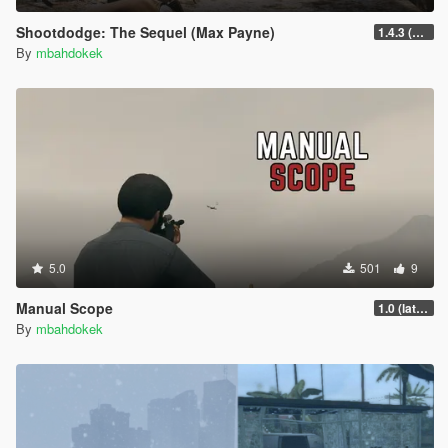
Shootdodge: The Sequel (Max Payne)
1.4.3 (enhanced)
By
mbahdokek
5.0
501
9
Manual Scope
1.0 (latest.SHVDN-LegacyOnly)
By
mbahdokek