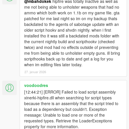
@mbahdokek
hipfire was totally inactive as well as
me not being able to unholster weapons that had no
ammo which both work on 1.1b on my game file. gta
patched for me last night so im on my backup thats
backdated to the agents of sabotage update with an
older script hookv and shvdn nightly. when i first
installed tho it was still a backdated mods folder with
the current nightly build and scripthookv (checked
twice) and mod had no effects outside of preventing
me from being able to unholster empty guns. ill bring
scripthooks back up to date and get a log for you
when im editing files later today.
27. januar 2026
voodoodres
[12:44:21] [ERROR] Failed to load script assembly
xinerki-hipfire.dll when searching for script types
because there is an assembly that the script tried to
load as a dependency but couldn't. Exception
message: Unable to load one or more of the
requested types. Retrieve the LoaderExceptions
property for more information.