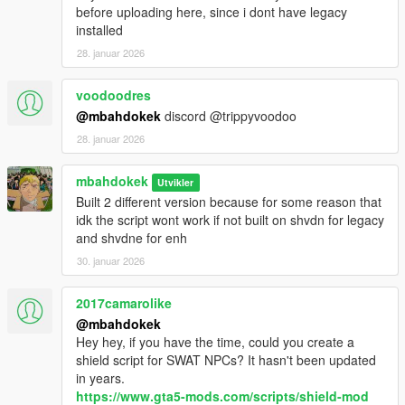
before uploading here, since i dont have legacy
installed
28. januar 2026
voodoodres
@mbahdokek
discord @trippyvoodoo
28. januar 2026
mbahdokek
Utvikler
Built 2 different version because for some reason that
idk the script wont work if not built on shvdn for legacy
and shvdne for enh
30. januar 2026
2017camarolike
@mbahdokek
Hey hey, if you have the time, could you create a
shield script for SWAT NPCs? It hasn't been updated
in years.
https://www.gta5-mods.com/scripts/shield-mod