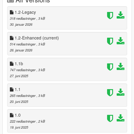
⌚Changelog:
1.2 - Removed the "no sprint while aiming" feature
1.2-Legacy
1.1b - Bugfix on glitched driveby vehicle animation
318 nedlastninger
, 3 kB
1.1 - Compatibility for "I Got Shot" and Dual Wield Reboot v2.0
30. januar 2026
1.0 - Ported to single-player using shvdn3
1.2-Enhanced
(current)
514 nedlastninger
, 3 kB
26. januar 2026
1.1b
747 nedlastninger
, 3 kB
27. juni 2025
1.1
265 nedlastninger
, 3 kB
20. juni 2025
1.0
222 nedlastninger
, 2 kB
19. juni 2025