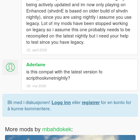
being actively updated and im now only playing on
Enhanced (shvdnE is based on older build of shvdn
nightly), since you are using nightly i assume you use
legacy. Lot of my mods have been stopped working
on legacy so i assume this one probably needs to be
recompiled on the latest nightly but i need your help
to test since you have legacy.
22. april 2026
Aderlane
is this compat with the latest version fo
scripthookvnetnightly?
28. mai 2026
Bli med i diskusjonen!
Logg inn
eller
registrer
for en konto for
å kunne kommentere.
More mods by
mbahdokek
: