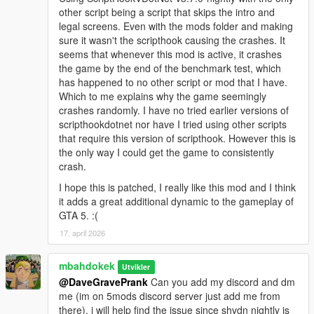
other script being a script that skips the intro and
legal screens. Even with the mods folder and making
sure it wasn't the scripthook causing the crashes. It
seems that whenever this mod is active, it crashes
the game by the end of the benchmark test, which
has happened to no other script or mod that I have.
Which to me explains why the game seemingly
crashes randomly. I have no tried earlier versions of
scripthookdotnet nor have I tried using other scripts
that require this version of scripthook. However this is
the only way I could get the game to consistently
crash.
I hope this is patched, I really like this mod and I think
it adds a great additional dynamic to the gameplay of
GTA 5. :(
17. april 2026
mbahdokek
Utvikler
@DaveGravePrank
Can you add my discord and dm
me (im on 5mods discord server just add me from
there), i will help find the issue since shvdn nightly is