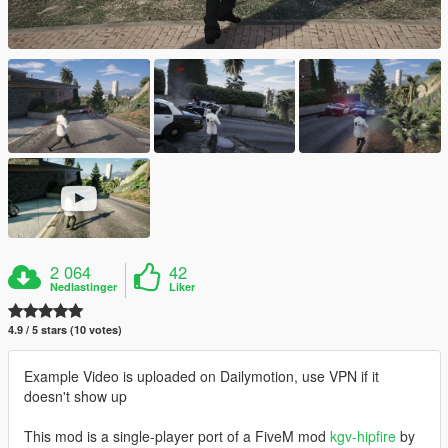
2 064
42
Nedlastinger
Liker
4.9 / 5 stars (10 votes)
Example Video is uploaded on Dailymotion, use VPN if it
doesn't show up
This mod is a single-player port of a FiveM mod
kgv-hipfire
by