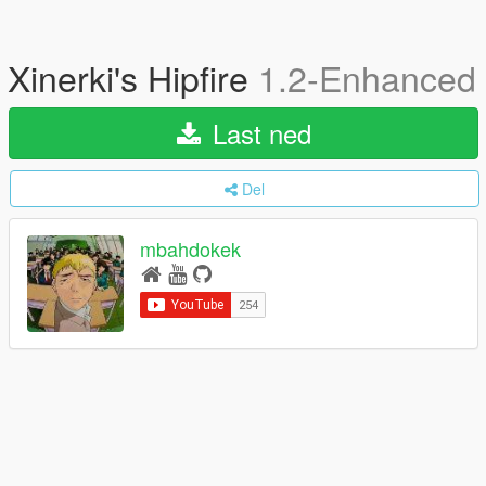
Xinerki's Hipfire
1.2-Enhanced
Last ned
Del
mbahdokek