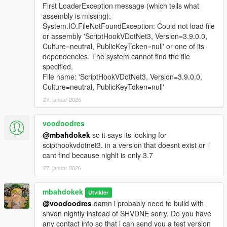
First LoaderException message (which tells what
assembly is missing):
System.IO.FileNotFoundException: Could not load file
or assembly 'ScriptHookVDotNet3, Version=3.9.0.0,
Culture=neutral, PublicKeyToken=null' or one of its
dependencies. The system cannot find the file
specified.
File name: 'ScriptHookVDotNet3, Version=3.9.0.0,
Culture=neutral, PublicKeyToken=null'
27. januar 2026
voodoodres
@mbahdokek
so it says its looking for
scipthookvdotnet3. in a version that doesnt exist or i
cant find because nighlt is only 3.7
27. januar 2026
mbahdokek
Utvikler
@voodoodres
damn i probably need to build with
shvdn nightly instead of SHVDNE sorry. Do you have
any contact info so that i can send you a test version