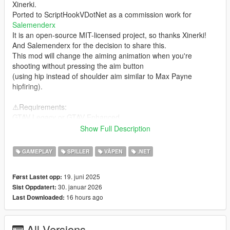
Xinerki.
Ported to ScriptHookVDotNet as a commission work for
Salemenderx
It is an open-source MIT-licensed project, so thanks Xinerki!
And Salemenderx for the decision to share this.
This mod will change the aiming animation when you're
shooting without pressing the aim button
(using hip instead of shoulder aim similar to Max Payne
hipfiring).
⚠️Requirements:
GTAV Legacy or GTAV Enhanced
ScriptHookVDotNet3 nightly-version OR Script Hook V .Net
Show Full Description
Enhanced
(depends on the game version you install above)
GAMEPLAY
SPILLER
VÅPEN
.NET
❓How to Install:
19. juni 2025
Først Lastet opp:
Usual .NET scripts installation, copy the dll to the scripts folder
30. januar 2026
Sist Oppdatert:
located inside your GTA V installation directory
16 hours ago
Last Downloaded:
Incompatible with:
idk right now
All Versions