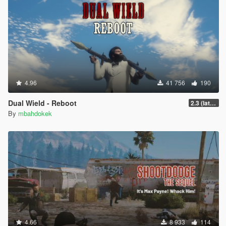
4.96
41 756
190
Dual Wield - Reboot
2.3 (latest shvdn)
By
mbahdokek
4.66
8 933
114