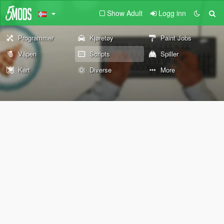
Show Adult
Logg inn
Programmer
Kjøretøy
Paint Jobs
Våpen
Scripts
Spiller
Kart
Diverse
More