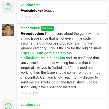
voodoodres
@mbahdokek
legacy
27. januar 2026
mbahdokek
Utvikler
@voodoodres
I'm not sure about the guns with no
ammo issue since that is not even in the code, I
assume the gun you use probably falls into the
ignored category. This is the link for the original mod
https://github.com/Xinerki/kgv-
hipfire/blob/main/client.lua
and i'm confused that
you've said update not working but said that it no
longer allows you to "unholster?" if my mod not
working then the issue should come from other mod
or a conflict. Can you kindly reach to my discord to
send me the shvdn log on the latest shvdn update,
since i only have enhanced installed
27. januar 2026
voodoodres