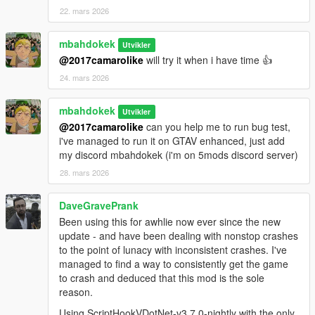
22. mars 2026
mbahdokek
Utvikler
@2017camarolike
will try it when i have time 👍
24. mars 2026
mbahdokek
Utvikler
@2017camarolike
can you help me to run bug test,
i've managed to run it on GTAV enhanced, just add
my discord mbahdokek (i'm on 5mods discord server)
28. mars 2026
DaveGravePrank
Been using this for awhlie now ever since the new
update - and have been dealing with nonstop crashes
to the point of lunacy with inconsistent crashes. I've
managed to find a way to consistently get the game
to crash and deduced that this mod is the sole
reason.
Using ScriptHookVDotNet-v3.7.0-nightly with the only