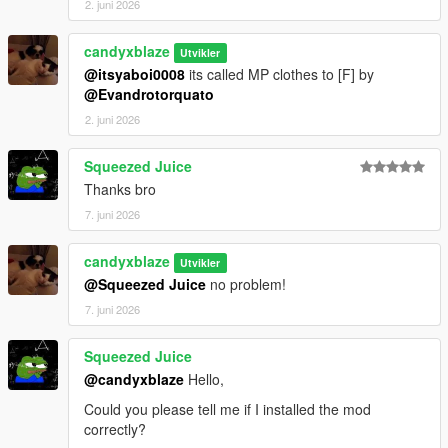
2. juni 2026
candyxblaze
Utvikler
@itsyaboi0008
its called MP clothes to [F] by
@Evandrotorquato
2. juni 2026
Squeezed Juice
Thanks bro
7. juni 2026
candyxblaze
Utvikler
@Squeezed Juice
no problem!
7. juni 2026
Squeezed Juice
@candyxblaze
Hello,
Could you please tell me if I installed the mod
correctly?