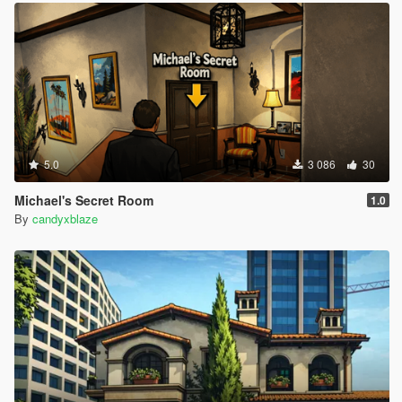
5.0
3 086
30
Michael's Secret Room
1.0
By
candyxblaze