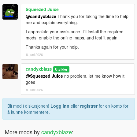
Squeezed Juice
@candyxblaze
Thank you for taking the time to help
me and explain everything.
I appreciate your assistance. I'll install the required
mods, enable the online maps, and test it again.
Thanks again for your help.
8. juni 2026
candyxblaze
Utvikler
@Squeezed Juice
no problem, let me know how it
goes
8. juni 2026
Bli med i diskusjonen!
Logg inn
eller
registrer
for en konto for
å kunne kommentere.
More mods by
candyxblaze
: