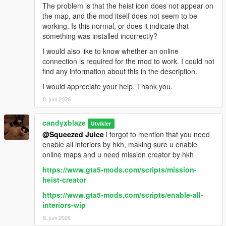
The problem is that the heist icon does not appear on
the map, and the mod itself does not seem to be
working. Is this normal, or does it indicate that
something was installed incorrectly?
I would also like to know whether an online
connection is required for the mod to work. I could not
find any information about this in the description.
I would appreciate your help. Thank you.
8. juni 2026
candyxblaze
Utvikler
@Squeezed Juice
i forgot to mention that you need
enable all interiors by hkh, making sure u enable
online maps and u need mission creator by hkh
https://www.gta5-mods.com/scripts/mission-
heist-creator
https://www.gta5-mods.com/scripts/enable-all-
interiors-wip
8. juni 2026