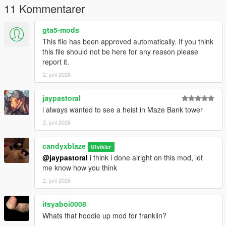
11 Kommentarer
gta5-mods
This file has been approved automatically. If you think
this file should not be here for any reason please
report it.
2. juni 2026
jaypastoral
i always wanted to see a heist in Maze Bank tower
2. juni 2026
candyxblaze
Utvikler
@jaypastoral
i think i done alright on this mod, let
me know how you think
2. juni 2026
itsyaboi0008
Whats that hoodie up mod for franklin?