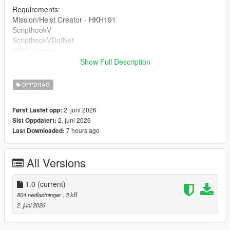
Requirements:
Mission/Heist Creator - HKH191
ScripthookV
ScripthookVDotNet
GTAV Legacy
Show Full Description
DRAG AND DROP THE INI INTO 'Missions' inside of your HKH-
MissionCreator which is inside your Scripts folder.
OPPDRAG
2. juni 2026
Først Lastet opp:
2. juni 2026
Sist Oppdatert:
7 hours ago
Last Downloaded:
All Versions
1.0
(current)
804 nedlastninger
, 3 kB
2. juni 2026