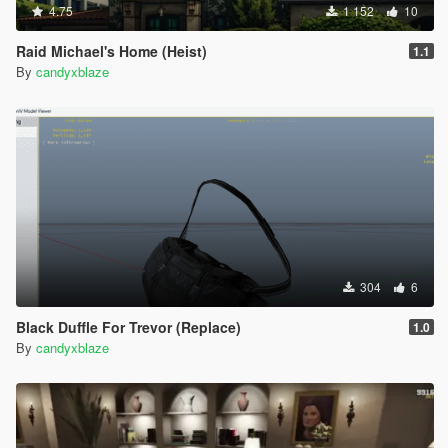
4.75
1 152
10
Raid Michael's Home (Heist)
1.1
By
candyxblaze
304
6
Black Duffle For Trevor (Replace)
1.0
By
candyxblaze