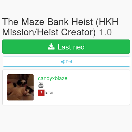
The Maze Bank Heist (HKH
Mission/Heist Creator)
1.0
Last ned
Del
candyxblaze