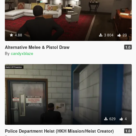
4.88
3 804
23
Alternative Melee & Pistol Draw
1.0
By
candyxblaze
629
4
Police Department Heist (HKH Mission/Heist Creator)
1.0