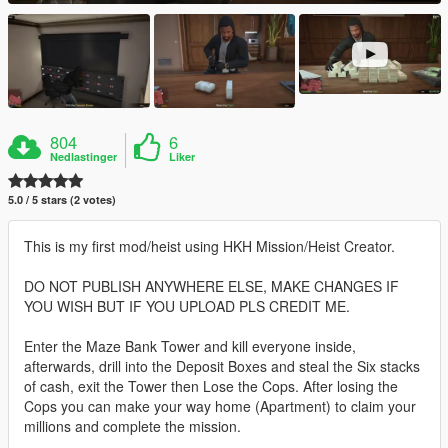
804
6
Nedlastinger
Liker
5.0 / 5 stars (2 votes)
This is my first mod/heist using HKH Mission/Heist Creator.
DO NOT PUBLISH ANYWHERE ELSE, MAKE CHANGES IF
YOU WISH BUT IF YOU UPLOAD PLS CREDIT ME.
Enter the Maze Bank Tower and kill everyone inside,
afterwards, drill into the Deposit Boxes and steal the Six stacks
of cash, exit the Tower then Lose the Cops. After losing the
Cops you can make your way home (Apartment) to claim your
millions and complete the mission.