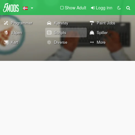
Show Adult
Logg inn
Programmer
Kjøretøy
Paint Jobs
Våpen
Scripts
Spiller
Kart
Diverse
More