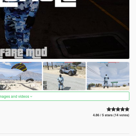
images and videos
4.86 / 5 stars (14 votes)