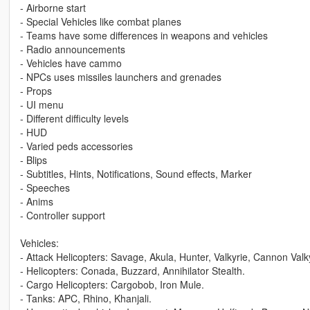
- Airborne start
- Special Vehicles like combat planes
- Teams have some differences in weapons and vehicles
- Radio announcements
- Vehicles have cammo
- NPCs uses missiles launchers and grenades
- Props
- UI menu
- Different difficulty levels
- HUD
- Varied peds accessories
- Blips
- Subtitles, Hints, Notifications, Sound effects, Marker
- Speeches
- Anims
- Controller support
Vehicles:
- Attack Helicopters: Savage, Akula, Hunter, Valkyrie, Cannon Va
- Helicopters: Conada, Buzzard, Annihilator Stealth.
- Cargo Helicopters: Cargobob, Iron Mule.
- Tanks: APC, Rhino, Khanjali.