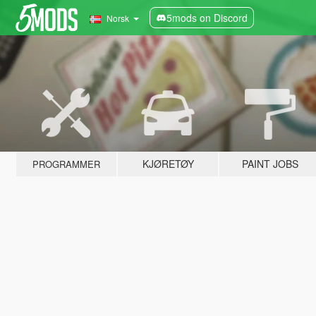
5mods on Discord
Norsk
KJØRETØY
PAINT JOBS
PROGRAMMER