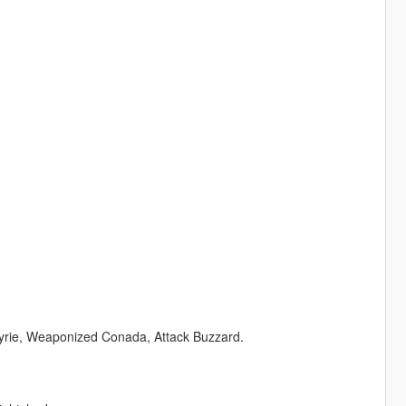
lkyrie, Weaponized Conada, Attack Buzzard.