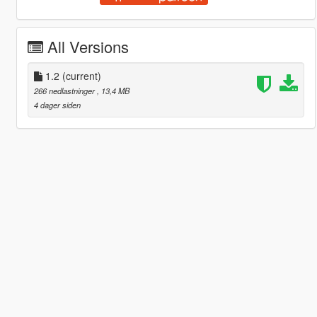
All Versions
1.2
(current)
266 nedlastninger
, 13,4 MB
4 dager siden