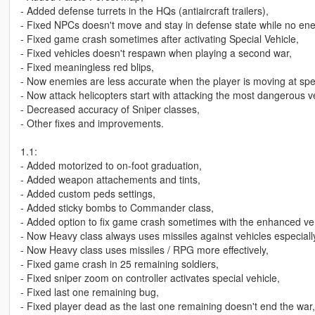
- Added defense turrets in the HQs (antiaircraft trailers),
- Fixed NPCs doesn't move and stay in defense state while no en
- Fixed game crash sometimes after activating Special Vehicle,
- Fixed vehicles doesn't respawn when playing a second war,
- Fixed meaningless red blips,
- Now enemies are less accurate when the player is moving at speed
- Now attack helicopters start with attacking the most dangerous ve
- Decreased accuracy of Sniper classes,
- Other fixes and improvements.
1.1:
- Added motorized to on-foot graduation,
- Added weapon attachements and tints,
- Added custom peds settings,
- Added sticky bombs to Commander class,
- Added option to fix game crash sometimes with the enhanced ve
- Now Heavy class always uses missiles against vehicles especiall
- Now Heavy class uses missiles / RPG more effectively,
- Fixed game crash in 25 remaining soldiers,
- Fixed sniper zoom on controller activates special vehicle,
- Fixed last one remaining bug,
- Fixed player dead as the last one remaining doesn't end the war,