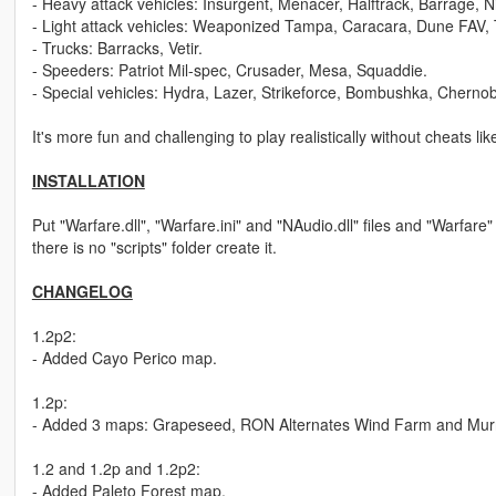
- Heavy attack vehicles: Insurgent, Menacer, Halftrack, Barrage, N
- Light attack vehicles: Weaponized Tampa, Caracara, Dune FAV, 
- Trucks: Barracks, Vetir.
- Speeders: Patriot Mil-spec, Crusader, Mesa, Squaddie.
- Special vehicles: Hydra, Lazer, Strikeforce, Bombushka, Cherno
It's more fun and challenging to play realistically without cheats 
INSTALLATION
Put "Warfare.dll", "Warfare.ini" and "NAudio.dll" files and "Warfare" f
there is no "scripts" folder create it.
CHANGELOG
1.2p2:
- Added Cayo Perico map.
1.2p:
- Added 3 maps: Grapeseed, RON Alternates Wind Farm and Murrie
1.2 and 1.2p and 1.2p2:
- Added Paleto Forest map,