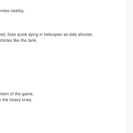
emies nearby,
, fixes quick dying in helicopter as side shooter,
hicles like the tank,
rsion of the game,
y the heavy ones,