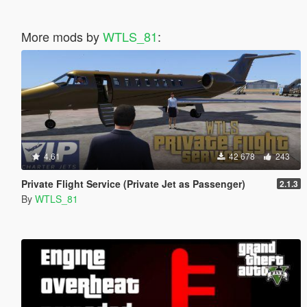
More mods by
WTLS_81
:
4.61
42 678
243
Private Flight Service (Private Jet as Passenger)
2.1.3
By
WTLS_81