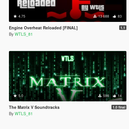
4.75
13 688
83
Engine Overheat Reloaded [FINAL]
1.1
By
WTLS_81
5.0
598
14
The Matrix V Soundtracks
1.0 final
By
WTLS_81