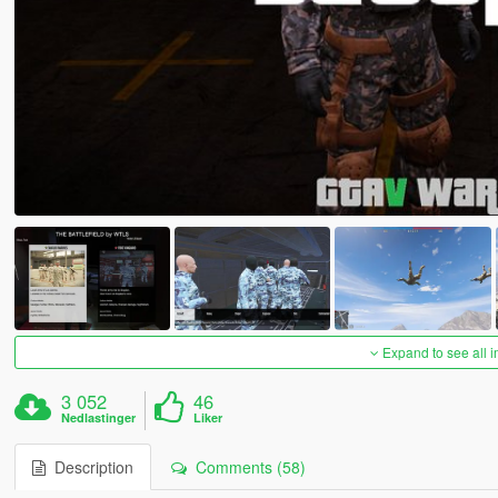
Expand to see all 
3 052
46
Nedlastinger
Liker
Description
Comments (58)