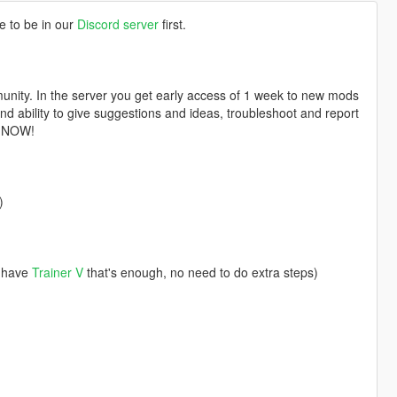
e to be in our
Discord server
first.
nity. In the server you get early access of 1 week to new mods
d ability to give suggestions and ideas, troubleshoot and report
n NOW!
)
u have
Trainer V
that's enough, no need to do extra steps)