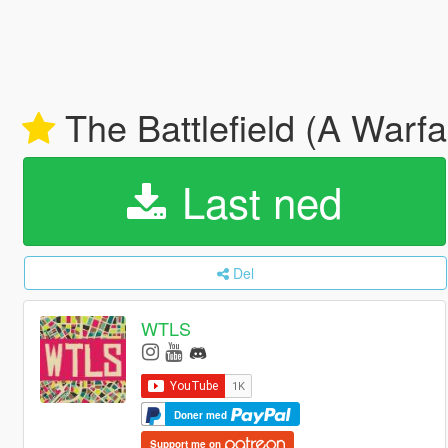
The Battlefield (A Warf
Last ned
Del
WTLS
Doner med
Support me on