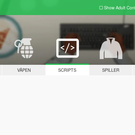
Show Adult
Con
VÅPEN
SCRIPTS
SPILLER