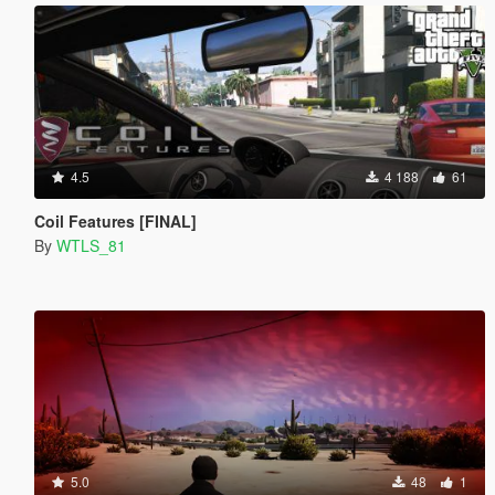
4.5
4 188
61
Coil Features [FINAL]
By
WTLS_81
5.0
48
1