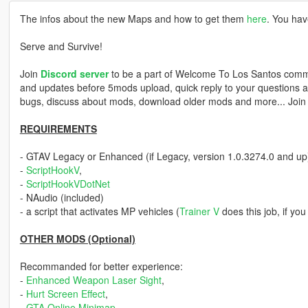
The infos about the new Maps and how to get them
here
. You hav
Serve and Survive!
Join
Discord server
to be a part of Welcome To Los Santos commu
and updates before 5mods upload, quick reply to your questions an
bugs, discuss about mods, download older mods and more... Joi
REQUIREMENTS
- GTAV Legacy or Enhanced (if Legacy, version 1.0.3274.0 and up
-
ScriptHookV
,
-
ScriptHookVDotNet
- NAudio (included)
- a script that activates MP vehicles (
Trainer V
does this job, if yo
OTHER MODS (Optional)
Recommanded for better experience:
-
Enhanced Weapon Laser Sight
,
-
Hurt Screen Effect
,
-
GTA Online Minimap
,