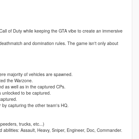
Call of Duty while keeping the GTA vibe to create an immersive
deathmatch and domination rules. The game isn't only about
ere majority of vehicles are spawned.
ated the Warzone.
nd as well as in the captured CPs.
s unlocked to be captured.
captured.
or by capturing the other team's HQ.
peeders, trucks, etc...)
nd abilities: Assault, Heavy, Sniper, Engineer, Doc, Commander.