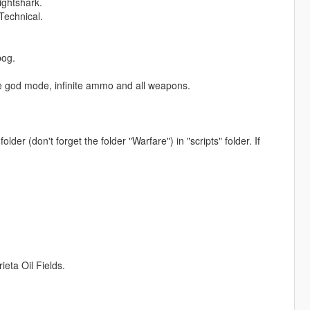
ightshark.
Technical.
bog.
like god mode, infinite ammo and all weapons.
older (don't forget the folder "Warfare") in "scripts" folder. If
ta Oil Fields.