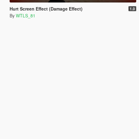
Hurt Screen Effect (Damage Effect)
1.0
By
WTLS_81