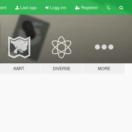
tent
Last opp
Logg inn
Registrer
KART
DIVERSE
MORE