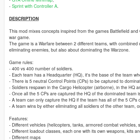
-
Sprint with Controller A
.
DESCRIPTION
This mod mixes concepts inspired from the games Battlefield and 
war game.
The game is a Warfare between 2 different teams, with combined 
eliminating enemies, but also about dominating the Warzone.
Game rules:
- 400 vs 400 number of soldiers.
- Each team has a Headquarter (HQ), it's the base of the team wh
- There is 5 neutral Control Points (CPs) to be captured to domin
- Soldiers respawn in the Cargo Helicopter (airborne), in the HQ a
- Once all the 5 CPs are captured the HQ of the dominated team i
- A team can only capture the HQ if the team has all of the 5 CPs 
- A team wins by either eliminating all soldiers of the other team, 
Features:
- Different vehicles (helicopters, tanks, armored combat vehicles, s
- Different loadout classes, each one with its own weapons, kits a
- Different maps