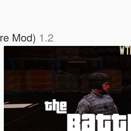
are Mod)
1.2