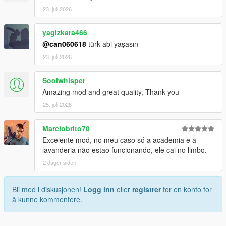
23. juli 2026
yagizkara466
@can060618
türk abi yaşasın
23. juli 2026
Soolwhisper
Amazing mod and great quality, Thank you
25. juli 2026
Marciobrito70
Excelente mod, no meu caso só a academia e a
lavanderia não estao funcionando, ele cai no limbo.
2 dager siden
Bli med i diskusjonen!
Logg inn
eller
registrer
for en konto for
å kunne kommentere.