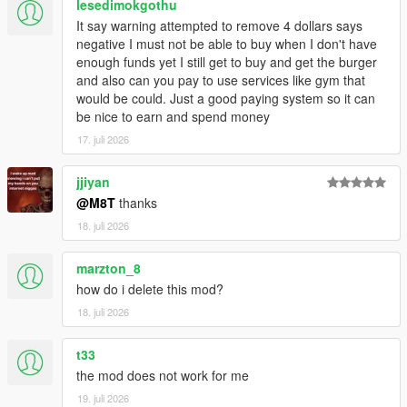
lesedimokgothu
Script Hook V
It say warning attempted to remove 4 dollars says
Enable MP Maps: (
Download
)
negative I must not be able to buy when I don't have
Legacy:
enough funds yet I still get to buy and get the burger
Script Hook VDotNET Nightly (
Download
)
and also can you pay to use services like gym that
Enhanced:
would be could. Just a good paying system so it can
Script Hook V .Net Enhanced (
Download
)
be nice to earn and spend money
The newest version of the game
17. juli 2026
Have a legit copy of the game
DO NOT REDISTRIBUTE THIS MOD
jjiyan
Open World Interiors © All Rights Reserved
@M8T
thanks
All files are owned by M8T, re-distribution of these files
18. juli 2026
without consent from M8T is prohibited.
marzton_8
how do i delete this mod?
18. juli 2026
t33
the mod does not work for me
19. juli 2026