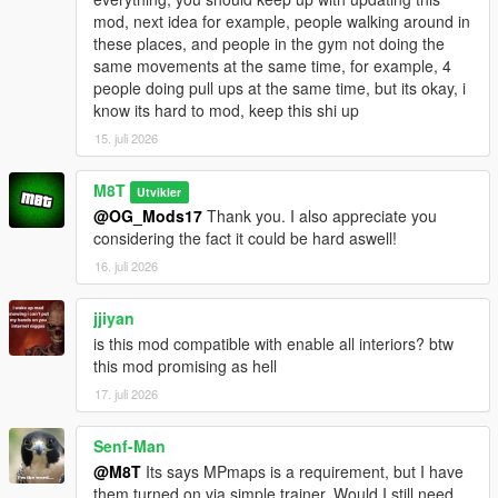
mod, next idea for example, people walking around in
Go to one of the many newly added icons on the map to
these places, and people in the gym not doing the
access whichever interior you want.
same movements at the same time, for example, 4
people doing pull ups at the same time, but its okay, i
INSTALLATION:
know its hard to mod, keep this shi up
15. juli 2026
Script:
Drag and drop the scripts folder, inside the
OpenWorldInteriors.zip, into your GTAV folder.
M8T
Utvikler
@OG_Mods17
Thank you. I also appreciate you
OpenIV:
considering the fact it could be hard aswell!
1. Follow the paths in the OpenIV folder that's inside the .zip
16. juli 2026
file.
2. Drag and drop the respective files in the respective folder.
jjiyan
is this mod compatible with enable all interiors? btw
EXAMPLE:
this mod promising as hell
1. Open the OpenIV folder in the .zip file.
2. Open OpenIV itself.
17. juli 2026
3. In the OpenIV folder from the .zip file, follow the path of each
folder and drag and drop the files into those same folder in
Senf-Man
OpenIV itself.
@M8T
Its says MPmaps is a requirement, but I have
them turned on via simple trainer. Would I still need