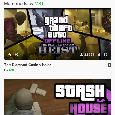
More mods by
M8T
:
4.92
22 623
132
The Diamond Casino Heist
1
By
M8T