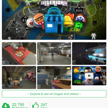
Expand to see all images and videos
22 795
247
Nedlastinger
Liker