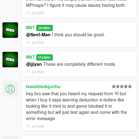
e.g. everything from:
MPmaps? I figure it may cause issues having both.
OpenWorldInteriors.zip\OpenIV\x64h.rpf\levels\gta5\interiors\int
_props\int_medical.rpf
17. juli 2026
goes into:
x64h.rpf\levels\gta5\interiors\int_props\int_medical.rpf
M8T
Utvikler
@Senf-Man
I think you should be good.
(if you're having problems, for the love of god search an
17. juli 2026
OpenIV tutorial. I'm not your tech support agent)
CHANGELOG:
M8T
Utvikler
@jjiyan
These are completely different mods.
VERSION 0.2:
17. juli 2026
- Added the Rockford Plaza Cluckin' Bell
lesedimokgothu
VERSION 0.1:
hey bro saw that you heard my request from Yt but
- Added another diner to paleto bay
when I buy it says warning deduction 4 dollars like
- Added Enhanced compatibility for the hospital interior (thank
looking like it tried to and game blocked it or
you FastBurst for the files)
something but will just test again and come with the
error message
VERSION 0:
- Base Mod
17. juli 2026
REQUIREMENTS: