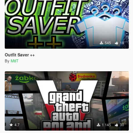
545
18
Outfit Saver ++
By
M8T
4.7
1 145
30