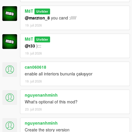
M8T
Utvikler
@marzton_8
you cand ://///
19. juli 2026
M8T
Utvikler
@t33
):::
19. juli 2026
can060618
enable all interiors bununla çakışıyor
19. juli 2026
nguyenanhminh
What's optional of this mod?
23. juli 2026
nguyenanhminh
Create the story version