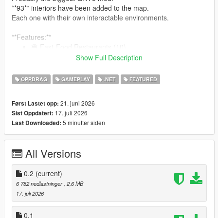
**93** interiors have been added to the map.
Each one with their own interactable environments.
**Features:**
🍔 Fast-Food Restaurants (10)
🍽 GTA 4 Inspired Diners (19)
Show Full Description
🍺 Bars (10)
🥪 Bite! Restaurants (7)
OPPDRAG
GAMEPLAY
.NET
FEATURED
🏥 Hospitals (9)
🍝 Restaurants (15)
21. juni 2026
Først Lastet opp:
👕 Laundromats (9)
17. juli 2026
Sist Oppdatert:
🏋️‍♂️ Gyms (8)
5 minutter siden
Last Downloaded:
🍷 Nightclubs (6)
:
See them all here!
All Versions
0.2
(current)
Note: The mod is compatible with Enhanced. But for the best
6 782 nedlastninger
, 2,6 MB
modding experience, please... use Legacy.
17. juli 2026
Restaurants, Bars, Nightclubs, and other eateries:
0.1
An interactable UI has been programmed for each one of the