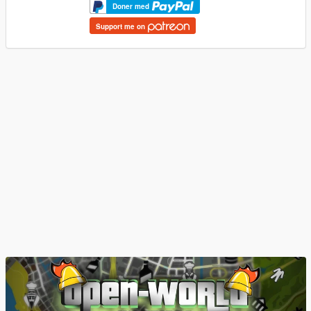
Doner med
Support me on