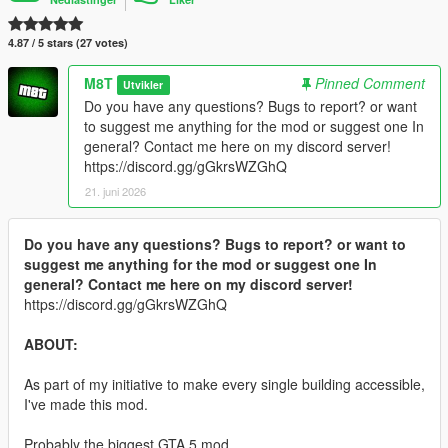
4.87 / 5 stars (27 votes)
M8T
Pinned Comment
Utvikler
Do you have any questions? Bugs to report? or want
to suggest me anything for the mod or suggest one In
general? Contact me here on my discord server!
https://discord.gg/gGkrsWZGhQ
21. juni 2026
Do you have any questions? Bugs to report? or want to
suggest me anything for the mod or suggest one In
general? Contact me here on my discord server!
https://discord.gg/gGkrsWZGhQ
ABOUT:
As part of my initiative to make every single building accessible,
I've made this mod.
Probably the biggest GTA 5 mod.