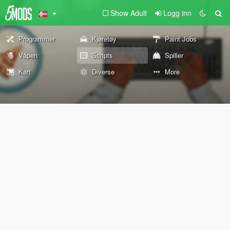
Show Adult
Logg inn
Programmer
Kjøretøy
Paint Jobs
Våpen
Scripts
Spiller
Kart
Diverse
More