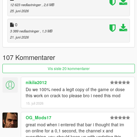
12 623 nedlastninger
, 2,6 MB
restaurants. Choose different foods, drinks, whether you want
25. juni 2026
to take out, or eat at a table.
(eating mini-game included)
0
Laundromats and Restaurants:
3 389 nedlastninger
, 1,3 MB
These locations have back-areas with gangs operating in the
21. juni 2026
back. Conduct mini-heists and take whatever they've got.
Gyms:
107 Kommentarer
These ain't just for show. Do some reps in the back with the
barbell.
Vis siste 20 kommentarer
Hospitals:
nikila2012
Just don't pull a Niko Bellic...
Do we 100% need a legit copy of the game or dose
this work on crack too please bro i need this mod
I've also made a documentary / iceberg video about the
creation of this mod:
15. juli 2026
:
Documentary / Iceberg Video
OG_Mods17
:
Demonstration Video
great mod when i entered that bar i thought that im
on online for a 0,1 second, the channel x and
USAGE:
everything, you should keep up with updating this