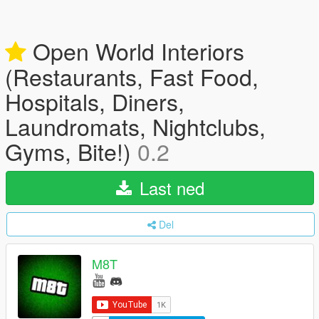
Open World Interiors
(Restaurants, Fast Food,
Hospitals, Diners,
Laundromats, Nightclubs,
Gyms, Bite!)
0.2
Last ned
Del
M8T