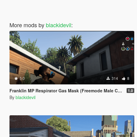
More mods by
blackidevil
:
5.0
314
8
Franklin MP Respirator Gas Mask (Freemode Male Conversion) [SP]
1.0
By
blackidevil