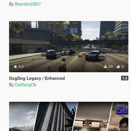
By
BrandonDB47
5.0
69
4
DogDog Legacy / Enhanced
1.0
By
DaiRangOk