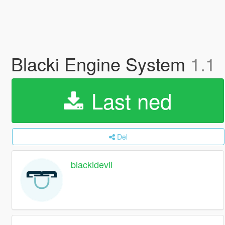
Blacki Engine System
1.1
Last ned
Del
blackidevil