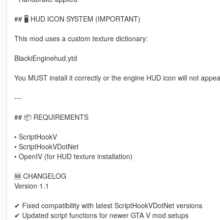
## 🖥 HUD ICON SYSTEM (IMPORTANT)
This mod uses a custom texture dictionary:
BlackiEnginehud.ytd
You MUST install it correctly or the engine HUD icon will not appea
---
## 📦 REQUIREMENTS
• ScriptHookV
• ScriptHookVDotNet
• OpenIV (for HUD texture installation)
🆕 CHANGELOG
Version 1.1
✔ Fixed compatibility with latest ScriptHookVDotNet versions
✔ Updated script functions for newer GTA V mod setups