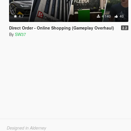
4.7
4 140
40
Direct Order - Online Shopping (Gameplay Overhaul)
2.2
By
SW37
Designed in Alderney