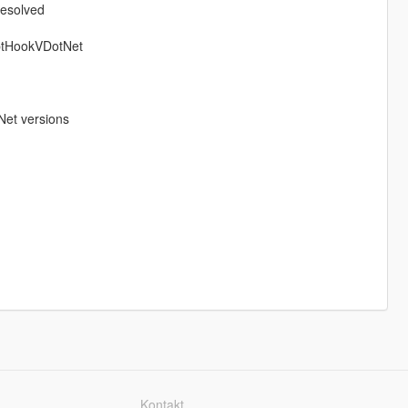
resolved
iptHookVDotNet
Net versions
Kontakt