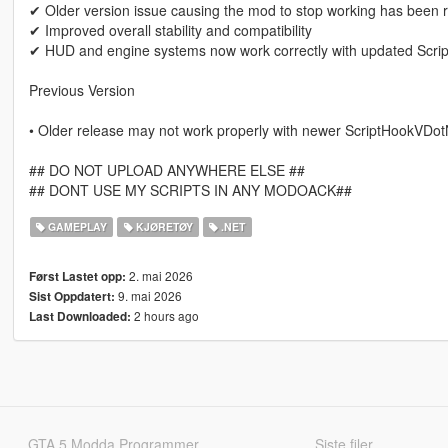
✔ Older version issue causing the mod to stop working has been 
✔ Improved overall stability and compatibility
✔ HUD and engine systems now work correctly with updated Scr
Previous Version
• Older release may not work properly with newer ScriptHookVDot
## DO NOT UPLOAD ANYWHERE ELSE ##
## DONT USE MY SCRIPTS IN ANY MODOACK##
GAMEPLAY
KJØRETØY
.NET
2. mai 2026
Først Lastet opp:
9. mai 2026
Sist Oppdatert:
2 hours ago
Last Downloaded:
GTA 5 Modda Programmer
Siste filer