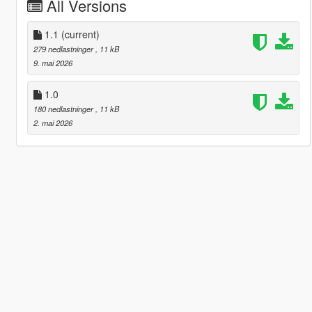
All Versions
1.1
(current)
279 nedlastninger
, 11 kB
9. mai 2026
1.0
180 nedlastninger
, 11 kB
2. mai 2026