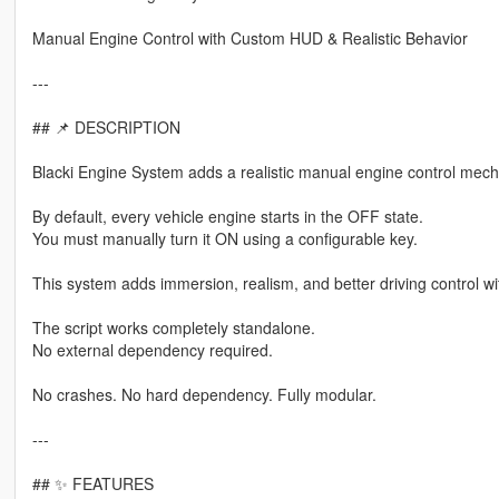
Manual Engine Control with Custom HUD & Realistic Behavior
---
## 📌 DESCRIPTION
Blacki Engine System adds a realistic manual engine control mech
By default, every vehicle engine starts in the OFF state.
You must manually turn it ON using a configurable key.
This system adds immersion, realism, and better driving control wi
The script works completely standalone.
No external dependency required.
No crashes. No hard dependency. Fully modular.
---
## ✨ FEATURES