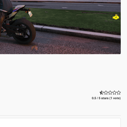
0.5 / 5 stars (1 vote)