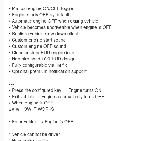
• Manual engine ON/OFF toggle
• Engine starts OFF by default
• Automatic engine OFF when exiting vehicle
• Vehicle becomes undriveable when engine is OFF
• Realistic vehicle slow-down effect
• Custom engine start sound
• Custom engine OFF sound
• Clean custom HUD engine icon
• Non-stretched 16:9 HUD design
• Fully configurable via .ini file
• Optional premium notification support
---
• Press the configured key → Engine turns ON
• Exit vehicle → Engine automatically turns OFF
• When engine is OFF:
## 🚘 HOW IT WORKS
• Enter vehicle → Engine is OFF
* Vehicle cannot be driven
* Handbrake applied