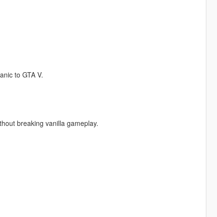
anic to GTA V.
thout breaking vanilla gameplay.