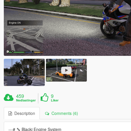
459
9
Nedlastinger
Liker
Description
Comments (6)
---# 🔧 Blacki Engine System