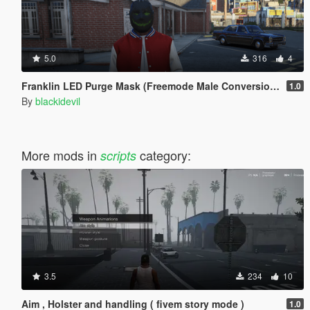
5.0
316
4
Franklin LED Purge Mask (Freemode Male Conversion) [SP]
1.0
By
blackidevil
More mods in
category:
scripts
3.5
234
10
Aim , Holster and handling ( fivem story mode )
1.0