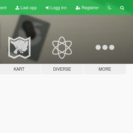
tent
Last opp
Logg inn
Registrer
KART
DIVERSE
MORE