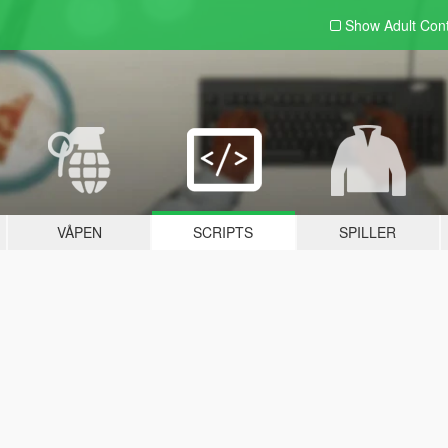
Show Adult
Con
VÅPEN
SCRIPTS
SPILLER