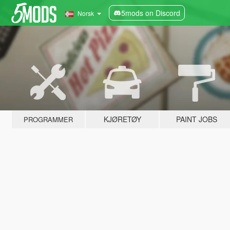
5mods on Discord
Norsk
KJØRETØY
PAINT JOBS
PROGRAMMER