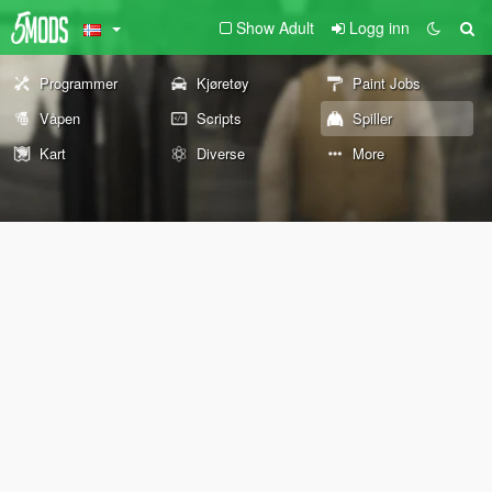
Show Adult
Logg inn
Programmer
Kjøretøy
Paint Jobs
Våpen
Scripts
Spiller
Kart
Diverse
More