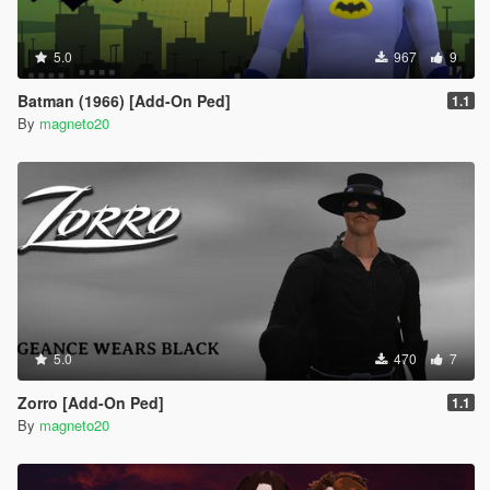
5.0
967
9
Batman (1966) [Add-On Ped]
1.1
By
magneto20
5.0
470
7
Zorro [Add-On Ped]
1.1
By
magneto20