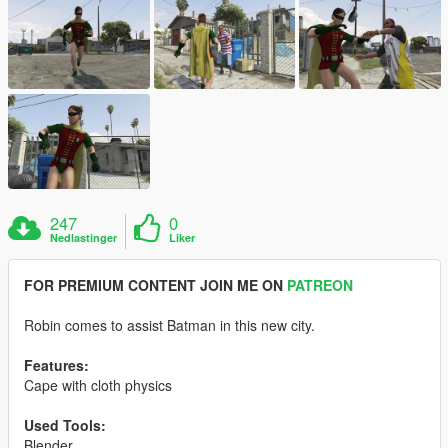
247
0
Nedlastinger
Liker
FOR PREMIUM CONTENT JOIN ME ON
PATREON
Robin comes to assist Batman in this new city.
Features:
Cape with cloth physics
Used Tools:
Blender