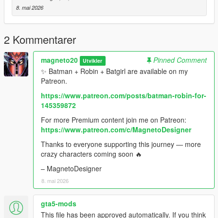
characters coming soon 🔥
8. mai 2026
– MagnetoDesigner
2 Kommentarer
magneto20
Pinned Comment
Utvikler
✨ Batman + Robin + Batgirl are available on my
Patreon.
https://www.patreon.com/posts/batman-robin-for-
145359872
For more Premium content join me on Patreon:
https://www.patreon.com/c/MagnetoDesigner
Thanks to everyone supporting this journey — more
crazy characters coming soon 🔥
– MagnetoDesigner
8. mai 2026
gta5-mods
This file has been approved automatically. If you think