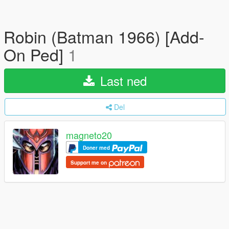
Robin (Batman 1966) [Add-
On Ped]
1
Last ned
Del
magneto20
Doner med
Support me on