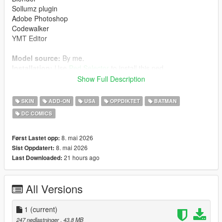
Sollumz plugin
Adobe Photoshop
Codewalker
YMT Editor
Model source:
By me.
Installation:
Use
Ped Selector
to install this ped.
Show Full Description
Path location:
mods> udpdate> x64> dlcpacks> pedselector> dlc.rpf>
SKIN
ADD-ON
USA
OPPDIKTET
BATMAN
peds.rpf>
DC COMICS
Enjoy it.
8. mai 2026
Først Lastet opp:
All rights reserved to their respective owners.
8. mai 2026
Sist Oppdatert:
21 hours ago
Last Downloaded:
WARNING: DO NOT re-upload or modify this mod without
my permission.
All Versions
✨
Batman + Robin + Batgirl
are available on my
Patreon
.
1
(current)
Thanks to everyone supporting this journey — more crazy
247 nedlastninger
, 43,8 MB