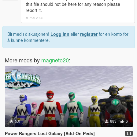
this file should not be here for any reason please
report it.
8. mai 2026
Bli med i diskusjonen!
Logg inn
eller
registrer
for en konto for
å kunne kommentere.
More mods by
magneto20
:
5.0
883
6
Power Rangers Lost Galaxy [Add-On Peds]
1.1