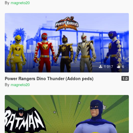
By
magneto20
1 017
6
Power Rangers Dino Thunder (Addon peds)
1.0
By
magneto20