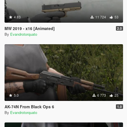
4.83
11 724
53
MW 2019 - x16 [Animated]
2.0
By
Evandrotorquato
5.0
6 773
25
AK-74N From Black Ops 6
1.0
By
Evandrotorquato