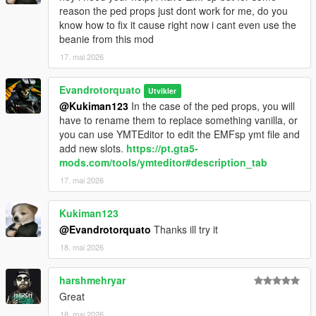
reason the ped props just dont work for me, do you
know how to fix it cause right now i cant even use the
beanie from this mod
17. mai 2026
Evandrotorquato
Utvikler
@Kukiman123
In the case of the ped props, you will
have to rename them to replace something vanilla, or
you can use YMTEditor to edit the EMFsp ymt file and
add new slots.
https://pt.gta5-
mods.com/tools/ymteditor#description_tab
17. mai 2026
Kukiman123
@Evandrotorquato
Thanks ill try it
18. mai 2026
harshmehryar
Great
18. mai 2026