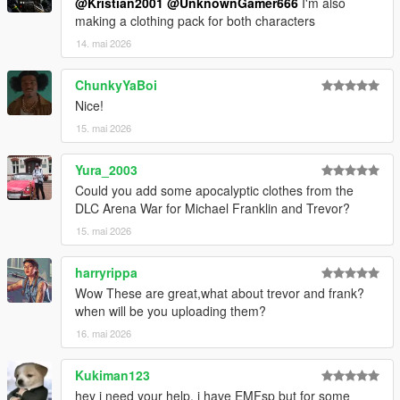
@Kristian2001
@UnknownGamer666
I'm also
making a clothing pack for both characters
14. mai 2026
ChunkyYaBoi
Nice!
15. mai 2026
Yura_2003
Could you add some apocalyptic clothes from the
DLC Arena War for Michael Franklin and Trevor?
15. mai 2026
harryrippa
Wow These are great,what about trevor and frank?
when will be you uploading them?
16. mai 2026
Kukiman123
hey i need your help, i have EMFsp but for some