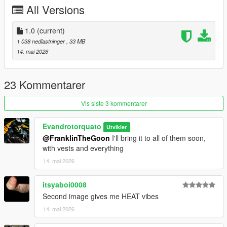
All Versions
1.0
(current)
1 038 nedlastninger
, 33 MB
14. mai 2026
23 Kommentarer
Vis siste 3 kommentarer
Evandrotorquato
Utvikler
@FranklinTheGoon
I'll bring it to all of them soon,
with vests and everything
14. mai 2026
itsyaboi0008
Second image gives me HEAT vibes
14. mai 2026