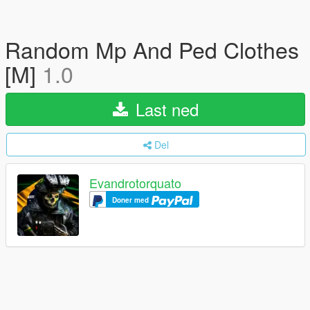
Random Mp And Ped Clothes
[M]
1.0
Last ned
Del
Evandrotorquato
Doner med