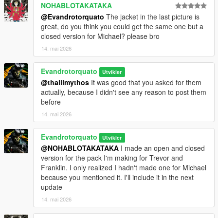
NOHABLOTAKATAKA
@Evandrotorquato
The jacket in the last picture is
great, do you think you could get the same one but a
closed version for Michael? please bro
14. mai 2026
Evandrotorquato
Utvikler
@thalilmythos
It was good that you asked for them
actually, because I didn't see any reason to post them
before
14. mai 2026
Evandrotorquato
Utvikler
@NOHABLOTAKATAKA
I made an open and closed
version for the pack I'm making for Trevor and
Franklin. I only realized I hadn't made one for Michael
because you mentioned it. I'll include it in the next
update
14. mai 2026