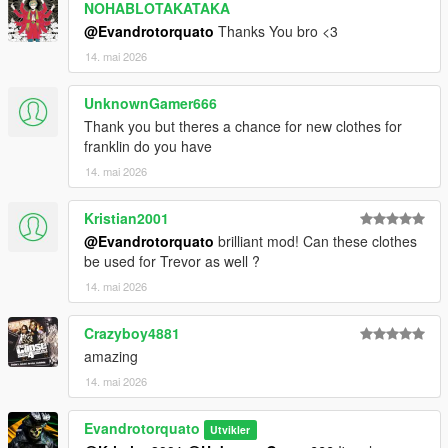
NOHABLOTAKATAKA
@Evandrotorquato
Thanks You bro <3
14. mai 2026
UnknownGamer666
Thank you but theres a chance for new clothes for
franklin do you have
14. mai 2026
Kristian2001
@Evandrotorquato
brilliant mod! Can these clothes
be used for Trevor as well ?
14. mai 2026
Crazyboy4881
amazing
14. mai 2026
Evandrotorquato
Utvikler