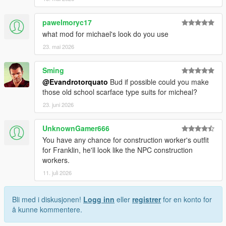
pawelmoryc17
what mod for michael's look do you use
23. mai 2026
Sming
@Evandrotorquato
Bud if possible could you make
those old school scarface type suits for micheal?
23. juni 2026
UnknownGamer666
You have any chance for construction worker's outfit
for Franklin, he'll look like the NPC construction
workers.
11. juli 2026
Bli med i diskusjonen!
Logg inn
eller
registrer
for en konto for
å kunne kommentere.