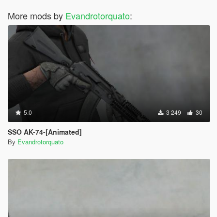
More mods by
Evandrotorquato
:
5.0
3 249
30
SSO AK-74-[Animated]
By
Evandrotorquato