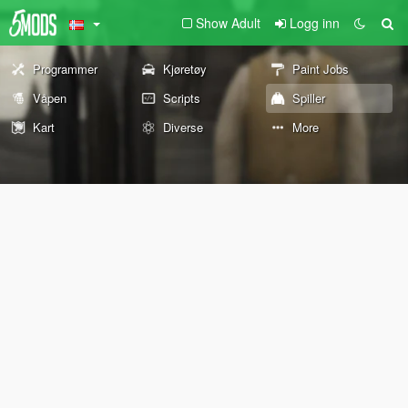
Show Adult
Logg inn
Programmer
Kjøretøy
Paint Jobs
Våpen
Scripts
Spiller
Kart
Diverse
More