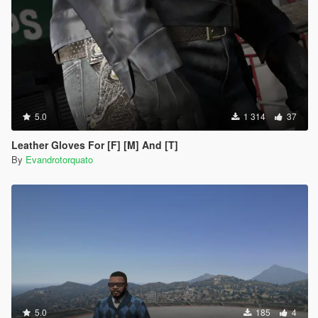
5.0
1 314
37
Leather Gloves For [F] [M] And [T]
By
Evandrotorquato
5.0
185
4