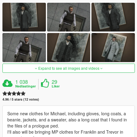
Expand to see all images and videos
1 038
29
Nedlastinger
Liker
4.96 / 5 stars (12 votes)
Some new clothes for Michael, including gloves, long coats, a
beanie, jackets, and a sweater, also a long coat that I found in
the files of a prologue ped.
I'll also will be bringing MP clothes for Franklin and Trevor in