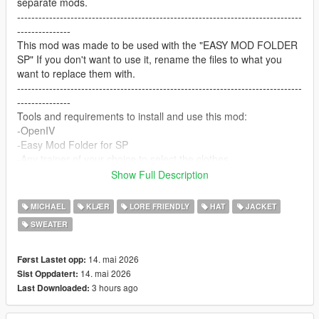
separate mods.
--------------------------------------------------------------------------------
---------------
This mod was made to be used with the "EASY MOD FOLDER
SP" If you don't want to use it, rename the files to what you
want to replace them with.
--------------------------------------------------------------------------------
---------------
Tools and requirements to install and use this mod:
-OpenIV
-Easy Mod Folder for SP
-Any trainer of your choice to select the clothes.
Let me know what do you think about it in the comments.
Show Full Description
Dont repost on any other sites.
Feel free to edit the files just make sure to give me the credits if
MICHAEL
KLÆR
LORE FRIENDLY
HAT
JACKET
you post on the site, and don't post the ydd files.
SWEATER
--------------------------------------------------------------------------------
---------------
Special thanks:
14. mai 2026
Først Lastet opp:
CodeWalker
14. mai 2026
Sist Oppdatert:
Blender
3 hours ago
Last Downloaded: