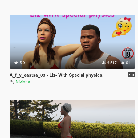
5.0
6 517
91
A_f_y_eastsa_03 - Liz- With Special physics.
1.0
By
Nivinha