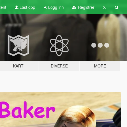
tent
Last opp
Logg inn
Registrer
KART
DIVERSE
MORE