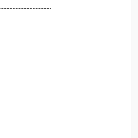
----------------------------------
----