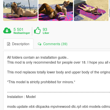
5 501
93
Nedlastinger
Liker
Description
Comments (39)
All folders contain an installation guide..
This mod is only recommended for people over 18. I hope you all e
This mod replaces totally lower body and upper body of the origin
"This model is strictly prohibited for minors."
-----------------------------------------------------------------------------------
Instalation : Model
mods-update-x64-dlcpacks-mpvinewood-dlc.rpf-x64-models-cdim