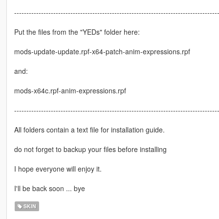
-----------------------------------------------------------------------------------
Put the files from the "YEDs" folder here:
mods-update-update.rpf-x64-patch-anim-expressions.rpf
and:
mods-x64c.rpf-anim-expressions.rpf
-----------------------------------------------------------------------------------
All folders contain a text file for installation guide.
do not forget to backup your files before installing
I hope everyone will enjoy it.
I'll be back soon ... bye
SKIN