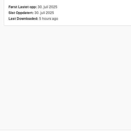
30. juli 2025
Først Lastet opp:
30. juli 2025
Sist Oppdatert:
5 hours ago
Last Downloaded: