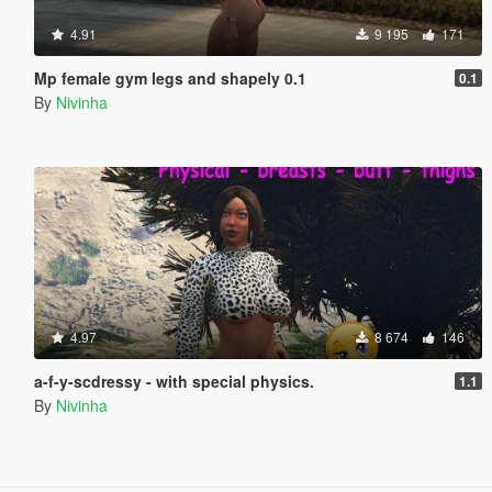
4.91
9 195
171
Mp female gym legs and shapely 0.1
0.1
By
Nivinha
4.97
8 674
146
a-f-y-scdressy - with special physics.
1.1
By
Nivinha