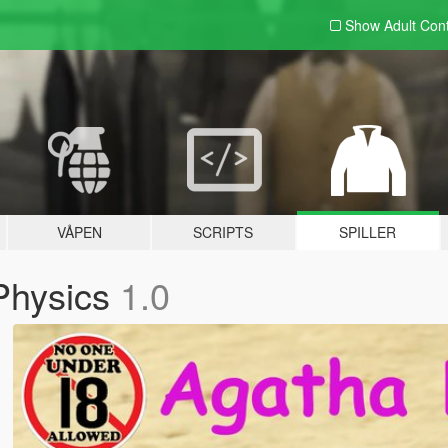
Show Adult
Con
VÅPEN
SCRIPTS
SPILLER
Physics
1.0