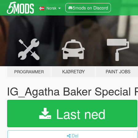
5mods on Discord
Norsk
KJØRETØY
PAINT JOBS
PROGRAMMER
IG_Agatha Baker Special 
Last ned
Del