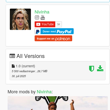
Nivinha
Doner med
Support me on
All Versions
1.0
(current)
5 500 nedlastninger
, 26,7 MB
30. juli 2025
More mods by
Nivinha
: