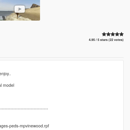
4.95 / 5 stars (22 votes)
njoy..
al model
----------------------------------
ages-peds-mpvinewood.rpf