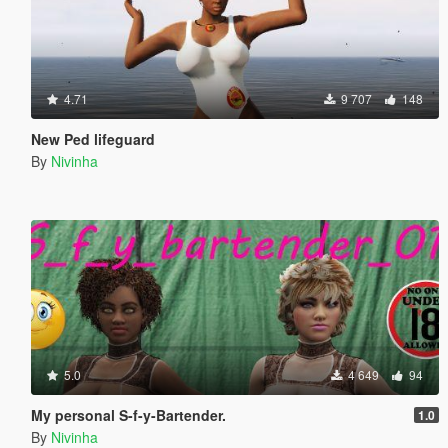
4.71
9 707
148
New Ped lifeguard
By
Nivinha
5.0
4 649
94
My personal S-f-y-Bartender.
1.0
By
Nivinha